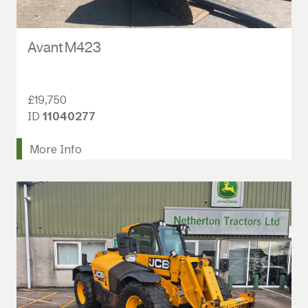
Avant M423
£19,750
ID
11040277
More Info