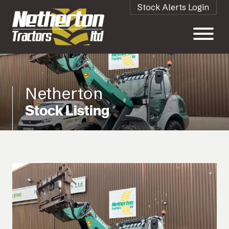
Stock Alerts Login
Netherton
Stock Listing