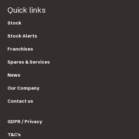
Quick links
Stock
Stock Alerts
Franchises
Spares & Services
News
Our Company
Contact us
GDPR / Privacy
T&C's