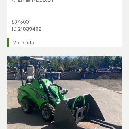
£37,500
ID
21039462
More Info