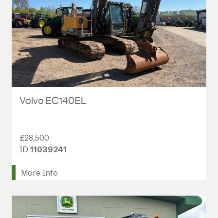
Volvo EC140EL
£28,500
ID
11039241
More Info