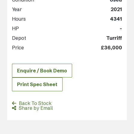
Year
2021
Hours
4341
HP
-
Depot
Turriff
Price
£36,000
Enquire / Book Demo
Print Spec Sheet
Back To Stock
Share by Email