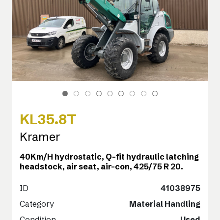
KL35.8T
Kramer
40Km/H hydrostatic, Q-fit hydraulic latching
headstock, air seat, air-con, 425/75 R 20.
ID
41038975
Category
Material Handling
Condition
Used