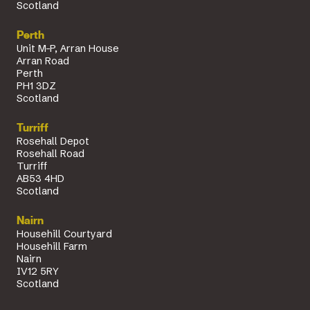
Scotland
Perth
Unit M-P, Arran House
Arran Road
Perth
PH1 3DZ
Scotland
Turriff
Rosehall Depot
Rosehall Road
Turriff
AB53 4HD
Scotland
Nairn
Househill Courtyard
Househill Farm
Nairn
IV12 5RY
Scotland