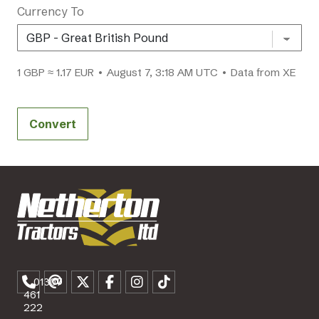
Currency To
1 GBP ≈ 1.17 EUR • August 7, 3:18 AM UTC • Data from XE
Convert
01307
461
222