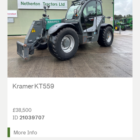
Kramer KT559
£38,500
ID
21039707
More Info