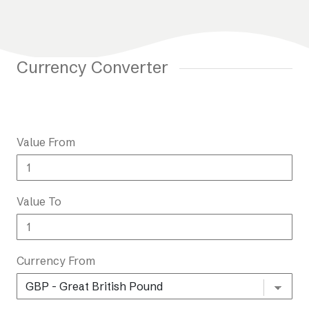
Currency Converter
Value From
Value To
Currency From