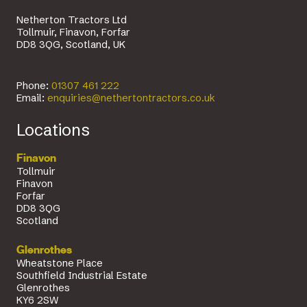
Netherton Tractors Ltd
Tollmuir, Finavon, Forfar
DD8 3QG, Scotland, UK
Phone:
01307 461 222
Email:
enquiries@nethertontractors.co.uk
Locations
Finavon
Tollmuir
Finavon
Forfar
DD8 3QG
Scotland
Glenrothes
Wheatstone Place
Southfield Industrial Estate
Glenrothes
KY6 2SW