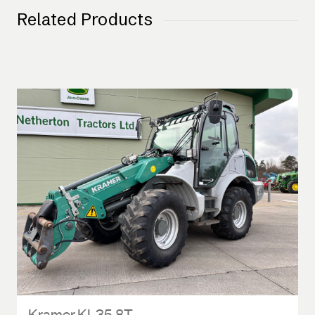
Related Products
Kramer KL35.8T