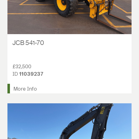
JCB 541-70
£32,500
ID
11039237
More Info