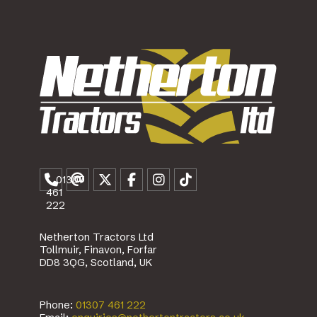
01307
461
222
Netherton Tractors Ltd
Tollmuir, Finavon, Forfar
DD8 3QG, Scotland, UK
Phone:
01307 461 222