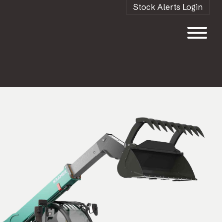
Stock Alerts Login