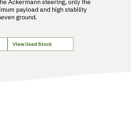
the Ackermann steering, only the
imum payload and high stability
uneven ground.
View Used Stock