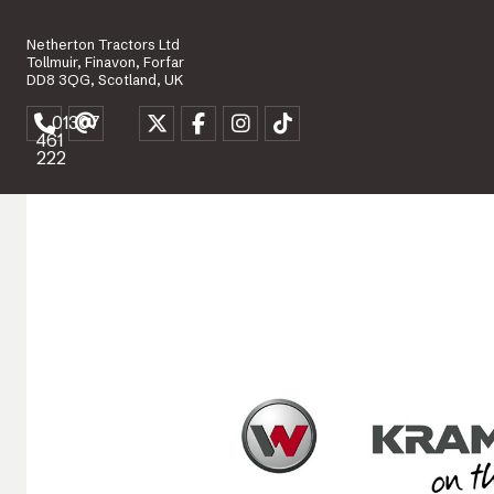
Netherton Tractors Ltd
Tollmuir, Finavon, Forfar
DD8 3QG, Scotland, UK
01307
461
222