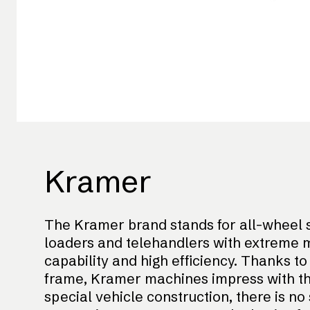
Kramer
The Kramer brand stands for all-wheel s
loaders and telehandlers with extreme m
capability and high efficiency. Thanks t
frame, Kramer machines impress with their
special vehicle construction, there is no 