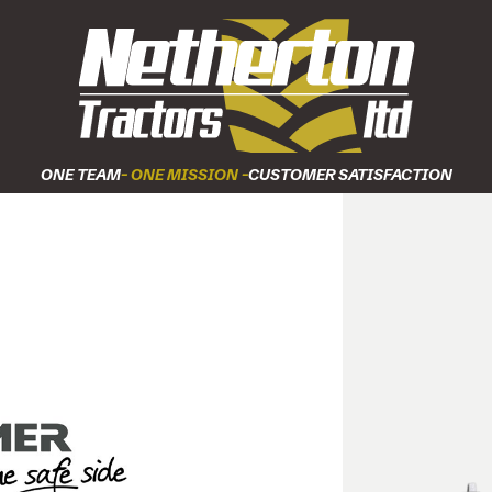
ONE TEAM
- ONE MISSION -
CUSTOMER SATISFACTION