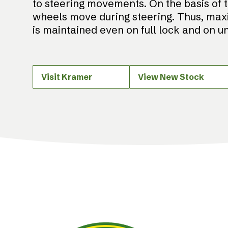
to steering movements. On the basis of 
wheels move during steering. Thus, max
is maintained even on full lock and on 
Visit Kramer
View New Stock