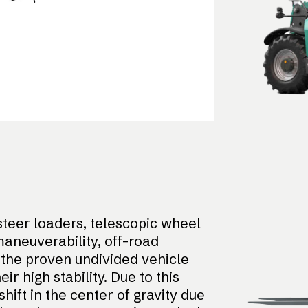
teer loaders, telescopic wheel
aneuverability, off-road
o the proven undivided vehicle
 high stability. Due to this
shift in the center of gravity due