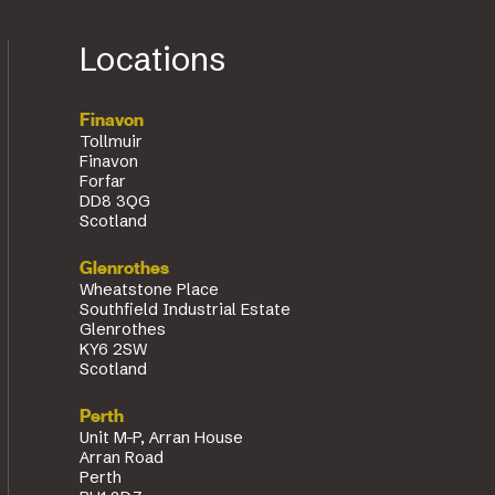
Locations
Finavon
Tollmuir
Finavon
Forfar
DD8 3QG
Scotland
Glenrothes
Wheatstone Place
Southfield Industrial Estate
Glenrothes
KY6 2SW
Scotland
Perth
Unit M-P, Arran House
Arran Road
Perth