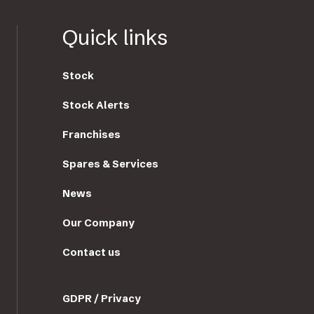
Quick links
Stock
Stock Alerts
Franchises
Spares & Services
News
Our Company
Contact us
GDPR / Privacy