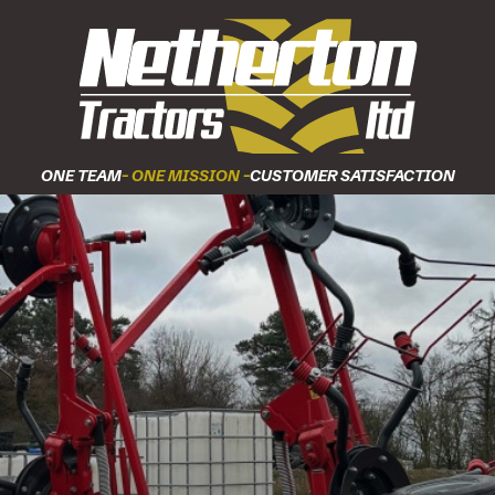
ONE TEAM
- ONE MISSION -
CUSTOMER SATISFACTION