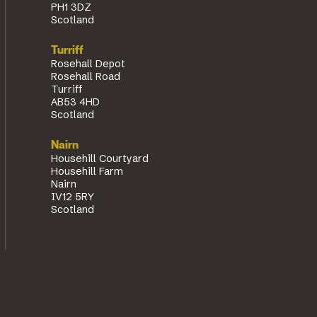
PH1 3DZ
Scotland
Turriff
Rosehall Depot
Rosehall Road
Turriff
AB53 4HD
Scotland
Nairn
Househill Courtyard
Househill Farm
Nairn
IV12 5RY
Scotland