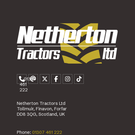
01307
461
222
Netherton Tractors Ltd
Tollmuir, Finavon, Forfar
DD8 3QG, Scotland, UK
Phone:
01307 461 222