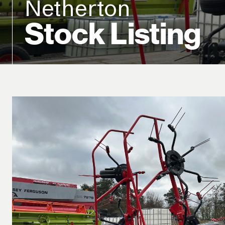
Netherton
Stock Listing