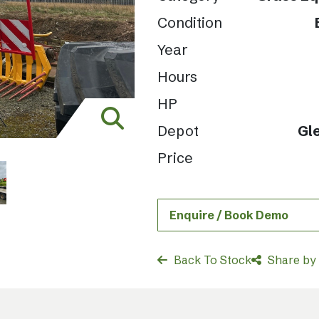
Condition
Year
Hours
HP
Depot
Gl
Price
Enquire / Book Demo
Back To Stock
Share by 