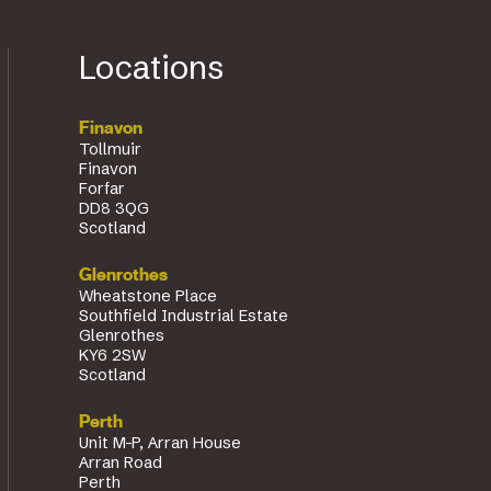
Locations
Finavon
Tollmuir
Finavon
Forfar
DD8 3QG
Scotland
Glenrothes
Wheatstone Place
Southfield Industrial Estate
Glenrothes
KY6 2SW
Scotland
Perth
Unit M-P, Arran House
Arran Road
Perth