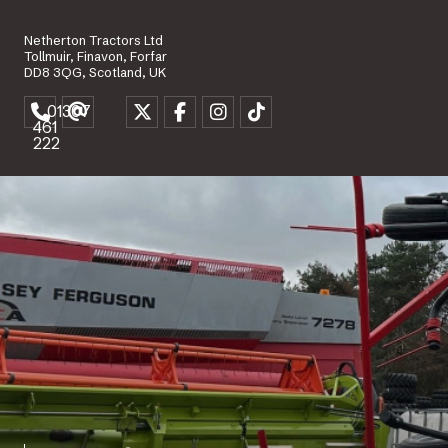
Netherton Tractors Ltd
Tollmuir, Finavon, Forfar
DD8 3QG, Scotland, UK
01307
461
222