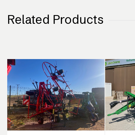
Related Products