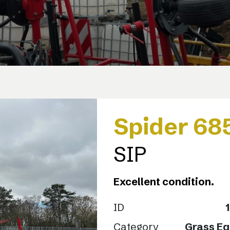
Spider 68
SIP
Excellent condition.
ID
Category
Grass E