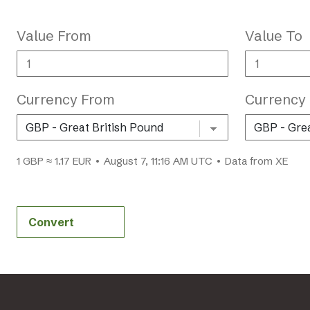
Value From
Value To
Currency From
Currency
1 GBP ≈ 1.17 EUR • August 7, 11:16 AM UTC • Data from XE
Convert