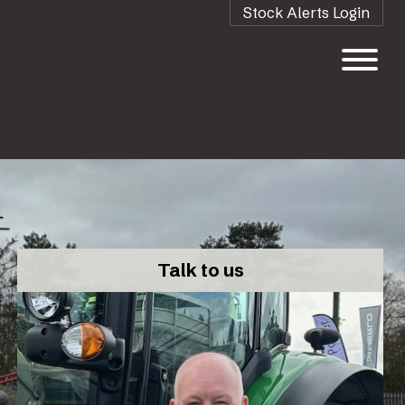
Stock Alerts Login
Talk to us