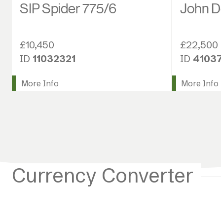
SIP Spider 775/6
John D
£10,450
£22,500
ID
11032321
ID
4103
More Info
More Info
Currency Converter