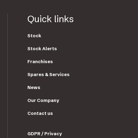
Quick links
Stock
Stock Alerts
Franchises
Spares & Services
News
Our Company
Contact us
GDPR / Privacy