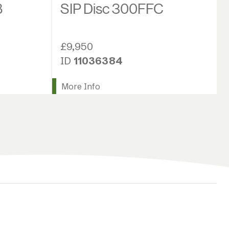
SIP Disc 300FFC
8
£9,950
ID
11036384
More Info