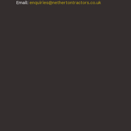
Email:
enquiries@nethertontractors.co.uk