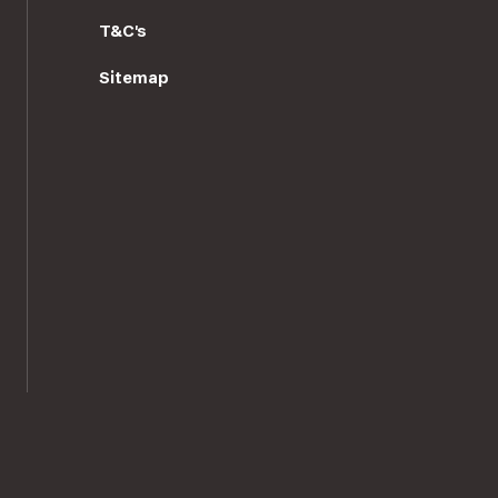
T&C's
Sitemap