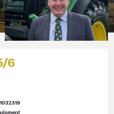
5/6
11032319
quipment