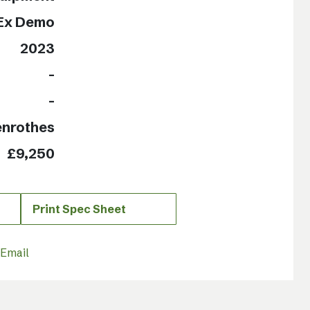
Ex Demo
2023
-
-
enrothes
£9,250
Print Spec Sheet
Email