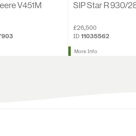
eere V451M
SIP Star R 930/2
£26,500
7903
ID
11035562
More Info