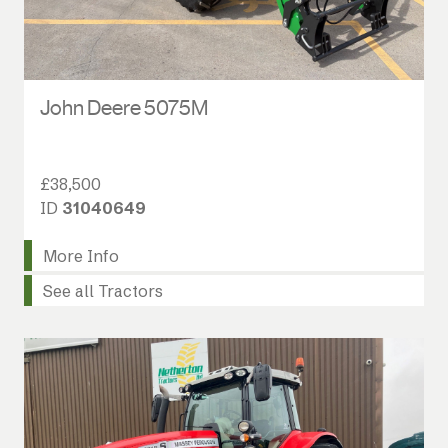
John Deere 5075M
£38,500
ID
31040649
More Info
See all Tractors