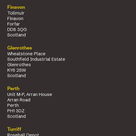
Finavon
Tollmuir
Finavon
Forfar
DD8 3QG
Scotland
Glenrothes
Wheatstone Place
Southfield Industrial Estate
Glenrothes
KY6 2SW
Scotland
Perth
Unit M-P, Arran House
Arran Road
Perth
PH1 3DZ
Scotland
Turriff
Rosehall Depot