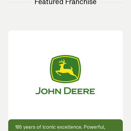
Featured Franchise
185 years of iconic excellence. Powerful,