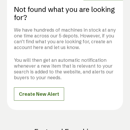
Not found what you are looking
for?
We have hundreds of machines in stock at any
one time across our 5 depots. However, if you
can’t find what you are looking for, create an
account here and let us know.
You will then get an automatic notification
whenever a new item that is relevant to your
search is added to the website, and alerts our
buyers to your needs.
Create New Alert