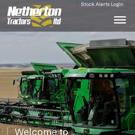
Stock Alerts Login
Welcome to