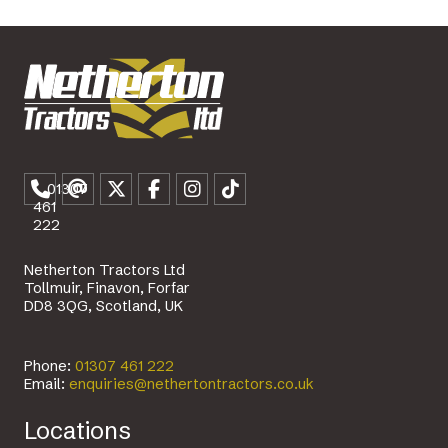
01307
461
222
Netherton Tractors Ltd
Tollmuir, Finavon, Forfar
DD8 3QG, Scotland, UK
Phone:
01307 461 222
Email:
enquiries@nethertontractors.co.uk
Locations