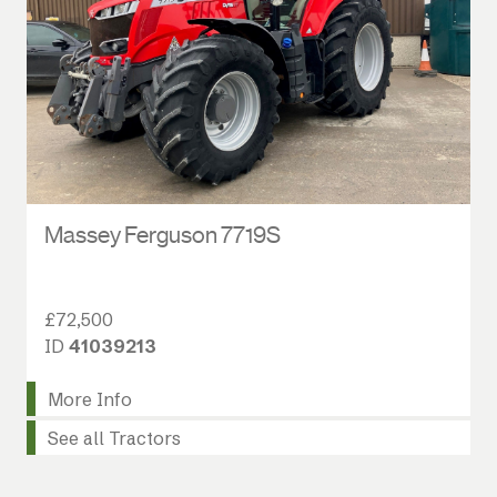
Massey Ferguson 7719S
£72,500
ID
41039213
More Info
See all Tractors