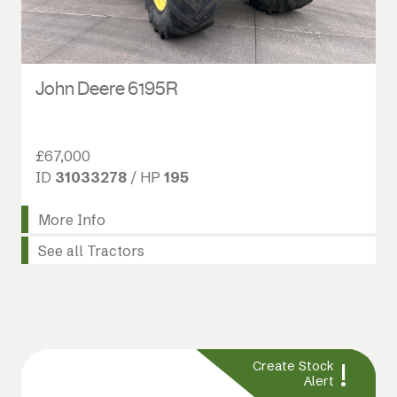
John Deere 6195R
£67,000
ID
31033278
/ HP
195
More Info
See all Tractors
!
Create Stock
Alert