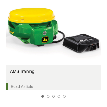
AMS Training
Read Article