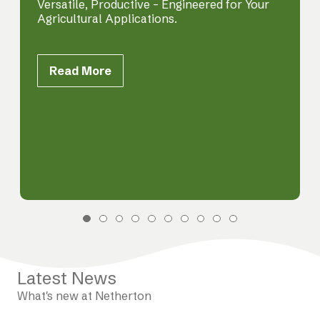
Versatile, Productive – Engineered for Your
Agricultural Applications.
Read More
Latest News
What's new at Netherton