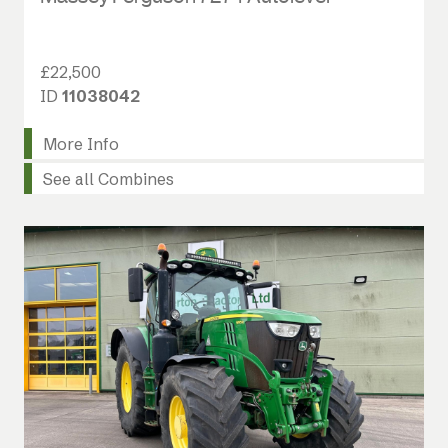
£22,500
ID
11038042
More Info
See all Combines