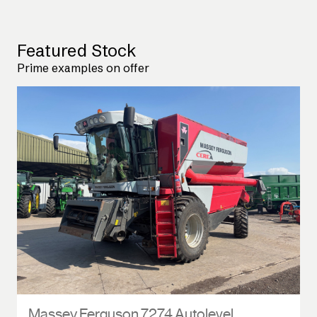
Featured Stock
Prime examples on offer
Massey Ferguson 7274 Autolevel