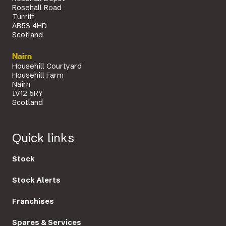
Rosehall Road
Turriff
AB53 4HD
Scotland
Nairn
Househill Courtyard
Househill Farm
Nairn
IV12 5RY
Scotland
Quick links
Stock
Stock Alerts
Franchises
Spares & Services