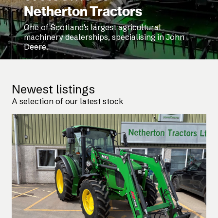
Netherton Tractors
One of Scotland's largest agricultural
machinery dealerships, specialising in John
Deere.
Newest listings
A selection of our latest stock