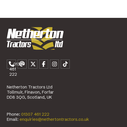
01307
461
222
Netherton Tractors Ltd
Tollmuir, Finavon, Forfar
DD8 3QG, Scotland, UK
Phone:
01307 461 222
Email:
enquiries@nethertontractors.co.uk