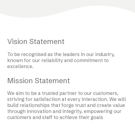
Vision Statement
To be recognised as the leaders in our industry,
known for our reliability and commitment to
excellence.
Mission Statement
We aim to be a trusted partner to our customers,
striving for satisfaction at every interaction. We will
build relationships that forge trust and create value
through innovation and integrity, empowering our
customers and staff to achieve their goals