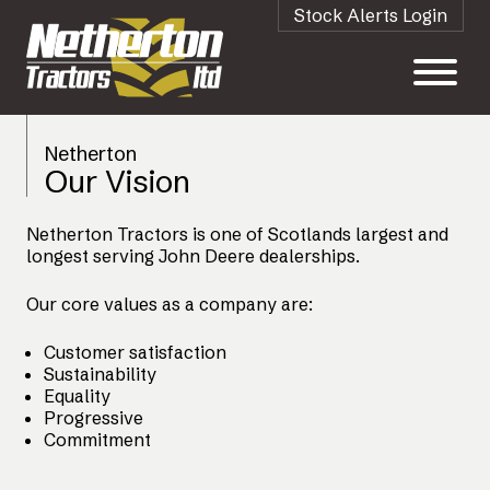
Stock Alerts Login
Netherton
Our Vision
Netherton Tractors is one of Scotlands largest and
longest serving John Deere dealerships.
Our core values as a company are:
Customer satisfaction
Sustainability
Equality
Progressive
Commitment