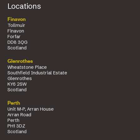
Locations
Finavon
Tollmuir
Finavon
Forfar
DD8 3QG
Scotland
Glenrothes
Wheatstone Place
Southfield Industrial Estate
Glenrothes
KY6 2SW
Scotland
Perth
Unit M-P, Arran House
Arran Road
Perth
PH1 3DZ
Scotland