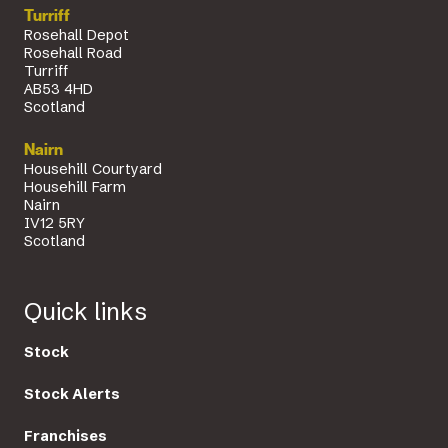
Turriff
Rosehall Depot
Rosehall Road
Turriff
AB53 4HD
Scotland
Nairn
Househill Courtyard
Househill Farm
Nairn
IV12 5RY
Scotland
Quick links
Stock
Stock Alerts
Franchises