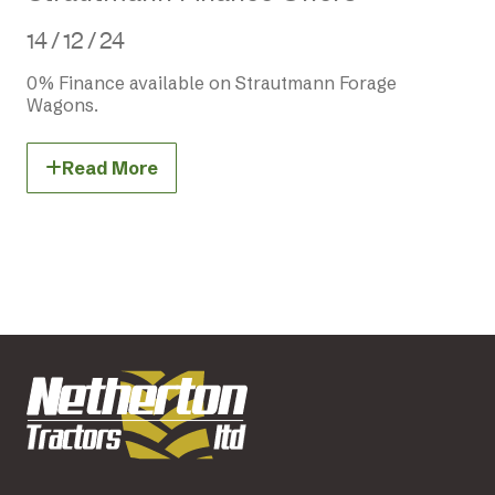
14 / 12 / 24
0% Finance available on Strautmann Forage
Wagons.
Read More