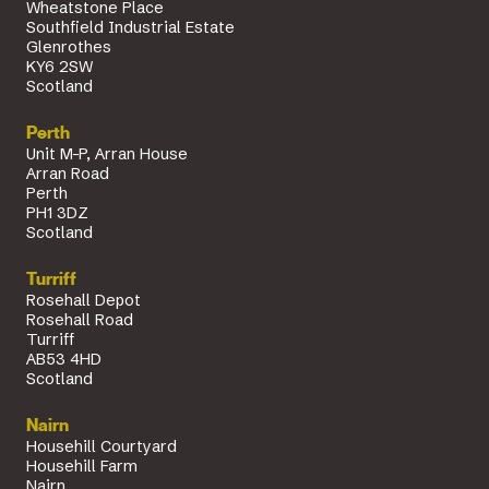
Wheatstone Place
Southfield Industrial Estate
Glenrothes
KY6 2SW
Scotland
Perth
Unit M-P, Arran House
Arran Road
Perth
PH1 3DZ
Scotland
Turriff
Rosehall Depot
Rosehall Road
Turriff
AB53 4HD
Scotland
Nairn
Househill Courtyard
Househill Farm
Nairn