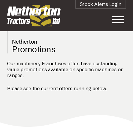
Stock Alerts Login
Netherton
Promotions
Our machinery Franchises often have oustanding
value promotions available on specific machines or
ranges.
Please see the current offers running below.