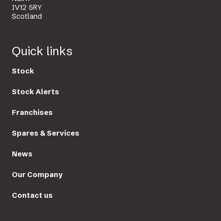
IV12 5RY
Scotland
Quick links
Stock
Stock Alerts
Franchises
Spares & Services
News
Our Company
Contact us