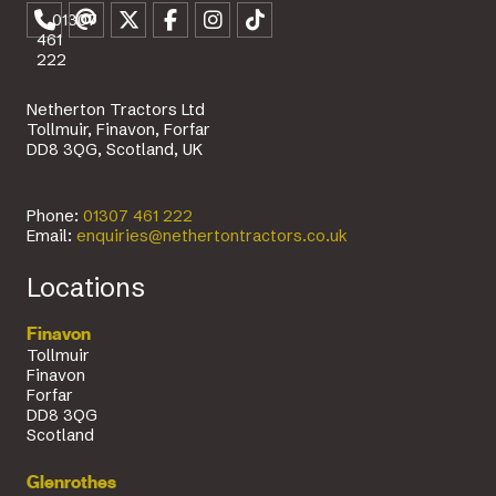
01307
461
222
Netherton Tractors Ltd
Tollmuir, Finavon, Forfar
DD8 3QG, Scotland, UK
Phone:
01307 461 222
Email:
enquiries@nethertontractors.co.uk
Locations
Finavon
Tollmuir
Finavon
Forfar
DD8 3QG
Scotland
Glenrothes