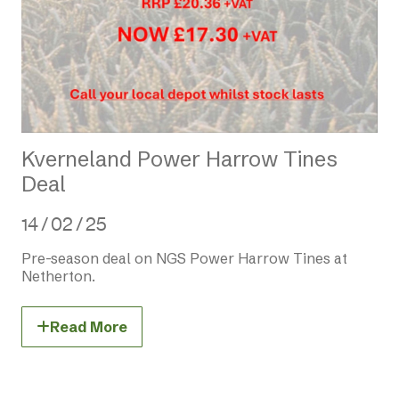
Kverneland Power Harrow Tines
Deal
14 / 02 / 25
Pre-season deal on NGS Power Harrow Tines at
Netherton.
Read More