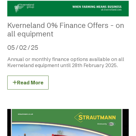
Kverneland 0% Finance Offers - on
all equipment
05 / 02 / 25
Annual or monthly finance options available on all
Kverneland equipment until 28th February 2025.
Read More