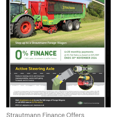
Strautmann Finance Offers