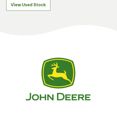
View Used Stock