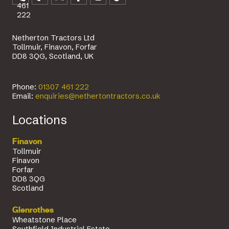
461
222
Netherton Tractors Ltd
Tollmuir, Finavon, Forfar
DD8 3QG, Scotland, UK
Phone:
01307 461 222
Email:
enquiries@nethertontractors.co.uk
Locations
Finavon
Tollmuir
Finavon
Forfar
DD8 3QG
Scotland
Glenrothes
Wheatstone Place
Southfield Industrial Estate