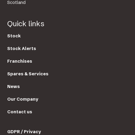
Scotland
Quick links
Stock
Stock Alerts
Franchises
Spares & Services
News
Our Company
Contact us
GDPR / Privacy