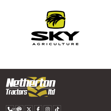
01307