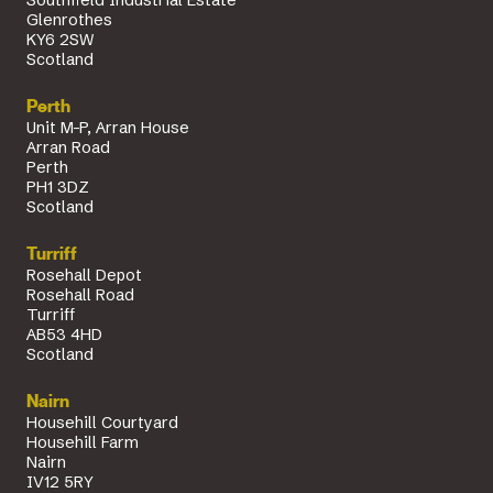
Glenrothes
KY6 2SW
Scotland
Perth
Unit M-P, Arran House
Arran Road
Perth
PH1 3DZ
Scotland
Turriff
Rosehall Depot
Rosehall Road
Turriff
AB53 4HD
Scotland
Nairn
Househill Courtyard
Househill Farm
Nairn
IV12 5RY