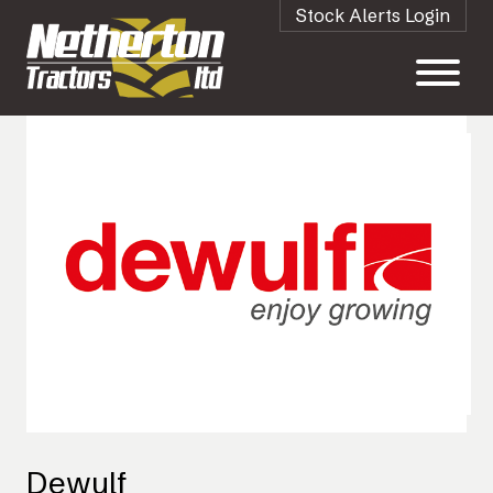
Stock Alerts Login
Dewulf