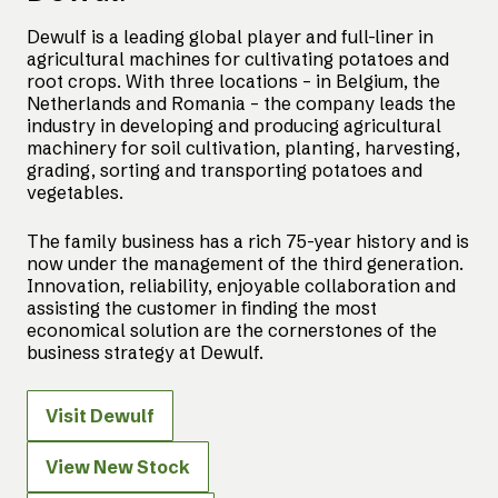
Dewulf is a leading global player and full-liner in
agricultural machines for cultivating potatoes and
root crops. With three locations – in Belgium, the
Netherlands and Romania – the company leads the
industry in developing and producing agricultural
machinery for soil cultivation, planting, harvesting,
grading, sorting and transporting potatoes and
vegetables.
The family business has a rich 75-year history and is
now under the management of the third generation.
Innovation, reliability, enjoyable collaboration and
assisting the customer in finding the most
economical solution are the cornerstones of the
business strategy at Dewulf.
Visit Dewulf
View New Stock