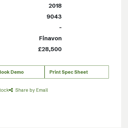
2018
9043
-
Finavon
£28,500
 Book Demo
Print Spec Sheet
tock
Share by Email