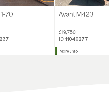
1-70
Avant M423
£19,750
9237
ID
11040277
More Info