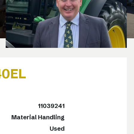
40EL
o
11039241
Material Handling
Used