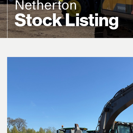
Netherton
Stock Listing