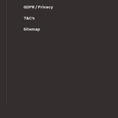
GDPR / Privacy
T&C's
Sitemap