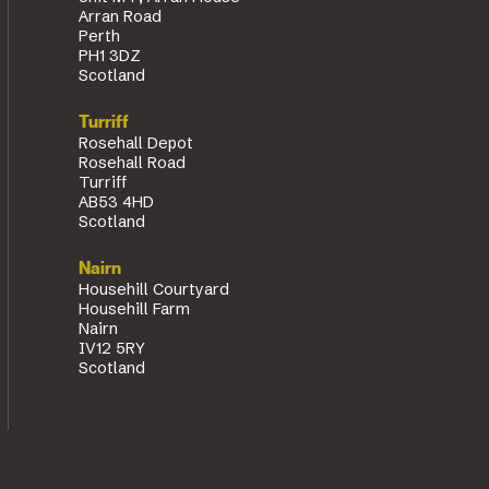
Arran Road
Perth
PH1 3DZ
Scotland
Turriff
Rosehall Depot
Rosehall Road
Turriff
AB53 4HD
Scotland
Nairn
Househill Courtyard
Househill Farm
Nairn
IV12 5RY
Scotland