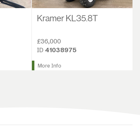
Kramer KL35.8T
£36,000
ID
41038975
More Info