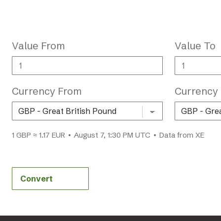
Value From
Value To
Currency From
Currency
1 GBP ≈ 1.17 EUR • August 7, 1:30 PM UTC • Data from XE
Convert