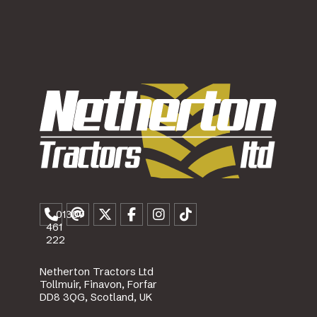
01307
461
222
Netherton Tractors Ltd
Tollmuir, Finavon, Forfar
DD8 3QG, Scotland, UK