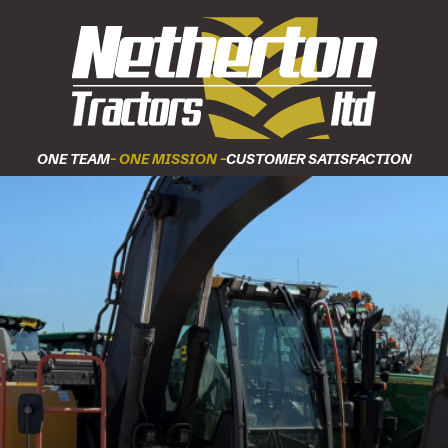
ONE TEAM
- ONE MISSION -
CUSTOMER SATISFACTION