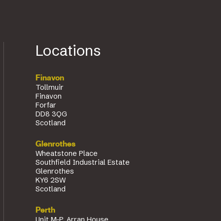
Locations
Finavon
Tollmuir
Finavon
Forfar
DD8 3QG
Scotland
Glenrothes
Wheatstone Place
Southfield Industrial Estate
Glenrothes
KY6 2SW
Scotland
Perth
Unit M-P, Arran House