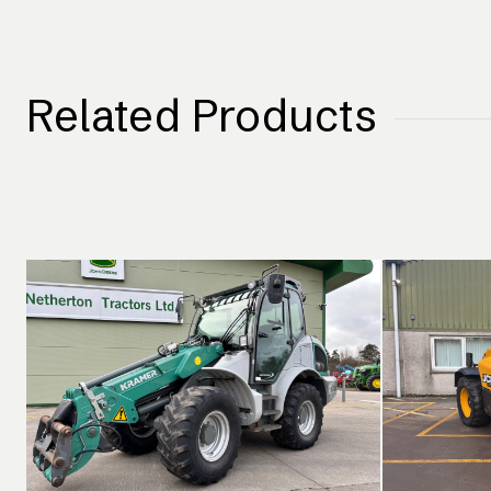
Related Products