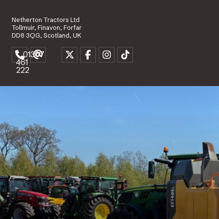
Netherton Tractors Ltd
Tollmuir, Finavon, Forfar
DD8 3QG, Scotland, UK
01307
461
222