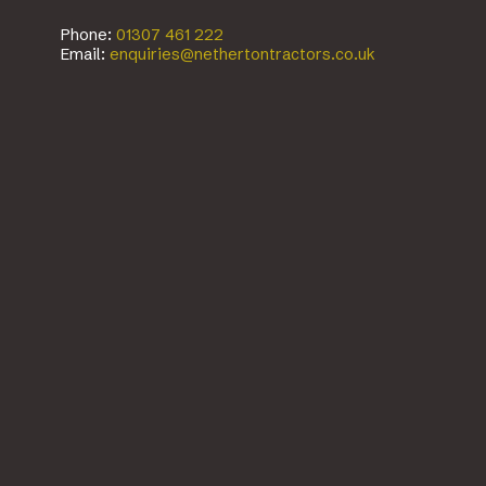
Phone:
01307 461 222
Email:
enquiries@nethertontractors.co.uk