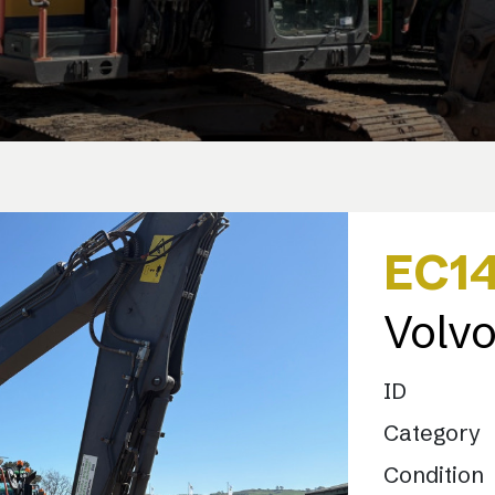
EC1
Volv
ID
Category
Condition