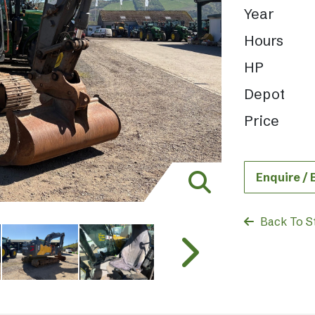
Year
Hours
HP
Depot
Price
Enquire /
Back To S