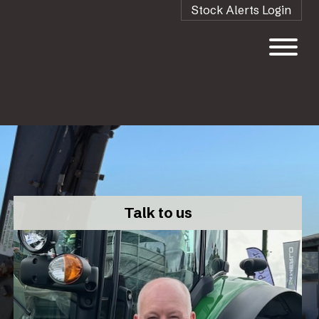
Stock Alerts Login
Talk to us