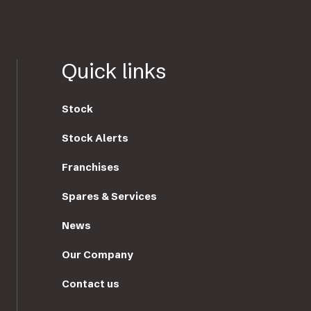
Quick links
Stock
Stock Alerts
Franchises
Spares & Services
News
Our Company
Contact us