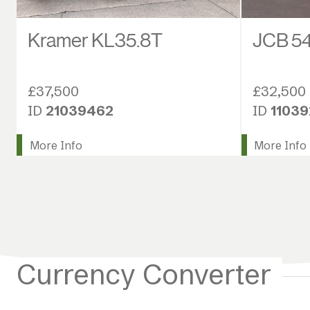
Kramer KL35.8T
JCB 54
£37,500
£32,500
ID
21039462
ID
1103
More Info
More Info
Currency Converter