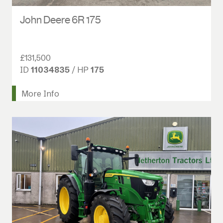
John Deere 6R 175
£131,500
ID
11034835
/ HP
175
More Info