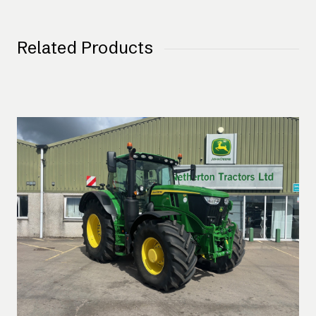
Related Products