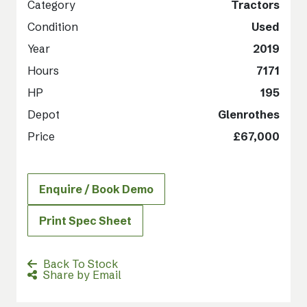
Category
Tractors
Condition
Used
Year
2019
Hours
7171
HP
195
Depot
Glenrothes
Price
£67,000
Enquire / Book Demo
Print Spec Sheet
Back To Stock
Share by Email