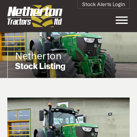
Stock Alerts Login
Netherton
Stock Listing