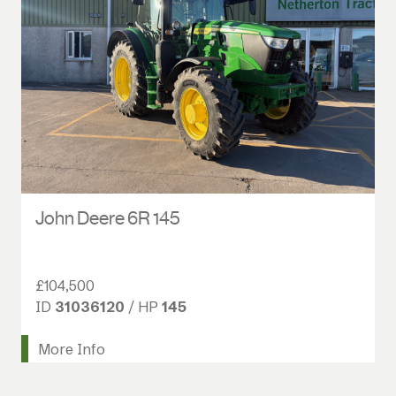
John Deere 6R 145
£104,500
ID
31036120
/ HP
145
More Info