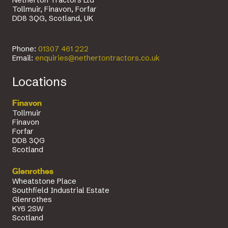
Netherton Tractors Ltd
Tollmuir, Finavon, Forfar
DD8 3QG, Scotland, UK
Phone:
01307 461 222
Email:
enquiries@nethertontractors.co.uk
Locations
Finavon
Tollmuir
Finavon
Forfar
DD8 3QG
Scotland
Glenrothes
Wheatstone Place
Southfield Industrial Estate
Glenrothes
KY6 2SW
Scotland