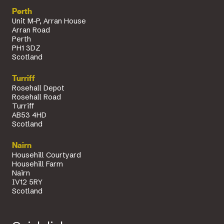
Perth
Unit M-P, Arran House
Arran Road
Perth
PH1 3DZ
Scotland
Turriff
Rosehall Depot
Rosehall Road
Turriff
AB53 4HD
Scotland
Nairn
Househill Courtyard
Househill Farm
Nairn
IV12 5RY
Scotland