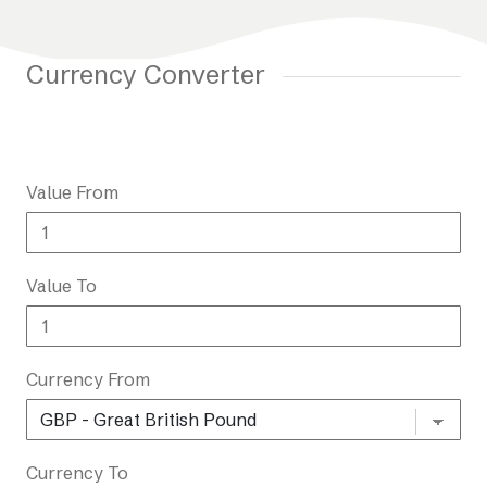
Currency Converter
Value From
Value To
Currency From
Currency To