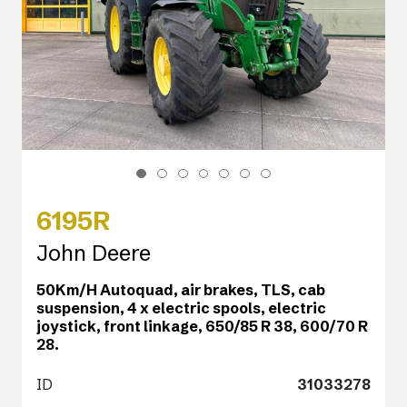
6195R
John Deere
50Km/H Autoquad, air brakes, TLS, cab
suspension, 4 x electric spools, electric
joystick, front linkage, 650/85 R 38, 600/70 R
28.
ID
31033278