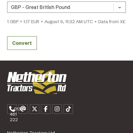
1 GBP ≈ 1.17 EUR • August 9, 11:32 AM UTC • Data from XE
Convert
01307
461
222