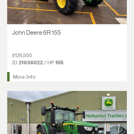
John Deere 6R 155
£126,500
ID
21036022
/ HP
155
More Info