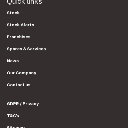
Quick links
Stock
Stock Alerts
Franchises
Spares & Services
News
Our Company
Contact us
GDPR / Privacy
T&C's
Sitemap