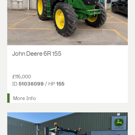
John Deere 6R 155
£115,000
ID
51036099
/ HP
155
More Info