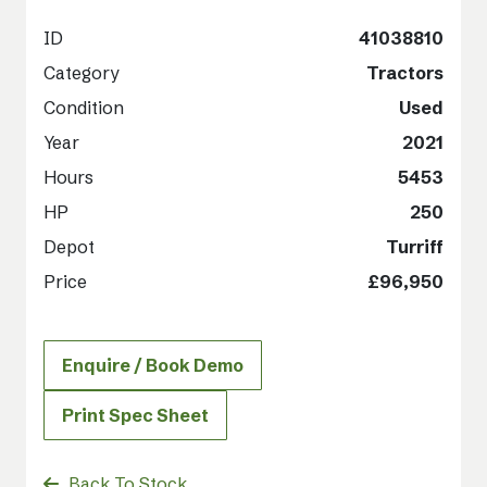
ID
41038810
Category
Tractors
Condition
Used
Year
2021
Hours
5453
HP
250
Depot
Turriff
Price
£96,950
Enquire / Book Demo
Print Spec Sheet
Back To Stock