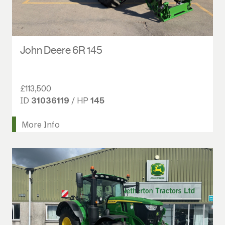
John Deere 6R 145
£113,500
ID
31036119
/ HP
145
More Info