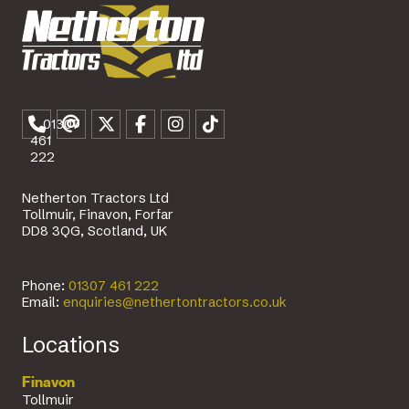
01307
461
222
Netherton Tractors Ltd
Tollmuir, Finavon, Forfar
DD8 3QG, Scotland, UK
Phone:
01307 461 222
Email:
enquiries@nethertontractors.co.uk
Locations
Finavon
Tollmuir