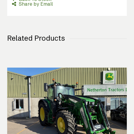
Share by Email
Related Products