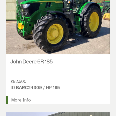
John Deere 6R 185
£92,500
ID
BARC24309
/ HP
185
More Info