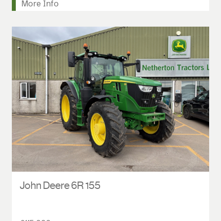
More Info
John Deere 6R 155