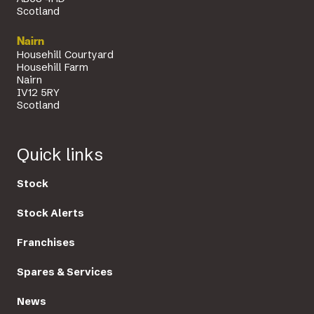
Scotland
Nairn
Househill Courtyard
Househill Farm
Nairn
IV12 5RY
Scotland
Quick links
Stock
Stock Alerts
Franchises
Spares & Services
News