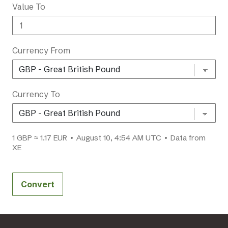
Value To
Currency From
Currency To
1 GBP ≈ 1.17 EUR • August 10, 4:54 AM UTC • Data from
XE
Convert