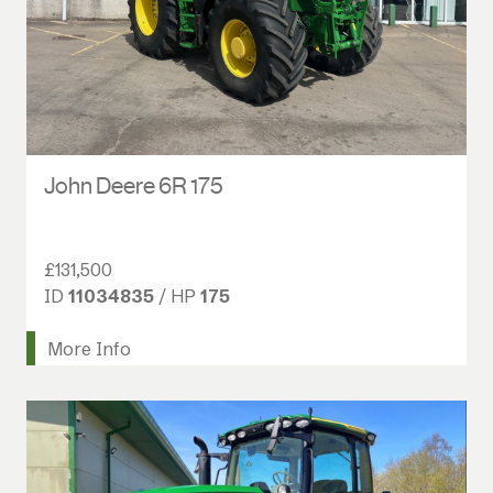
John Deere 6R 175
£131,500
ID
11034835
/ HP
175
More Info