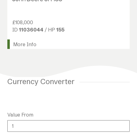
£108,000
ID
11036044
/ HP
155
More Info
Currency Converter
Value From