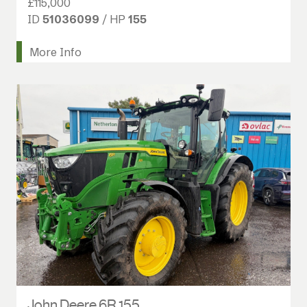
£115,000
ID
51036099
/ HP
155
More Info
John Deere 6R 155