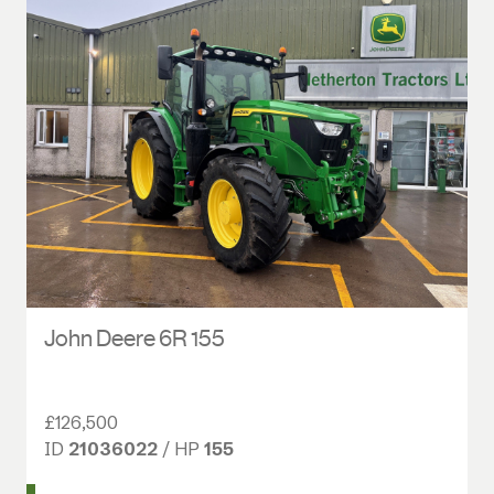
John Deere 6R 155
£126,500
ID
21036022
/ HP
155