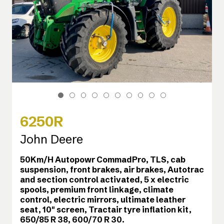
6250R
John Deere
50Km/H Autopowr CommadPro, TLS, cab
suspension, front brakes, air brakes, Autotrac
and section control activated, 5 x electric
spools, premium front linkage, climate
control, electric mirrors, ultimate leather
seat, 10" screen, Tractair tyre inflation kit,
650/85 R 38, 600/70 R 30.