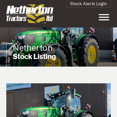
Stock Alerts Login
Netherton
Stock Listing