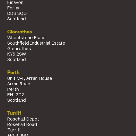
Finavon
Forfar
DD8 3QG
Scotland
Glenrothes
Wheatstone Place
Southfield Industrial Estate
Glenrothes
KY6 2SW
Scotland
Perth
Unit M-P, Arran House
Arran Road
Perth
PH1 3DZ
Scotland
Turriff
Rosehall Depot
Rosehall Road
Turriff
AB53 4HD