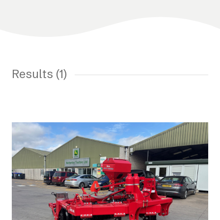
Results (1)