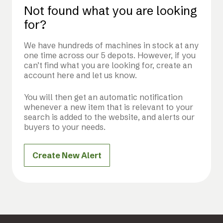
Not found what you are looking
for?
We have hundreds of machines in stock at any
one time across our 5 depots. However, if you
can’t find what you are looking for, create an
account here and let us know.
You will then get an automatic notification
whenever a new item that is relevant to your
search is added to the website, and alerts our
buyers to your needs.
Create New Alert