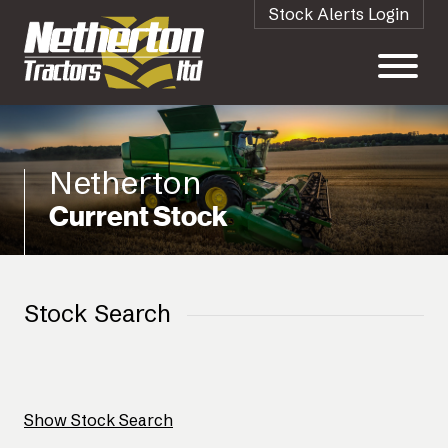
Stock Alerts Login
Netherton
Current Stock
Stock Search
Show Stock Search