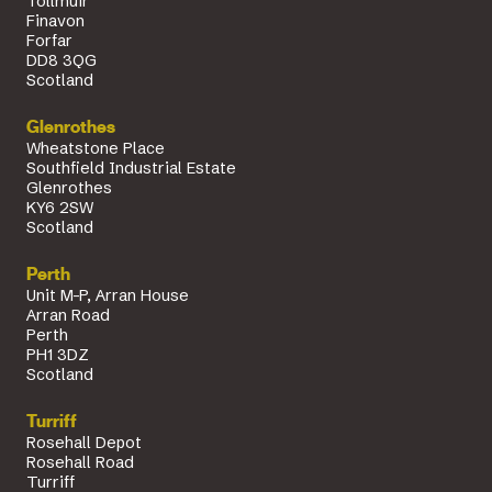
Tollmuir
Finavon
Forfar
DD8 3QG
Scotland
Glenrothes
Wheatstone Place
Southfield Industrial Estate
Glenrothes
KY6 2SW
Scotland
Perth
Unit M-P, Arran House
Arran Road
Perth
PH1 3DZ
Scotland
Turriff
Rosehall Depot
Rosehall Road
Turriff