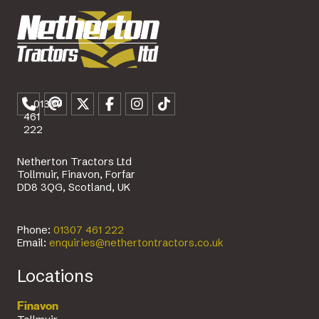
01307
461
222
Netherton Tractors Ltd
Tollmuir, Finavon, Forfar
DD8 3QG, Scotland, UK
Phone:
01307 461 222
Email:
enquiries@nethertontractors.co.uk
Locations
Finavon