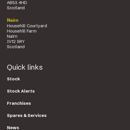
AB53 4HD
Scotland
Nairn
Househill Courtyard
Househill Farm
Nairn
IV12 5RY
Scotland
Quick links
Stock
Stock Alerts
Franchises
Spares & Services
News