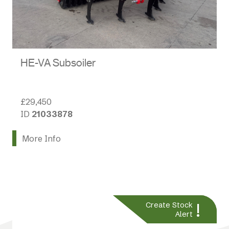
HE-VA Subsoiler
£29,450
ID
21033878
More Info
!
Create Stock
Alert