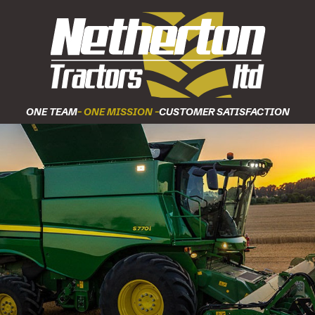
ONE TEAM
- ONE MISSION -
CUSTOMER SATISFACTION