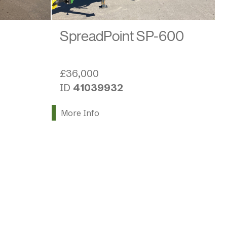
SpreadPoint SP-600
£36,000
ID
41039932
More Info