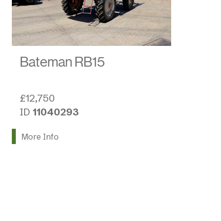
Bateman RB15
£12,750
ID
11040293
More Info