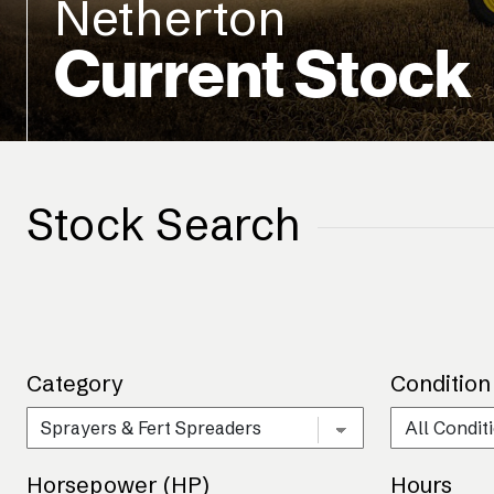
Netherton
Current Stock
Stock Search
Category
Condition
Horsepower (HP)
Hours