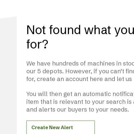
Not found what you
for?
We have hundreds of machines in stoc
our 5 depots. However, if you can’t fi
for, create an account here and let us
You will then get an automatic notifi
item that is relevant to your search is
and alerts our buyers to your needs.
Create New Alert