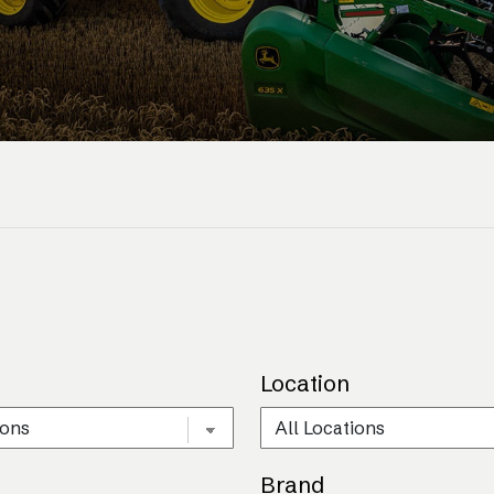
Location
Brand