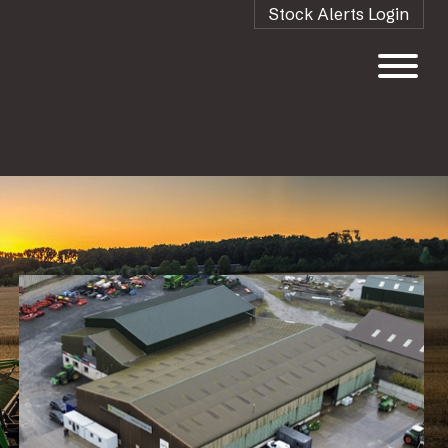
Stock Alerts Login