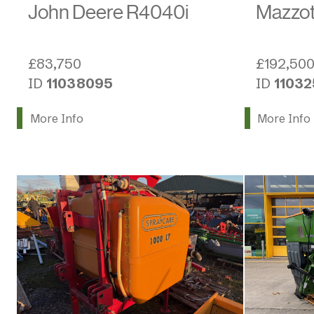
Mazzot
John Deere R4040i
£192,50
£83,750
ID
1103
ID
11038095
More Info
More Info