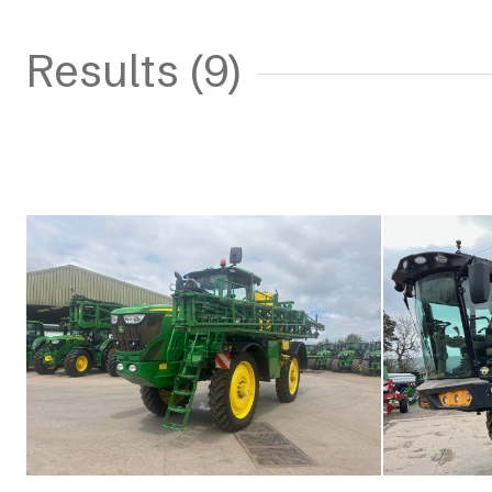
Results (9)