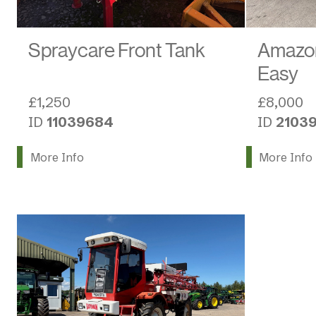
Spraycare Front Tank
Amazo
Easy
£1,250
£8,000
ID
11039684
ID
2103
More Info
More Info