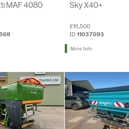
ti MAF 4080
Sky X40+
0
£16,500
2568
ID
11037093
More Info