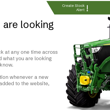
!
Create Stock
Alert
 are looking
k at any one time across
nd what you are looking
 know.
cation whenever a new
 added to the website,