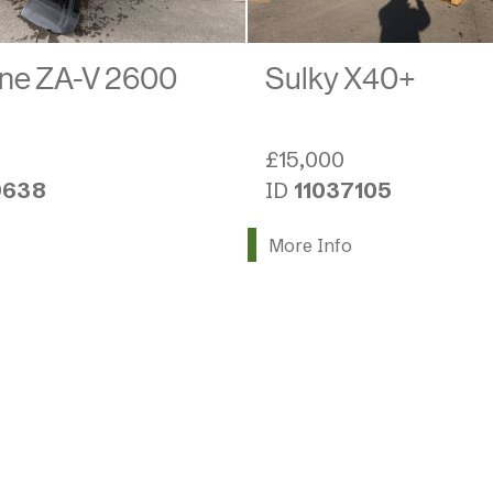
ne ZA-V 2600
Sulky X40+
£15,000
9638
ID
11037105
More Info