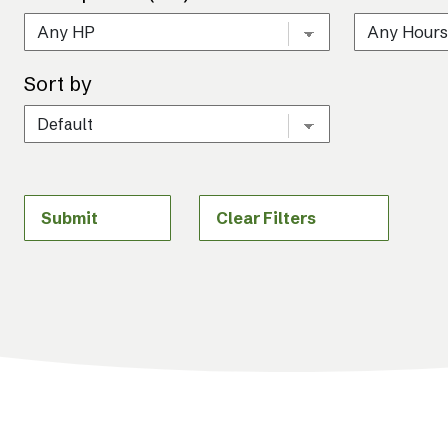
Sort by
Submit
Clear Filters