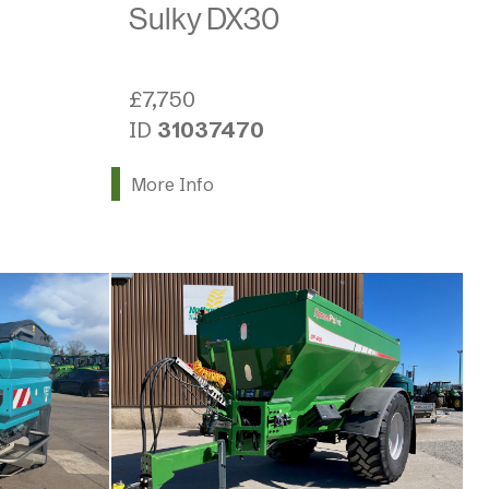
Sulky DX30
£7,750
ID
31037470
More Info