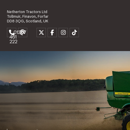
Netherton Tractors Ltd
Tollmuir, Finavon, Forfar
DD8 3QG, Scotland, UK
01307
461
222