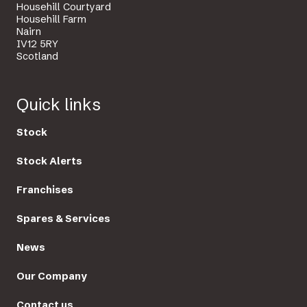
Househill Courtyard
Househill Farm
Nairn
IV12 5RY
Scotland
Quick links
Stock
Stock Alerts
Franchises
Spares & Services
News
Our Company
Contact us