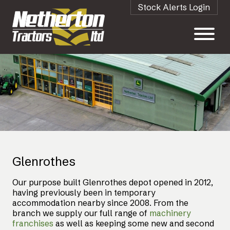
Stock Alerts Login
Glenrothes
Our purpose built Glenrothes depot opened in 2012,
having previously been in temporary
accommodation nearby since 2008. From the
branch we supply our full range of
machinery
franchises
as well as keeping some new and second