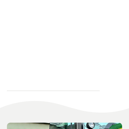
Key Contacts at Glenrothes