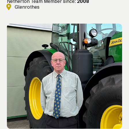
Netherton Team Member since:
2008
Glenrothes