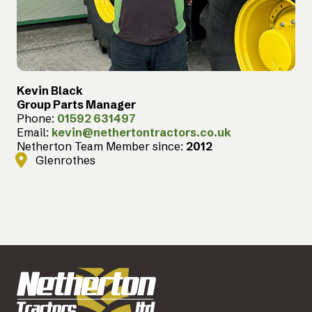
Kevin Black
Group Parts Manager
Phone:
01592 631497
Email:
kevin@nethertontractors.co.uk
Netherton Team Member since:
2012
Glenrothes