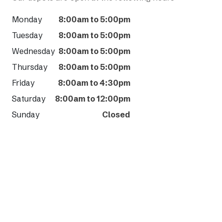
Monday
8:00am to 5:00pm
Tuesday
8:00am to 5:00pm
Wednesday
8:00am to 5:00pm
Thursday
8:00am to 5:00pm
Friday
8:00am to 4:30pm
Saturday
8:00am to 12:00pm
Sunday
Closed