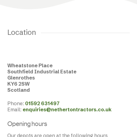
Location
Wheatstone Place
Southfield Industrial Estate
Glenrothes
KY6 2SW
Scotland
Phone:
01592 631497
Email:
enquiries@nethertontractors.co.uk
Opening hours
Our depots are open at the following hours