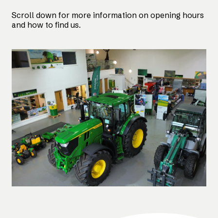
Scroll down for more information on opening hours
and how to find us.