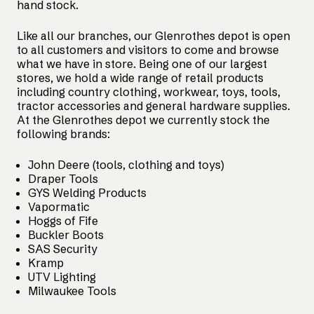
hand stock.
Like all our branches, our Glenrothes depot is open
to all customers and visitors to come and browse
what we have in store. Being one of our largest
stores, we hold a wide range of retail products
including country clothing, workwear, toys, tools,
tractor accessories and general hardware supplies.
At the Glenrothes depot we currently stock the
following brands:
John Deere (tools, clothing and toys)
Draper Tools
GYS Welding Products
Vapormatic
Hoggs of Fife
Buckler Boots
SAS Security
Kramp
UTV Lighting
Milwaukee Tools