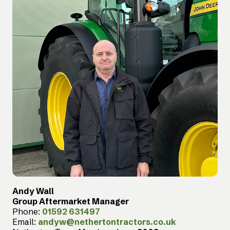
Andy Wall
Group Aftermarket Manager
Phone:
01592 631497
Email:
andyw@nethertontractors.co.uk