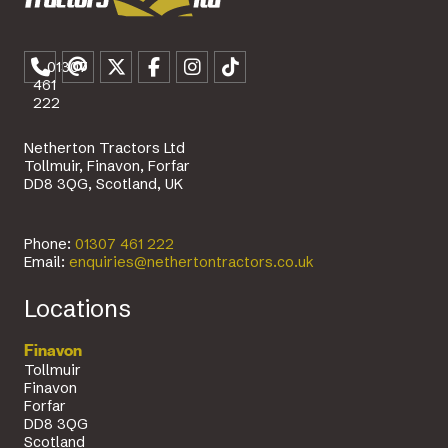
01307
461
222
Netherton Tractors Ltd
Tollmuir, Finavon, Forfar
DD8 3QG, Scotland, UK
Phone:
01307 461 222
Email:
enquiries@nethertontractors.co.uk
Locations
Finavon
Tollmuir
Finavon
Forfar
DD8 3QG
Scotland