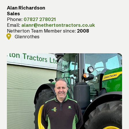
Alan Richardson
Sales
Phone:
07827 278021
Email:
alanr@nethertontractors.co.uk
Netherton Team Member since:
2008
Glenrothes