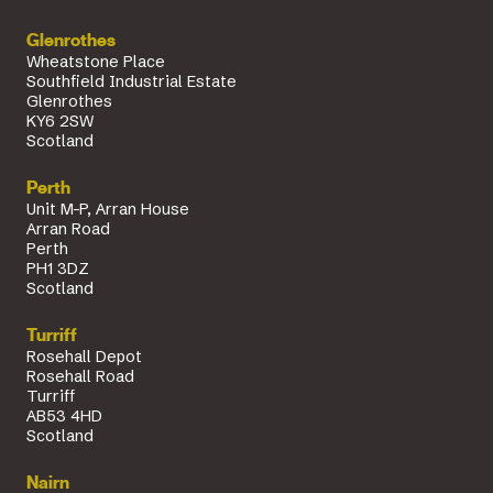
Glenrothes
Wheatstone Place
Southfield Industrial Estate
Glenrothes
KY6 2SW
Scotland
Perth
Unit M-P, Arran House
Arran Road
Perth
PH1 3DZ
Scotland
Turriff
Rosehall Depot
Rosehall Road
Turriff
AB53 4HD
Scotland
Nairn