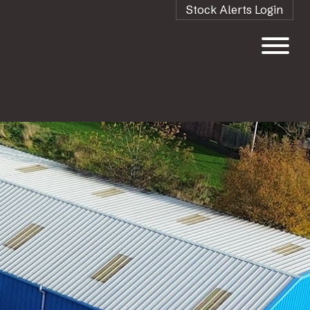
Stock Alerts Login