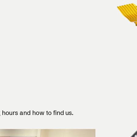
hours and how to find us.