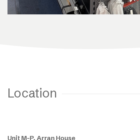
Location
Unit M-P, Arran House