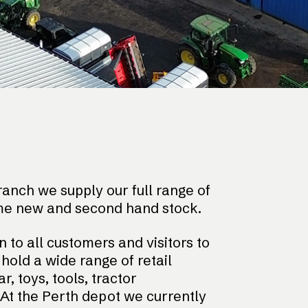
anch we supply our full range of
me new and second hand stock.
n to all customers and visitors to
old a wide range of retail
, toys, tools, tractor
At the Perth depot we currently