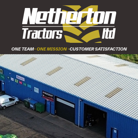
ONE TEAM
- ONE MISSION -
CUSTOMER SATISFACTION