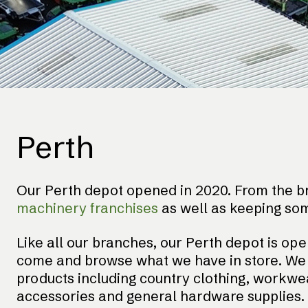
Perth
Our Perth depot opened in 2020. From the br
machinery franchises
as well as keeping so
Like all our branches, our Perth depot is ope
come and browse what we have in store. We h
products including country clothing, workwear
accessories and general hardware supplies. 