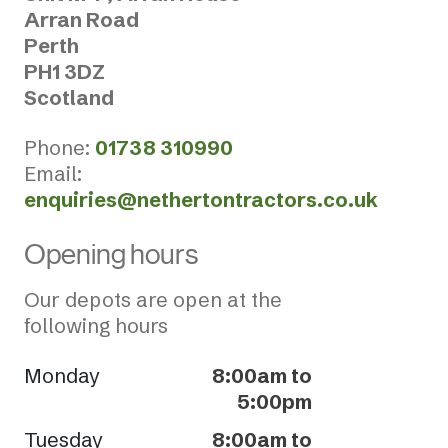
Arran Road
Perth
PH1 3DZ
Scotland
Phone:
01738 310990
Email:
enquiries@nethertontractors.co.uk
Opening hours
Our depots are open at the
following hours
Monday
8:00am to
5:00pm
Tuesday
8:00am to