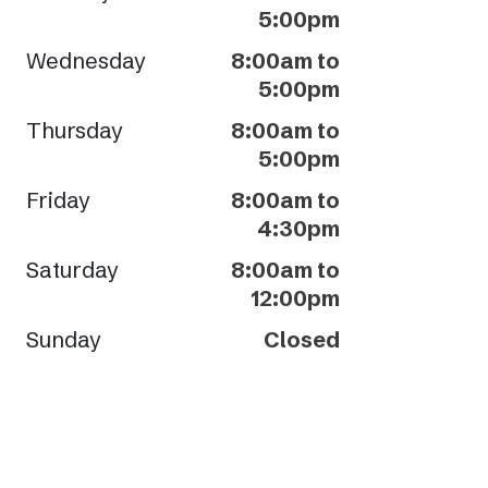
5:00pm
Wednesday
8:00am to
5:00pm
Thursday
8:00am to
5:00pm
Friday
8:00am to
4:30pm
Saturday
8:00am to
12:00pm
Sunday
Closed