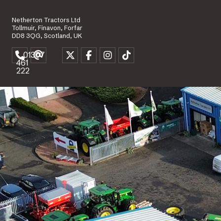
Netherton Tractors Ltd
Tollmuir, Finavon, Forfar
DD8 3QG, Scotland, UK
01307
461
222