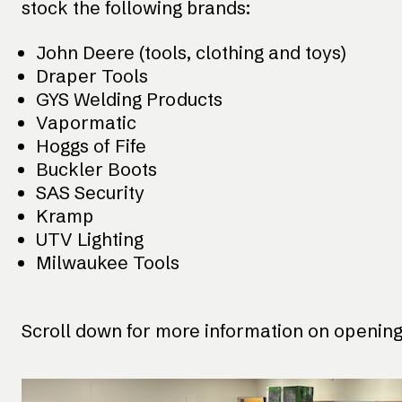
stock the following brands:
John Deere (tools, clothing and toys)
Draper Tools
GYS Welding Products
Vapormatic
Hoggs of Fife
Buckler Boots
SAS Security
Kramp
UTV Lighting
Milwaukee Tools
Scroll down for more information on opening 