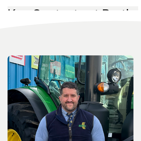
Key Contacts at Perth