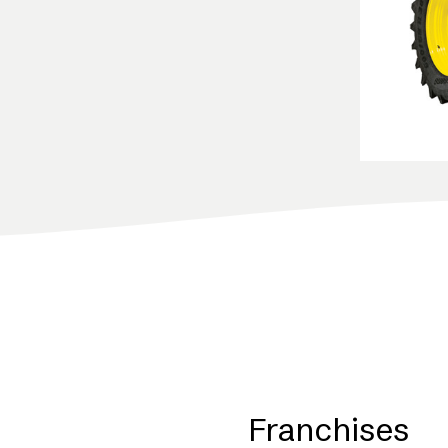
Franchises