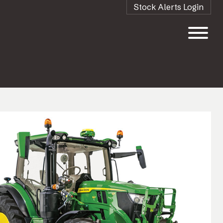
Stock Alerts Login