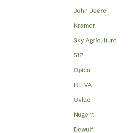
John Deere
Kramer
Sky Agriculture
SIP
Opico
HE-VA
Ovlac
Nugent
Dewulf