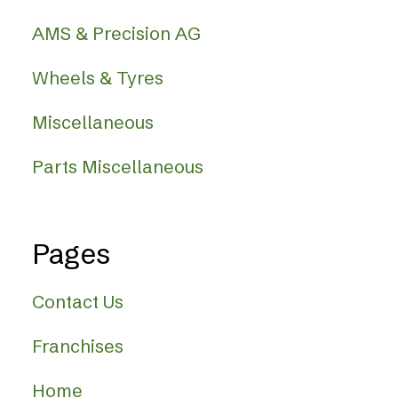
AMS & Precision AG
Wheels & Tyres
Miscellaneous
Parts Miscellaneous
Pages
Contact Us
Franchises
Home