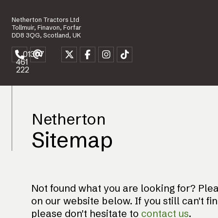
Netherton Tractors Ltd
Tollmuir, Finavon, Forfar
DD8 3QG, Scotland, UK
01307
461
222
Netherton
Sitemap
Not found what you are looking for? Pleas
on our website below. If you still can't fi
please don't hesitate to
contact us
.