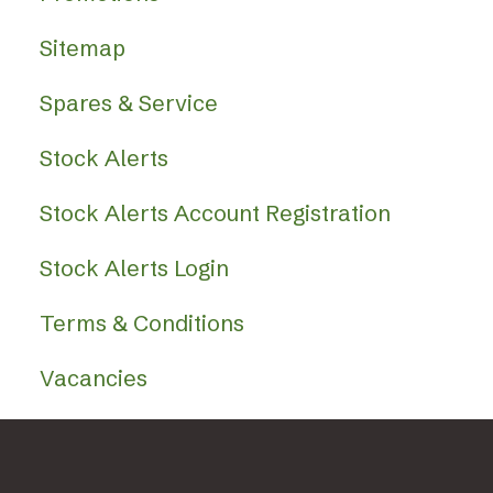
Sitemap
Spares & Service
Stock Alerts
Stock Alerts Account Registration
Stock Alerts Login
Terms & Conditions
Vacancies