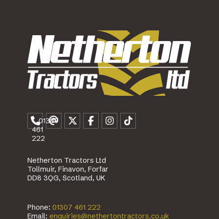
01307
461
222
Netherton Tractors Ltd
Tollmuir, Finavon, Forfar
DD8 3QG, Scotland, UK
Phone:
01307 461 222
Email:
enquiries@nethertontractors.co.uk