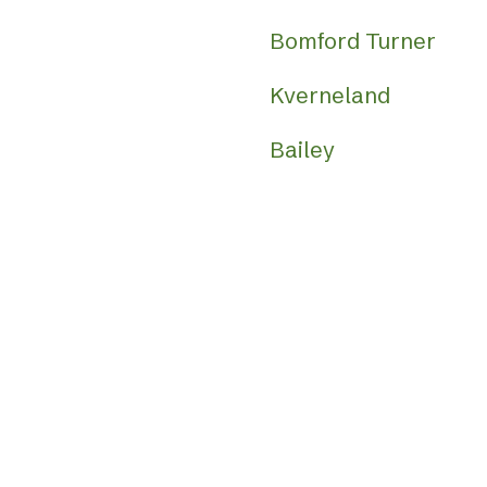
Bomford Turner
Kverneland
Bailey