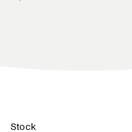
Stock