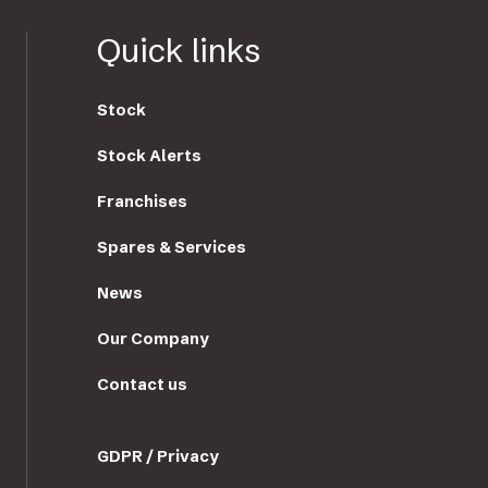
Quick links
Stock
Stock Alerts
Franchises
Spares & Services
News
Our Company
Contact us
GDPR / Privacy