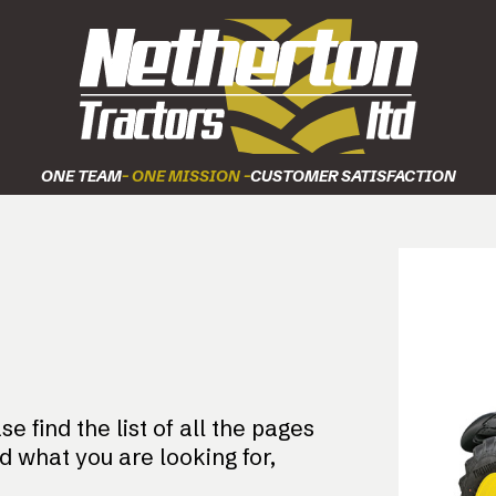
ONE TEAM
- ONE MISSION -
CUSTOMER SATISFACTION
e find the list of all the pages
nd what you are looking for,