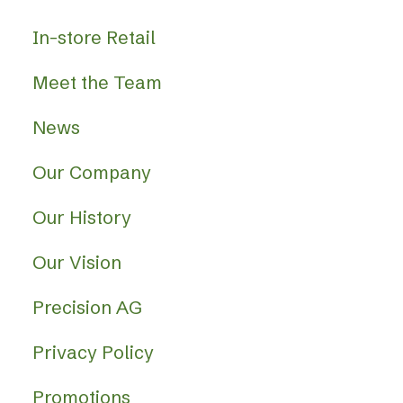
In-store Retail
Meet the Team
News
Our Company
Our History
Our Vision
Precision AG
Privacy Policy
Promotions