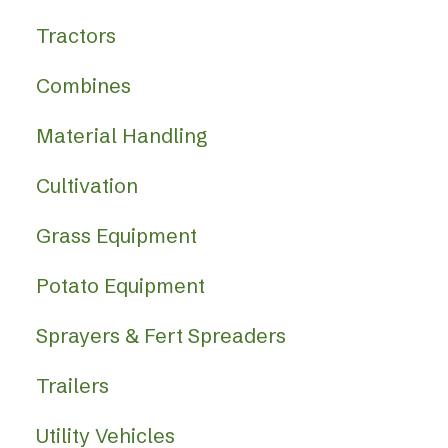
Tractors
Combines
Material Handling
Cultivation
Grass Equipment
Potato Equipment
Sprayers & Fert Spreaders
Trailers
Utility Vehicles