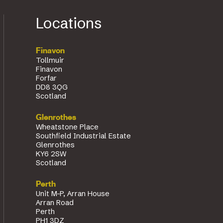
Locations
Finavon
Tollmuir
Finavon
Forfar
DD8 3QG
Scotland
Glenrothes
Wheatstone Place
Southfield Industrial Estate
Glenrothes
KY6 2SW
Scotland
Perth
Unit M-P, Arran House
Arran Road
Perth
PH1 3DZ