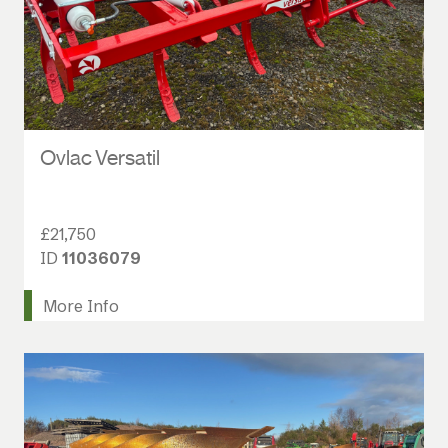
Ovlac Versatil
£21,750
ID
11036079
More Info