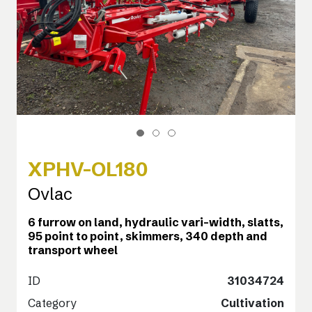
XPHV-OL180
Ovlac
6 furrow on land, hydraulic vari-width, slatts,
95 point to point, skimmers, 340 depth and
transport wheel
ID
31034724
Category
Cultivation