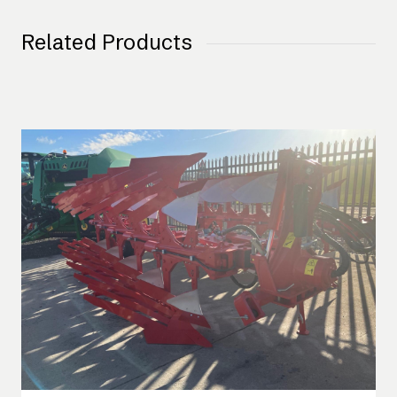
Related Products