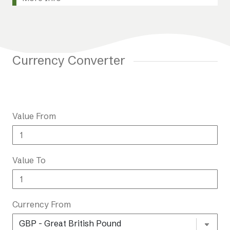
Currency Converter
Value From
Value To
Currency From