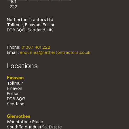
461
222
Netherton Tractors Ltd
Tollmuir, Finavon, Forfar
DD8 3QG, Scotland, UK
Phone:
01307 461 222
Email:
enquiries@nethertontractors.co.uk
Locations
Finavon
Tollmuir
Finavon
Forfar
DD8 3QG
Scotland
Glenrothes
Wheatstone Place
Southfield Industrial Estate