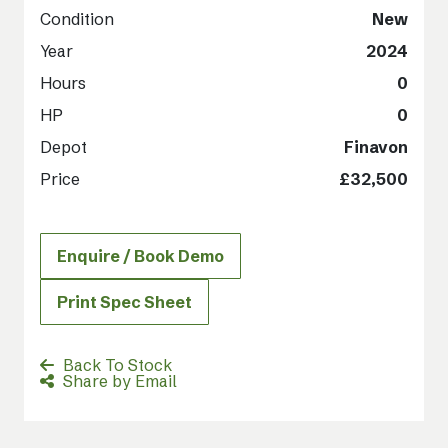
Condition
New
Year
2024
Hours
0
HP
0
Depot
Finavon
Price
£32,500
Enquire / Book Demo
Print Spec Sheet
Back To Stock
Share by Email