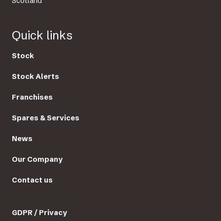
Scotland
Quick links
Stock
Stock Alerts
Franchises
Spares & Services
News
Our Company
Contact us
GDPR / Privacy