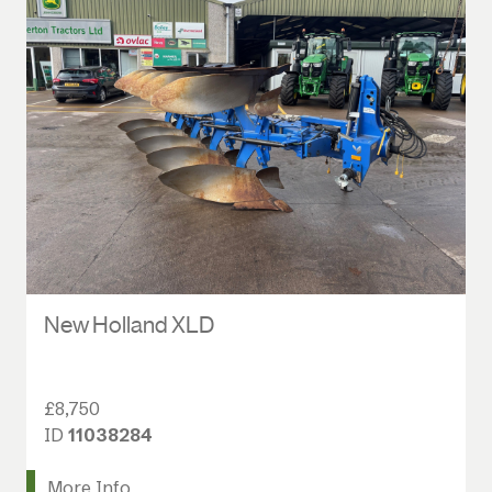
New Holland XLD
£8,750
ID
11038284
More Info