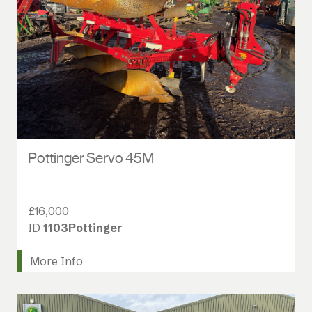
Pottinger Servo 45M
£16,000
ID
1103Pottinger
More Info