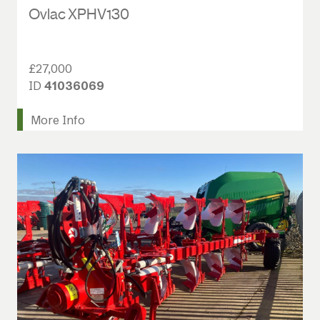
Ovlac XPHV130
£27,000
ID
41036069
More Info