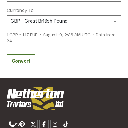
Currency To
1 GBP ≈ 1.17 EUR • August 10, 2:36 AM UTC • Data from
XE
Convert
01307