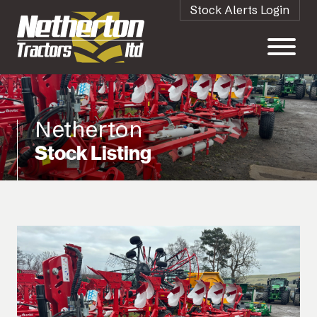
Stock Alerts Login
Netherton
Stock Listing