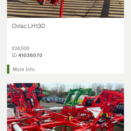
Ovlac LH130
£24,500
ID
41036070
More Info