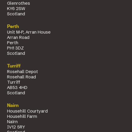
Glenrothes
KY6 2SW
Scotland
Perth
Unit M-P, Arran House
Arran Road
Perth
PH1 3DZ
Scotland
Turriff
Rosehall Depot
Rosehall Road
Turriff
AB53 4HD
Scotland
Nairn
Househill Courtyard
Househill Farm
Nairn
IV12 5RY