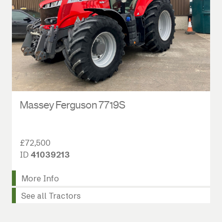
Massey Ferguson 7719S
£72,500
ID
41039213
More Info
See all Tractors