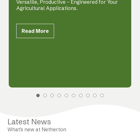
Versatile, Productive – Engineered for Your
Agricultural Applications.
Read More
Latest News
What's new at Netherton