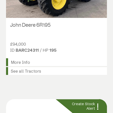
John Deere 6R195
£94,000
ID
BARC24311
/ HP
195
More Info
See all Tractors
!
Create Stock
Alert