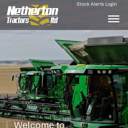
Stock Alerts Login
Welcome to