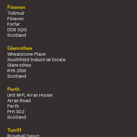
Finavon
Tollmuir
Finavon
Forfar
DD8 3QG
Scotland
Glenrothes
Wheatstone Place
Southfield Industrial Estate
Glenrothes
KY6 2SW
Scotland
Perth
Unit M-P, Arran House
Arran Road
Perth
PH1 3DZ
Scotland
Turriff
Rosehall Depot