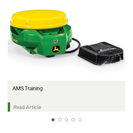
AMS Training
Read Article