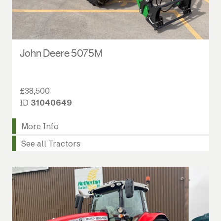
John Deere 5075M
£38,500
ID
31040649
More Info
See all Tractors