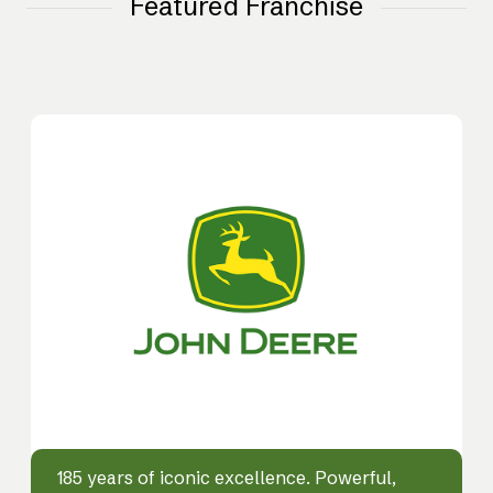
Featured Franchise
185 years of iconic excellence. Powerful,