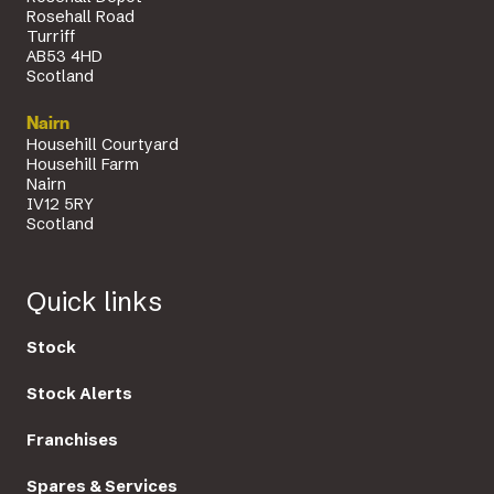
Rosehall Road
Turriff
AB53 4HD
Scotland
Nairn
Househill Courtyard
Househill Farm
Nairn
IV12 5RY
Scotland
Quick links
Stock
Stock Alerts
Franchises
Spares & Services