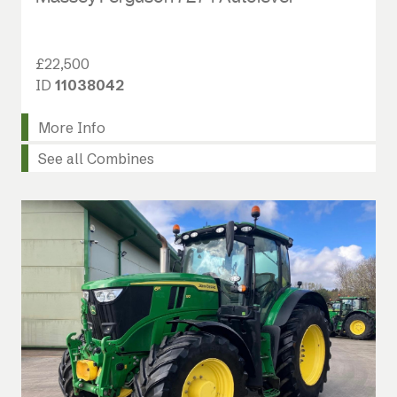
£22,500
ID
11038042
More Info
See all Combines