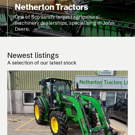
Netherton Tractors
One of Scotland's largest agricultural
machinery dealerships, specialising in John
Deere.
Newest listings
A selection of our latest stock