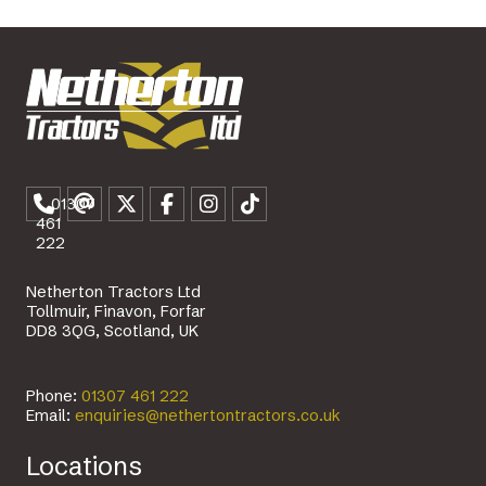
01307
461
222
Netherton Tractors Ltd
Tollmuir, Finavon, Forfar
DD8 3QG, Scotland, UK
Phone:
01307 461 222
Email:
enquiries@nethertontractors.co.uk
Locations