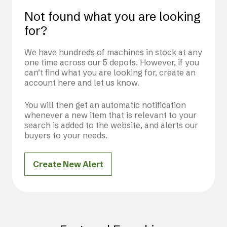
Not found what you are looking
for?
We have hundreds of machines in stock at any
one time across our 5 depots. However, if you
can’t find what you are looking for, create an
account here and let us know.
You will then get an automatic notification
whenever a new item that is relevant to your
search is added to the website, and alerts our
buyers to your needs.
Create New Alert