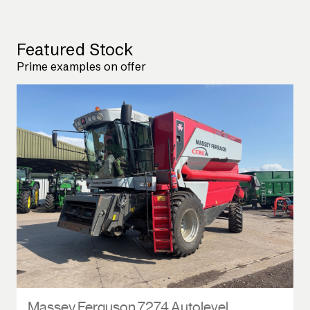
Featured Stock
Prime examples on offer
Massey Ferguson 7274 Autolevel