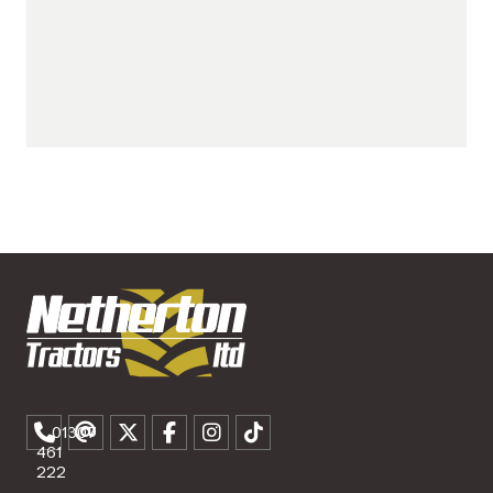
01307
461
222