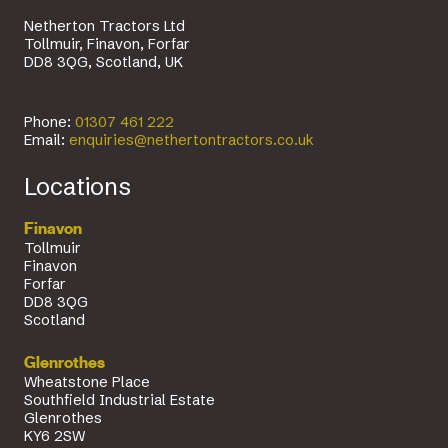
Netherton Tractors Ltd
Tollmuir, Finavon, Forfar
DD8 3QG, Scotland, UK
Phone:
01307 461 222
Email:
enquiries@nethertontractors.co.uk
Locations
Finavon
Tollmuir
Finavon
Forfar
DD8 3QG
Scotland
Glenrothes
Wheatstone Place
Southfield Industrial Estate
Glenrothes
KY6 2SW