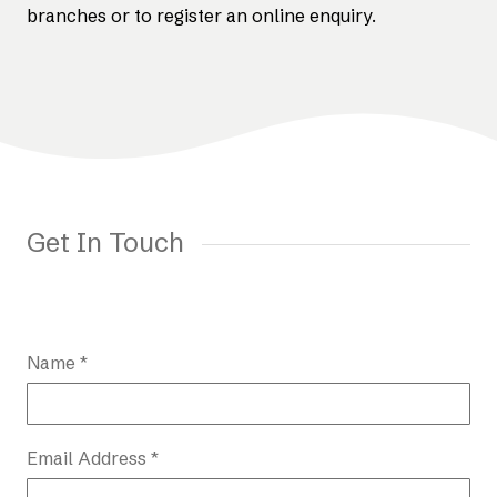
branches or to register an online enquiry.
Get In Touch
Name *
Email Address *