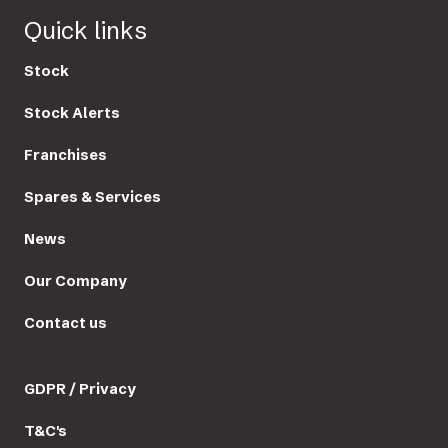
Quick links
Stock
Stock Alerts
Franchises
Spares & Services
News
Our Company
Contact us
GDPR / Privacy
T&C's