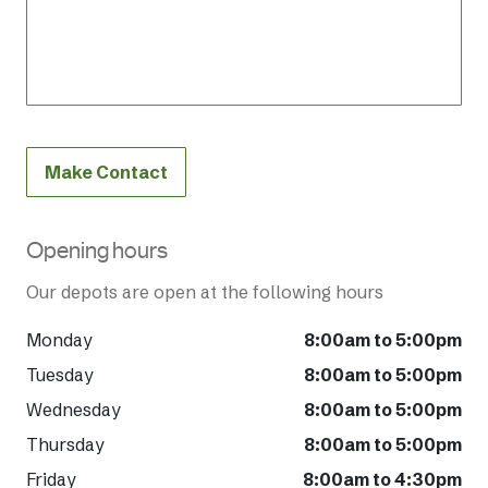
Make Contact
Opening hours
Our depots are open at the following hours
Monday
8:00am to 5:00pm
Tuesday
8:00am to 5:00pm
Wednesday
8:00am to 5:00pm
Thursday
8:00am to 5:00pm
Friday
8:00am to 4:30pm