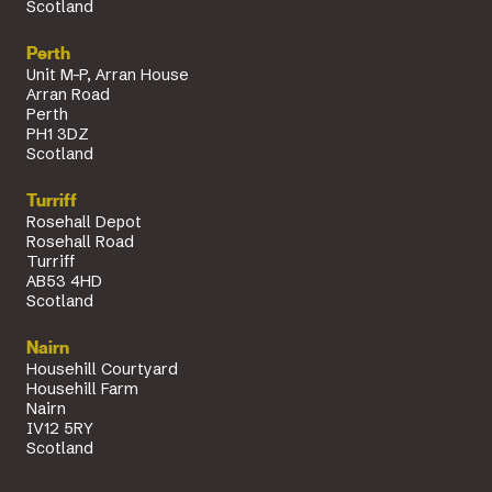
Scotland
Perth
Unit M-P, Arran House
Arran Road
Perth
PH1 3DZ
Scotland
Turriff
Rosehall Depot
Rosehall Road
Turriff
AB53 4HD
Scotland
Nairn
Househill Courtyard
Househill Farm
Nairn
IV12 5RY
Scotland