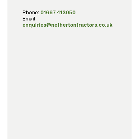
Phone:
01667 413050
Email:
enquiries@nethertontractors.co.uk