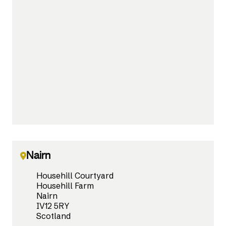
Nairn
Househill Courtyard
Househill Farm
Nairn
IV12 5RY
Scotland