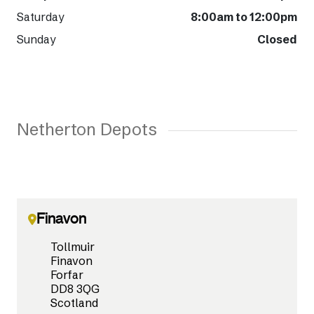
Saturday
8:00am to 12:00pm
Sunday
Closed
Netherton Depots
Finavon
Tollmuir
Finavon
Forfar
DD8 3QG
Scotland