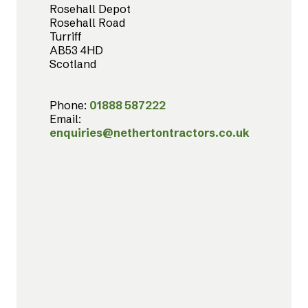
Rosehall Depot
Rosehall Road
Turriff
AB53 4HD
Scotland
Phone:
01888 587222
Email:
enquiries@nethertontractors.co.uk