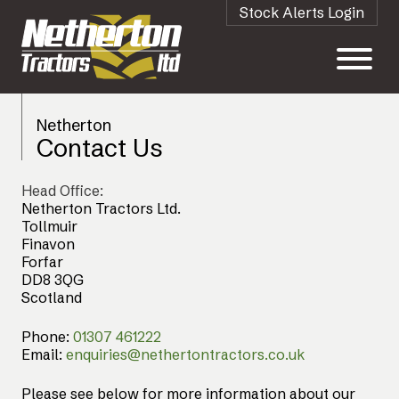
Stock Alerts Login
Netherton
Contact Us
Head Office:
Netherton Tractors Ltd.
Tollmuir
Finavon
Forfar
DD8 3QG
Scotland
Phone:
01307 461222
Email:
enquiries@nethertontractors.co.uk
Please see below for more information about our