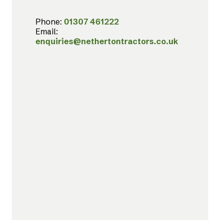
Phone:
01307 461222
Email:
enquiries@nethertontractors.co.uk