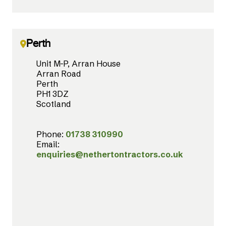
Perth
Unit M-P, Arran House
Arran Road
Perth
PH1 3DZ
Scotland
Phone:
01738 310990
Email:
enquiries@nethertontractors.co.uk