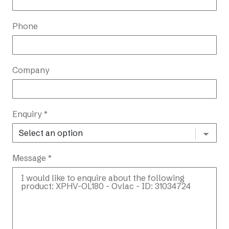
Phone
Company
Enquiry *
Message *