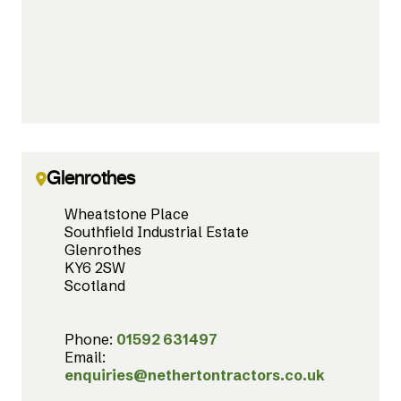
Glenrothes
Wheatstone Place
Southfield Industrial Estate
Glenrothes
KY6 2SW
Scotland
Phone:
01592 631497
Email:
enquiries@nethertontractors.co.uk