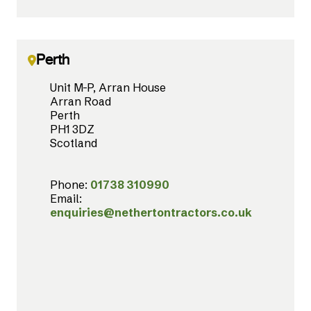
Perth
Unit M-P, Arran House
Arran Road
Perth
PH1 3DZ
Scotland
Phone:
01738 310990
Email:
enquiries@nethertontractors.co.uk