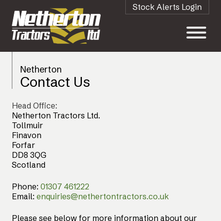
Stock Alerts Login
Netherton
Contact Us
Head Office:
Netherton Tractors Ltd.
Tollmuir
Finavon
Forfar
DD8 3QG
Scotland
Phone:
01307 461222
Email:
enquiries@nethertontractors.co.uk
Please see below for more information about our