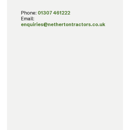
Phone:
01307 461222
Email:
enquiries@nethertontractors.co.uk