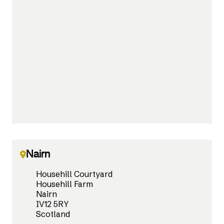
Nairn
Househill Courtyard
Househill Farm
Nairn
IV12 5RY
Scotland