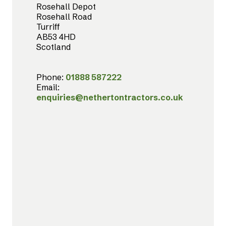
Rosehall Depot
Rosehall Road
Turriff
AB53 4HD
Scotland
Phone:
01888 587222
Email:
enquiries@nethertontractors.co.uk