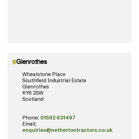
Glenrothes
Wheatstone Place
Southfield Industrial Estate
Glenrothes
KY6 2SW
Scotland
Phone:
01592 631497
Email:
enquiries@nethertontractors.co.uk