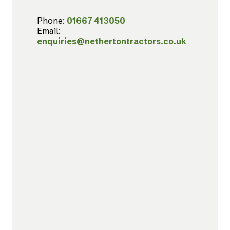
Phone:
01667 413050
Email:
enquiries@nethertontractors.co.uk