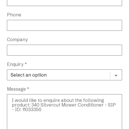
Phone
Company
Enquiry *
Message *