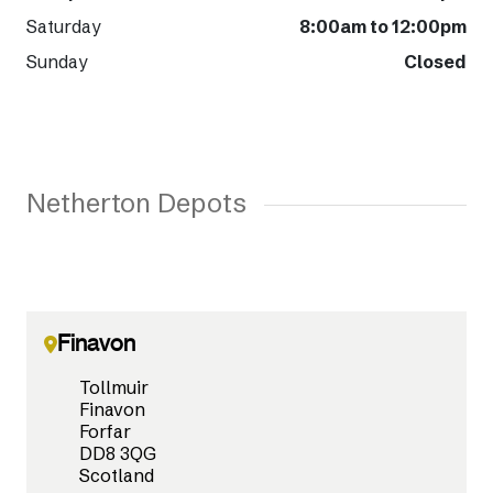
Saturday
8:00am to 12:00pm
Sunday
Closed
Netherton Depots
Finavon
Tollmuir
Finavon
Forfar
DD8 3QG
Scotland