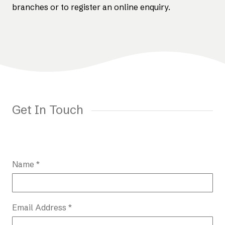
branches or to register an online enquiry.
Get In Touch
Name *
Email Address *