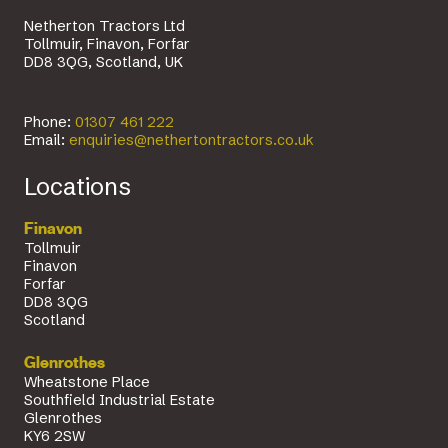
Netherton Tractors Ltd
Tollmuir, Finavon, Forfar
DD8 3QG, Scotland, UK
Phone:
01307 461 222
Email:
enquiries@nethertontractors.co.uk
Locations
Finavon
Tollmuir
Finavon
Forfar
DD8 3QG
Scotland
Glenrothes
Wheatstone Place
Southfield Industrial Estate
Glenrothes
KY6 2SW