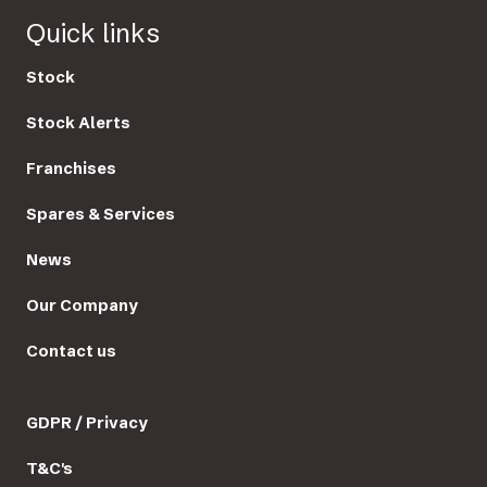
Quick links
Stock
Stock Alerts
Franchises
Spares & Services
News
Our Company
Contact us
GDPR / Privacy
T&C's