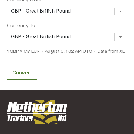
Currency To
1 GBP ≈ 1.17 EUR • August 9, 1:02 AM UTC • Data from XE
Convert