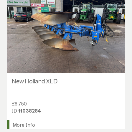
New Holland XLD
£8,750
ID
11038284
More Info