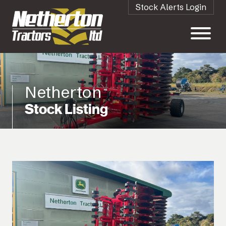
Stock Alerts Login
Netherton
Stock Listing