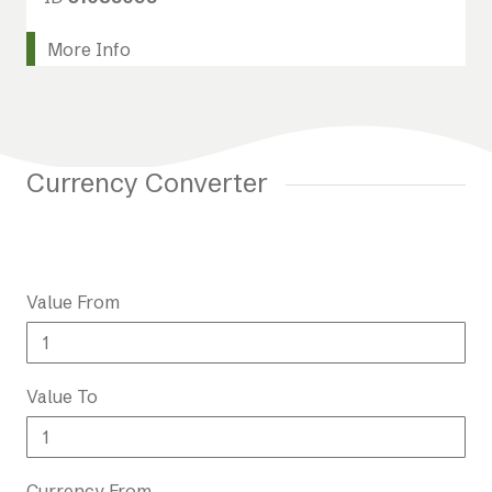
More Info
Currency Converter
Value From
Value To
Currency From