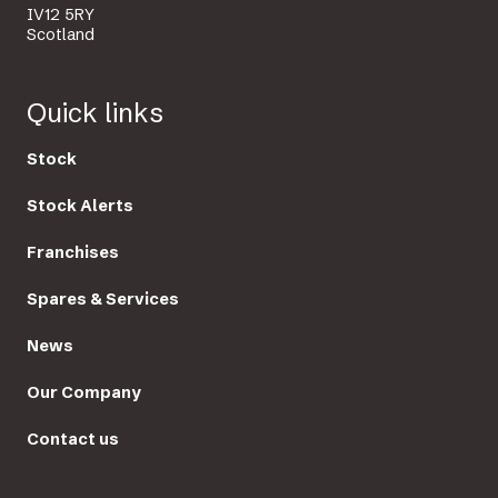
IV12 5RY
Scotland
Quick links
Stock
Stock Alerts
Franchises
Spares & Services
News
Our Company
Contact us