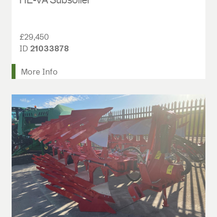
£29,450
ID
21033878
More Info