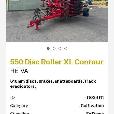
550 Disc Roller XL Contour
HE-VA
610mm discs, brakes, shattaboards, track
eradicators.
ID
11034111
Category
Cultivation
Condition
Ex Demo