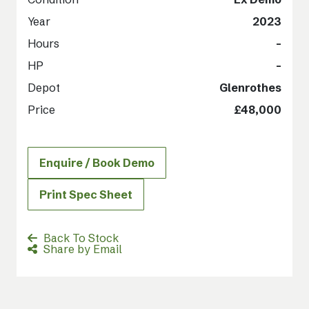
Year
2023
Hours
-
HP
-
Depot
Glenrothes
Price
£48,000
Enquire / Book Demo
Print Spec Sheet
Back To Stock
Share by Email