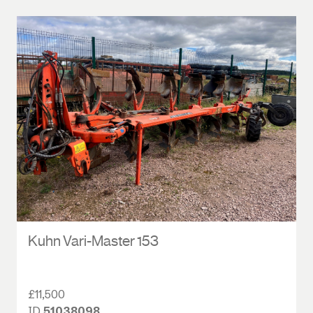
Kuhn Vari-Master 153
£11,500
ID
51038098