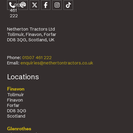
01307
461
222
Netherton Tractors Ltd
Tollmuir, Finavon, Forfar
DD8 3QG, Scotland, UK
Phone:
01307 461 222
Email:
enquiries@nethertontractors.co.uk
Locations
Finavon
Tollmuir
Finavon
Forfar
DD8 3QG
Scotland
Glenrothes