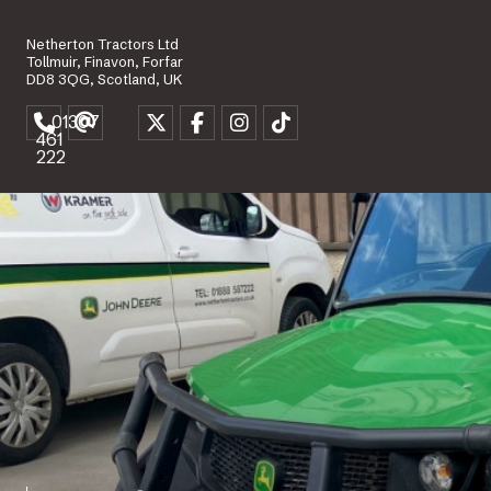
Netherton Tractors Ltd
Tollmuir, Finavon, Forfar
DD8 3QG, Scotland, UK
01307
461
222