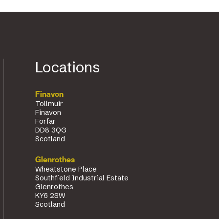
Locations
Finavon
Tollmuir
Finavon
Forfar
DD8 3QG
Scotland
Glenrothes
Wheatstone Place
Southfield Industrial Estate
Glenrothes
KY6 2SW
Scotland