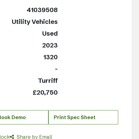
41039508
Utility Vehicles
Used
2023
1320
-
Turriff
£20,750
 Book Demo
Print Spec Sheet
tock
Share by Email