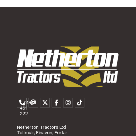
01307
461
222
Netherton Tractors Ltd
Tollmuir, Finavon, Forfar