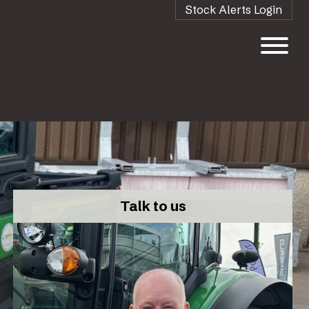
Stock Alerts Login
Talk to us