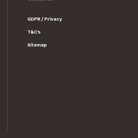
GDPR / Privacy
T&C's
Sitemap