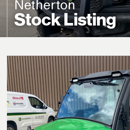
Netherton
Stock Listing