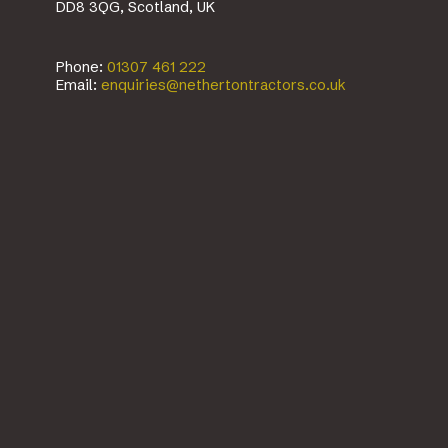
DD8 3QG, Scotland, UK
Phone:
01307 461 222
Email:
enquiries@nethertontractors.co.uk