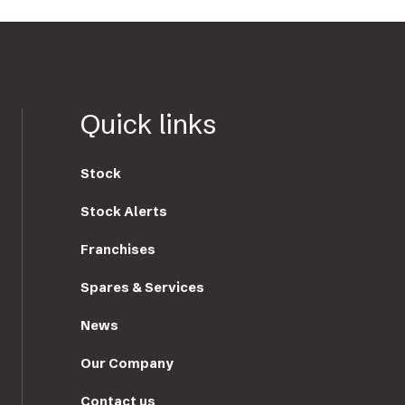
Quick links
Stock
Stock Alerts
Franchises
Spares & Services
News
Our Company
Contact us