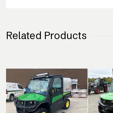
Related Products