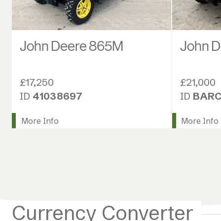
John Deere 865M
John 
£17,250
£21,000
ID
41038697
ID
BARC
More Info
More Info
Currency Converter