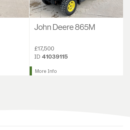
John Deere 865M
£17,500
ID
41039115
More Info