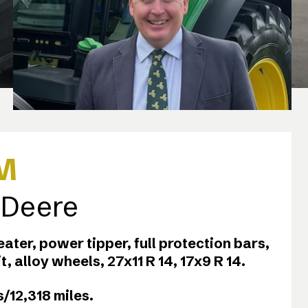
M
 Deere
heater, power tipper, full protection bars,
kit, alloy wheels, 27x11 R 14, 17x9 R 14.
/12,318 miles.