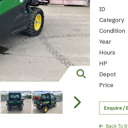
ID
Category
Condition
Year
Hours
HP
Depot
Price
Enquire /
Back To S