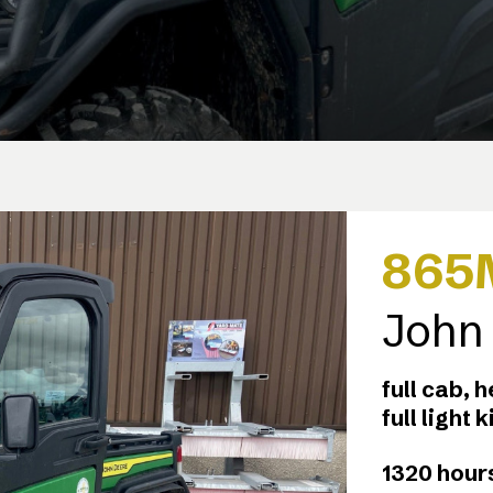
865
John
full cab, 
full light 
1320 hours