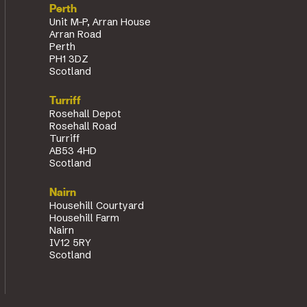
Perth
Unit M-P, Arran House
Arran Road
Perth
PH1 3DZ
Scotland
Turriff
Rosehall Depot
Rosehall Road
Turriff
AB53 4HD
Scotland
Nairn
Househill Courtyard
Househill Farm
Nairn
IV12 5RY
Scotland