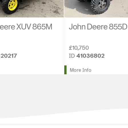
Deere XUV 865M
John Deere 855D
£10,750
20217
ID
41036802
More Info