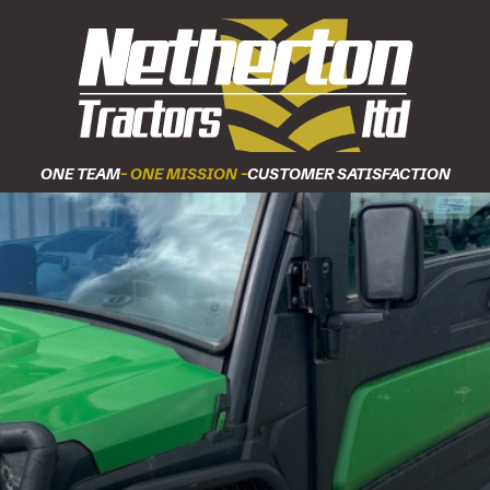
ONE TEAM
- ONE MISSION -
CUSTOMER SATISFACTION