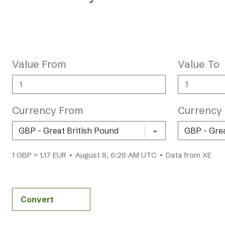
Value From
Value To
Currency From
Currency
1 GBP ≈ 1.17 EUR • August 8, 6:26 AM UTC • Data from XE
Convert