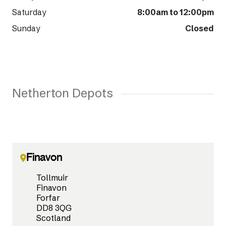
Saturday
8:00am to 12:00pm
Sunday
Closed
Netherton Depots
Finavon
Tollmuir
Finavon
Forfar
DD8 3QG
Scotland