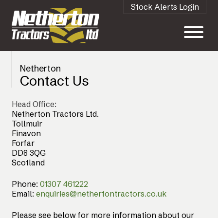
Stock Alerts Login
Netherton
Contact Us
Head Office:
Netherton Tractors Ltd.
Tollmuir
Finavon
Forfar
DD8 3QG
Scotland
Phone:
01307 461222
Email:
enquiries@nethertontractors.co.uk
Please see below for more information about our