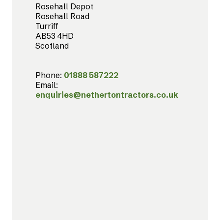
Rosehall Depot
Rosehall Road
Turriff
AB53 4HD
Scotland
Phone:
01888 587222
Email:
enquiries@nethertontractors.co.uk