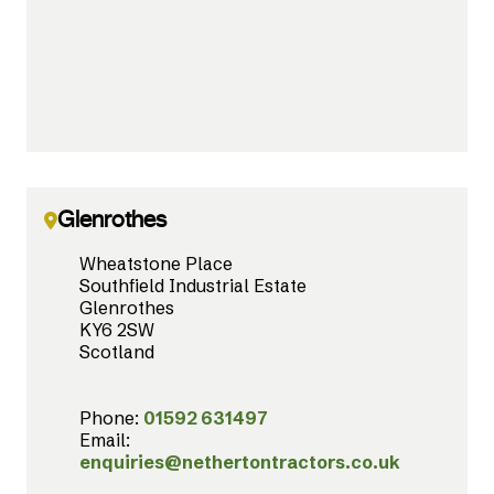
Glenrothes
Wheatstone Place
Southfield Industrial Estate
Glenrothes
KY6 2SW
Scotland
Phone:
01592 631497
Email:
enquiries@nethertontractors.co.uk