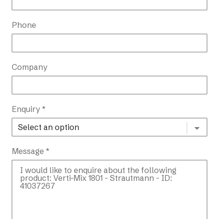
Phone
Company
Enquiry *
Message *