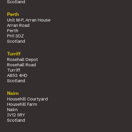
Scotland
Perth
Unit M-P, Arran House
Arran Road
Perth
PH1 3DZ
Scotland
Turriff
Rosehall Depot
Rosehall Road
Turriff
AB53 4HD
Scotland
Nairn
Househill Courtyard
Househill Farm
Nairn
IV12 5RY
Scotland