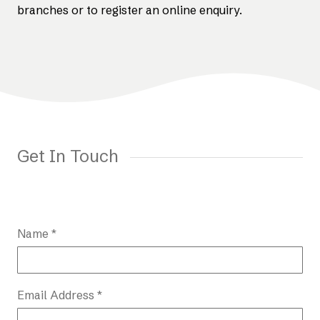
branches or to register an online enquiry.
Get In Touch
Name *
Email Address *