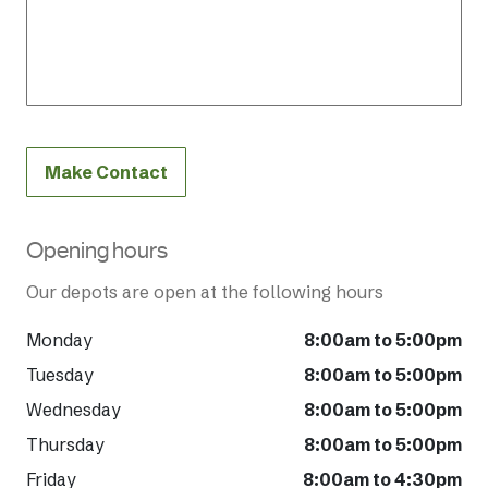
Make Contact
Opening hours
Our depots are open at the following hours
Monday
8:00am to 5:00pm
Tuesday
8:00am to 5:00pm
Wednesday
8:00am to 5:00pm
Thursday
8:00am to 5:00pm
Friday
8:00am to 4:30pm