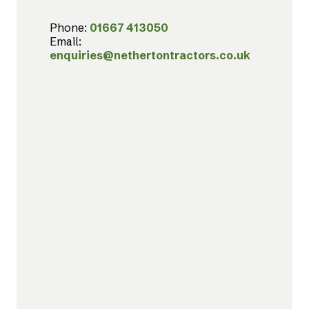
Phone:
01667 413050
Email:
enquiries@nethertontractors.co.uk