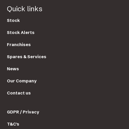
Quick links
Stock
Stock Alerts
Franchises
Spares & Services
News
Our Company
Contact us
GDPR / Privacy
T&C's