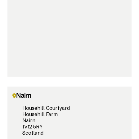
Nairn
Househill Courtyard
Househill Farm
Nairn
IV12 5RY
Scotland