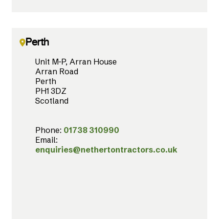
Perth
Unit M-P, Arran House
Arran Road
Perth
PH1 3DZ
Scotland
Phone:
01738 310990
Email:
enquiries@nethertontractors.co.uk