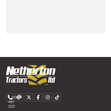
01307
461
222