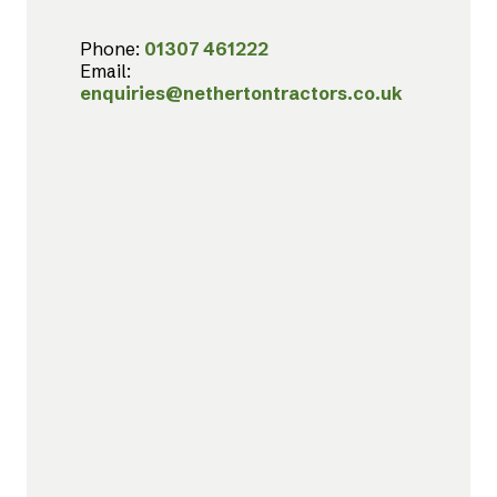
Phone:
01307 461222
Email:
enquiries@nethertontractors.co.uk