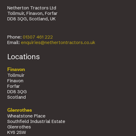
Netherton Tractors Ltd
Tollmuir, Finavon, Forfar
DD8 3QG, Scotland, UK
Phone:
01307 461 222
Email:
enquiries@nethertontractors.co.uk
Locations
Finavon
Tollmuir
Finavon
Forfar
DD8 3QG
Scotland
Glenrothes
Wheatstone Place
Southfield Industrial Estate
Glenrothes
KY6 2SW