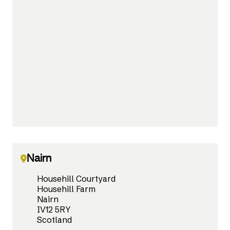
Nairn
Househill Courtyard
Househill Farm
Nairn
IV12 5RY
Scotland