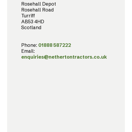
Rosehall Depot
Rosehall Road
Turriff
AB53 4HD
Scotland
Phone:
01888 587222
Email:
enquiries@nethertontractors.co.uk