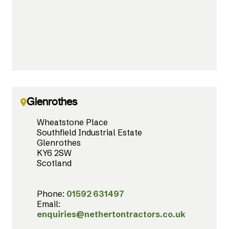
Glenrothes
Wheatstone Place
Southfield Industrial Estate
Glenrothes
KY6 2SW
Scotland
Phone:
01592 631497
Email:
enquiries@nethertontractors.co.uk