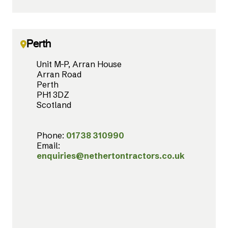
Perth
Unit M-P, Arran House
Arran Road
Perth
PH1 3DZ
Scotland
Phone:
01738 310990
Email:
enquiries@nethertontractors.co.uk