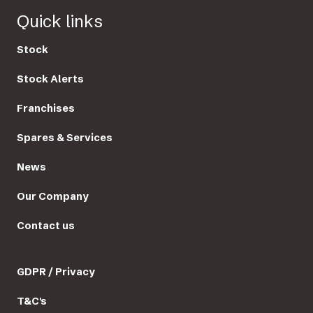
Quick links
Stock
Stock Alerts
Franchises
Spares & Services
News
Our Company
Contact us
GDPR / Privacy
T&C's