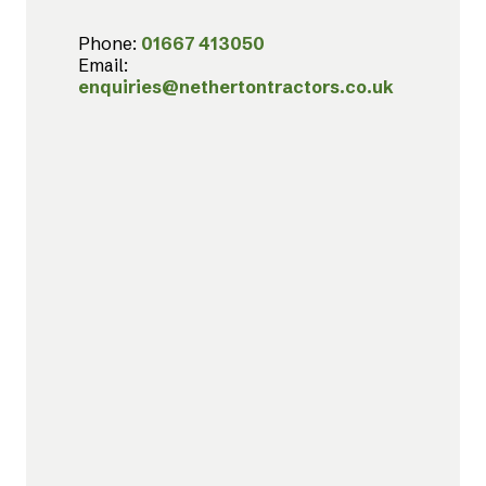
Phone:
01667 413050
Email:
enquiries@nethertontractors.co.uk