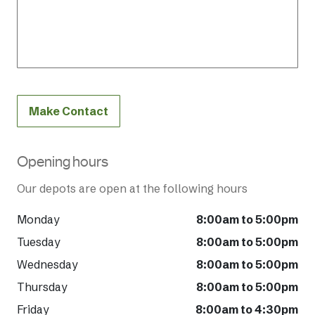
Make Contact
Opening hours
Our depots are open at the following hours
Monday
8:00am to 5:00pm
Tuesday
8:00am to 5:00pm
Wednesday
8:00am to 5:00pm
Thursday
8:00am to 5:00pm
Friday
8:00am to 4:30pm