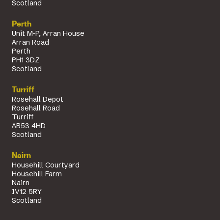
Scotland
Perth
Unit M-P, Arran House
Arran Road
Perth
PH1 3DZ
Scotland
Turriff
Rosehall Depot
Rosehall Road
Turriff
AB53 4HD
Scotland
Nairn
Househill Courtyard
Househill Farm
Nairn
IV12 5RY
Scotland