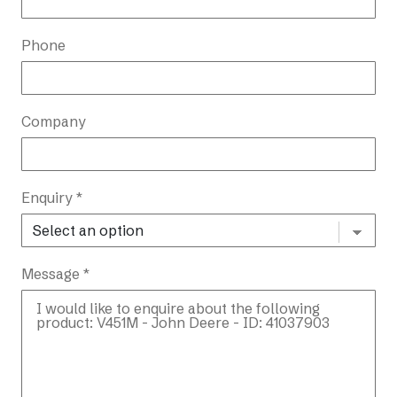
Phone
Company
Enquiry *
Message *