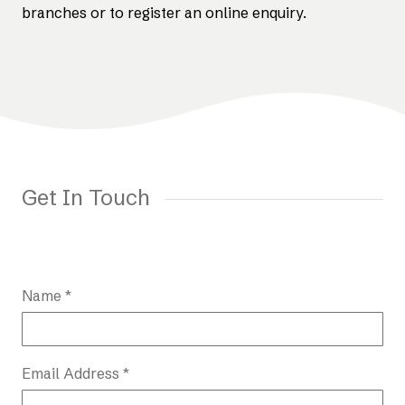
branches or to register an online enquiry.
Get In Touch
Name *
Email Address *