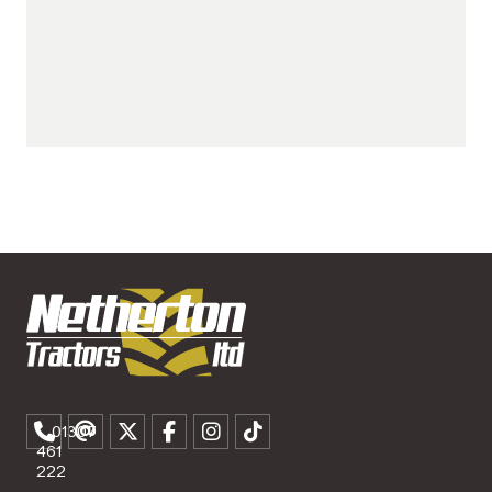
01307
461
222