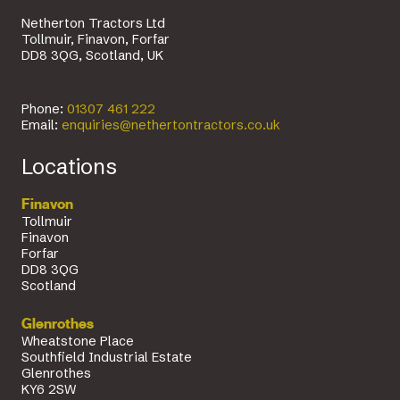
Netherton Tractors Ltd
Tollmuir, Finavon, Forfar
DD8 3QG, Scotland, UK
Phone:
01307 461 222
Email:
enquiries@nethertontractors.co.uk
Locations
Finavon
Tollmuir
Finavon
Forfar
DD8 3QG
Scotland
Glenrothes
Wheatstone Place
Southfield Industrial Estate
Glenrothes
KY6 2SW