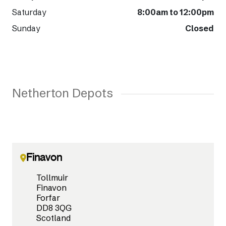
Saturday
8:00am to 12:00pm
Sunday
Closed
Netherton Depots
Finavon
Tollmuir
Finavon
Forfar
DD8 3QG
Scotland