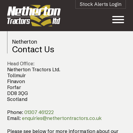
Stock Alerts Login
Netherton
Contact Us
Head Office:
Netherton Tractors Ltd.
Tollmuir
Finavon
Forfar
DD8 3QG
Scotland
Phone:
01307 461222
Email:
enquiries@nethertontractors.co.uk
Please see below for more information about our