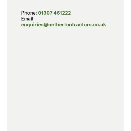
Phone:
01307 461222
Email:
enquiries@nethertontractors.co.uk