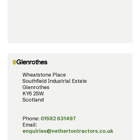
Glenrothes
Wheatstone Place
Southfield Industrial Estate
Glenrothes
KY6 2SW
Scotland
Phone:
01592 631497
Email:
enquiries@nethertontractors.co.uk