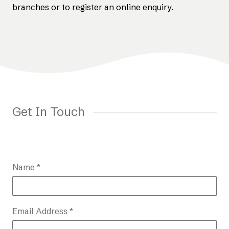
branches or to register an online enquiry.
Get In Touch
Name *
Email Address *