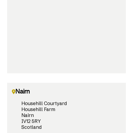
Nairn
Househill Courtyard
Househill Farm
Nairn
IV12 5RY
Scotland