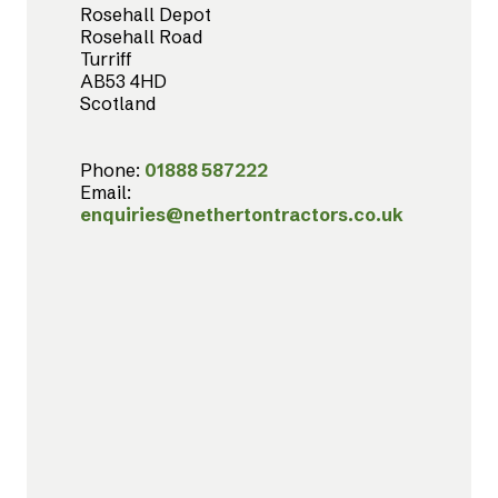
Rosehall Depot
Rosehall Road
Turriff
AB53 4HD
Scotland
Phone:
01888 587222
Email:
enquiries@nethertontractors.co.uk