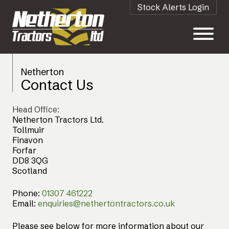
Stock Alerts Login
Netherton
Contact Us
Head Office:
Netherton Tractors Ltd.
Tollmuir
Finavon
Forfar
DD8 3QG
Scotland
Phone:
01307 461222
Email:
enquiries@nethertontractors.co.uk
Please see below for more information about our