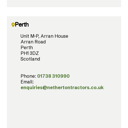
Perth
Unit M-P, Arran House
Arran Road
Perth
PH1 3DZ
Scotland
Phone:
01738 310990
Email:
enquiries@nethertontractors.co.uk