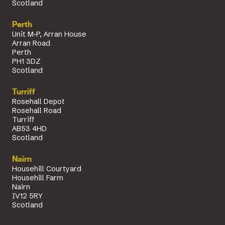
Scotland
Perth
Unit M-P, Arran House
Arran Road
Perth
PH1 3DZ
Scotland
Turriff
Rosehall Depot
Rosehall Road
Turriff
AB53 4HD
Scotland
Nairn
Househill Courtyard
Househill Farm
Nairn
IV12 5RY
Scotland