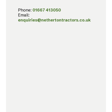
Phone:
01667 413050
Email:
enquiries@nethertontractors.co.uk