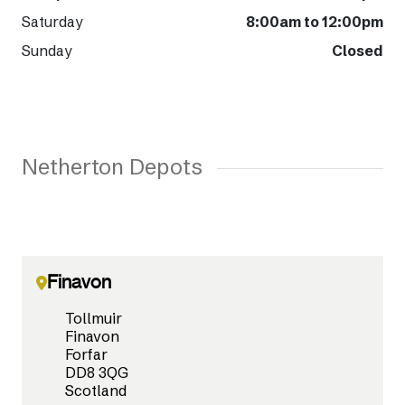
Saturday
8:00am to 12:00pm
Sunday
Closed
Netherton Depots
Finavon
Tollmuir
Finavon
Forfar
DD8 3QG
Scotland