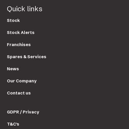
Quick links
Stock
Stock Alerts
Franchises
Spares & Services
News
Our Company
Contact us
GDPR / Privacy
T&C's