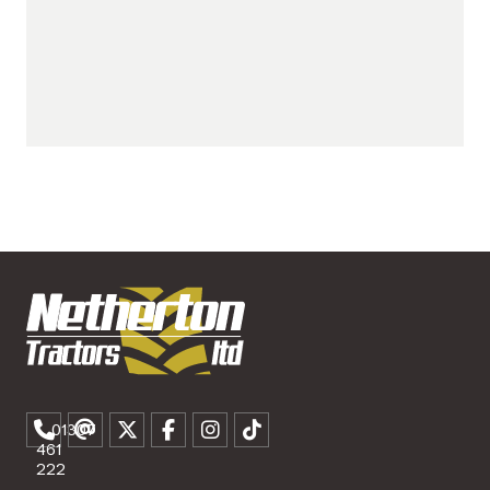
01307
461
222