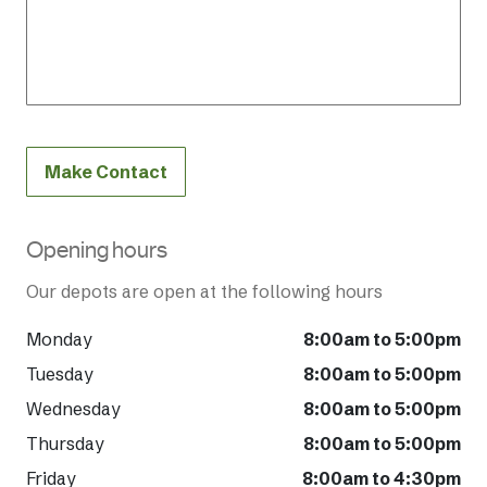
Make Contact
Opening hours
Our depots are open at the following hours
Monday
8:00am to 5:00pm
Tuesday
8:00am to 5:00pm
Wednesday
8:00am to 5:00pm
Thursday
8:00am to 5:00pm
Friday
8:00am to 4:30pm