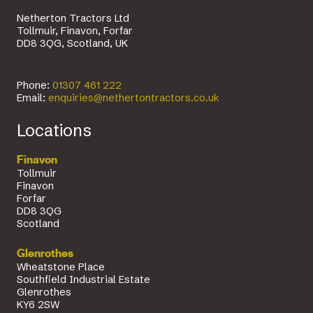
Netherton Tractors Ltd
Tollmuir, Finavon, Forfar
DD8 3QG, Scotland, UK
Phone:
01307 461 222
Email:
enquiries@nethertontractors.co.uk
Locations
Finavon
Tollmuir
Finavon
Forfar
DD8 3QG
Scotland
Glenrothes
Wheatstone Place
Southfield Industrial Estate
Glenrothes
KY6 2SW