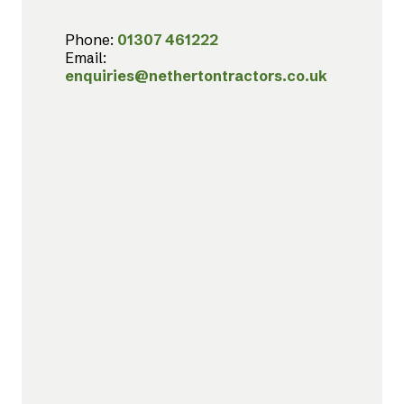
Phone:
01307 461222
Email:
enquiries@nethertontractors.co.uk