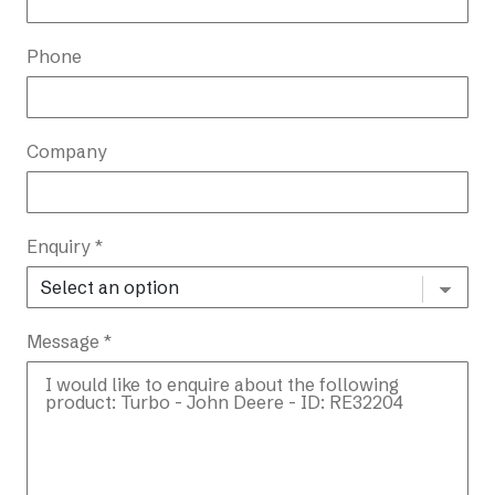
Phone
Company
Enquiry *
Message *