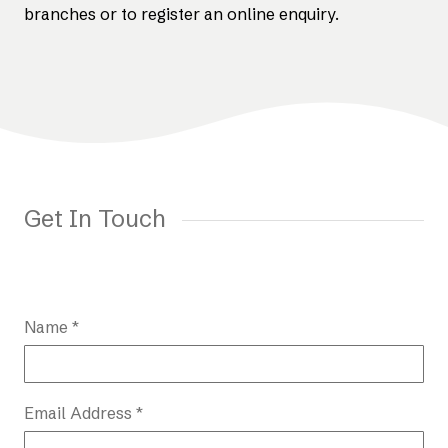
branches or to register an online enquiry.
Get In Touch
Name *
Email Address *