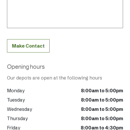
Make Contact
Opening hours
Our depots are open at the following hours
Monday
8:00am to 5:00pm
Tuesday
8:00am to 5:00pm
Wednesday
8:00am to 5:00pm
Thursday
8:00am to 5:00pm
Friday
8:00am to 4:30pm