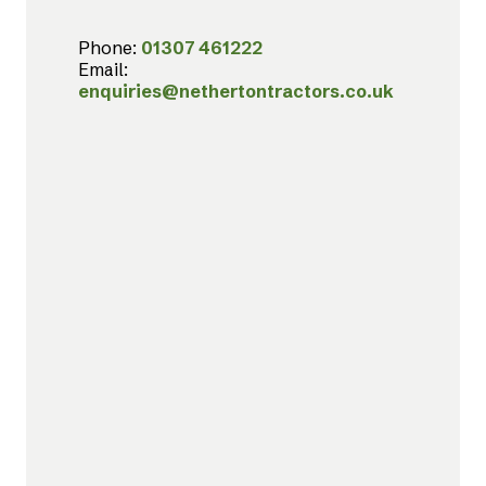
Phone:
01307 461222
Email:
enquiries@nethertontractors.co.uk