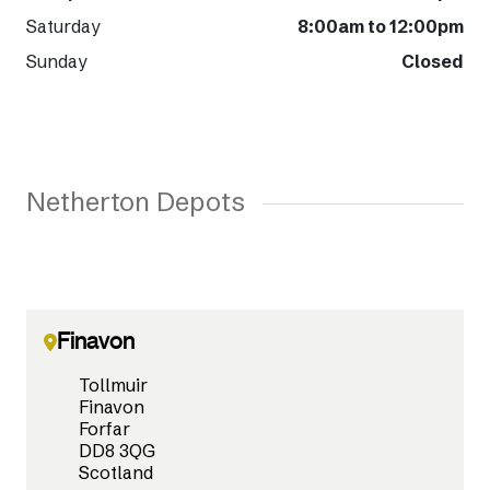
Saturday
8:00am to 12:00pm
Sunday
Closed
Netherton Depots
Finavon
Tollmuir
Finavon
Forfar
DD8 3QG
Scotland