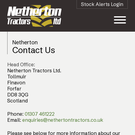
Stock Alerts Login
Netherton
Contact Us
Head Office:
Netherton Tractors Ltd.
Tollmuir
Finavon
Forfar
DD8 3QG
Scotland
Phone:
01307 461222
Email:
enquiries@nethertontractors.co.uk
Please see below for more information about our