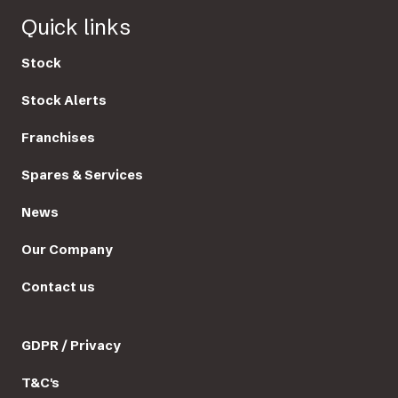
Quick links
Stock
Stock Alerts
Franchises
Spares & Services
News
Our Company
Contact us
GDPR / Privacy
T&C's