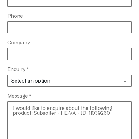
Phone
Company
Enquiry *
Message *