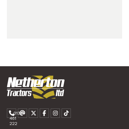
01307
461
222