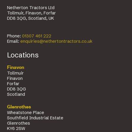
Netherton Tractors Ltd
Tollmuir, Finavon, Forfar
DD8 3QG, Scotland, UK
Phone:
01307 461 222
Email:
enquiries@nethertontractors.co.uk
Locations
Finavon
Tollmuir
Finavon
Forfar
DD8 3QG
Scotland
Glenrothes
Wheatstone Place
Southfield Industrial Estate
Glenrothes
KY6 2SW