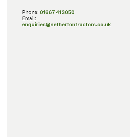
Phone:
01667 413050
Email:
enquiries@nethertontractors.co.uk