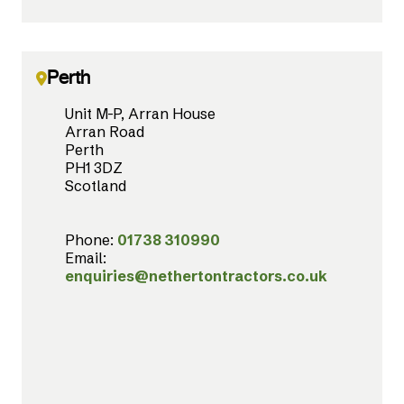
Perth
Unit M-P, Arran House
Arran Road
Perth
PH1 3DZ
Scotland
Phone:
01738 310990
Email:
enquiries@nethertontractors.co.uk