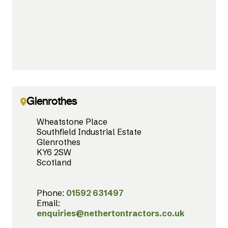
Glenrothes
Wheatstone Place
Southfield Industrial Estate
Glenrothes
KY6 2SW
Scotland
Phone:
01592 631497
Email:
enquiries@nethertontractors.co.uk