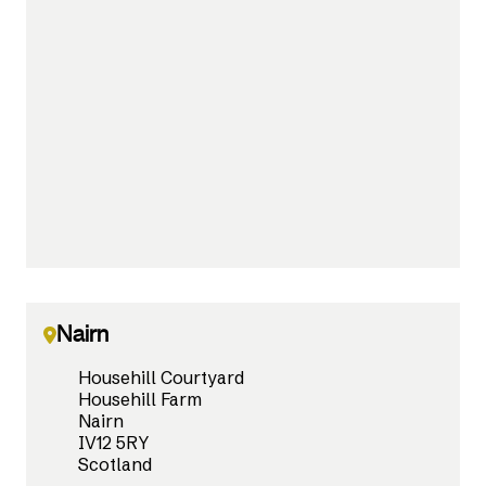
Nairn
Househill Courtyard
Househill Farm
Nairn
IV12 5RY
Scotland