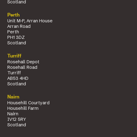
Scotland
Perth
Unit M-P, Arran House
Arran Road
Perth
PH1 3DZ
Scotland
Turriff
Rosehall Depot
Rosehall Road
Turriff
AB53 4HD
Scotland
Nairn
Househill Courtyard
Househill Farm
Nairn
IV12 5RY
Scotland