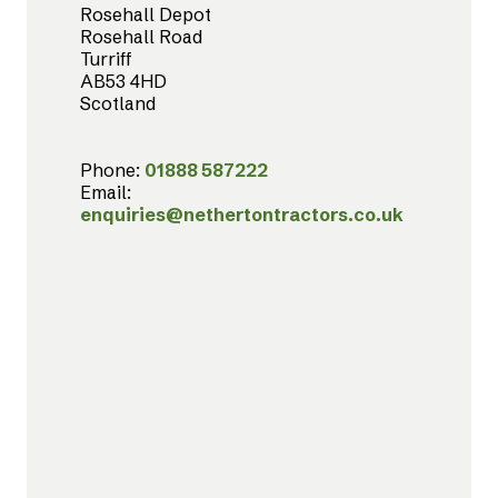
Rosehall Depot
Rosehall Road
Turriff
AB53 4HD
Scotland
Phone:
01888 587222
Email:
enquiries@nethertontractors.co.uk