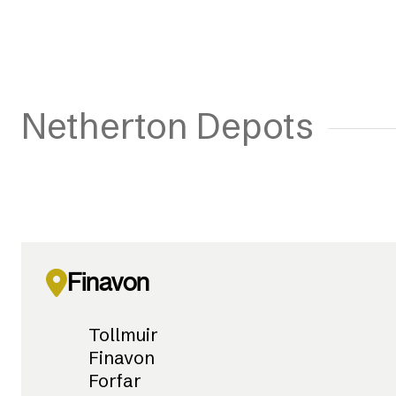
Netherton Depots
Finavon
Tollmuir
Finavon
Forfar