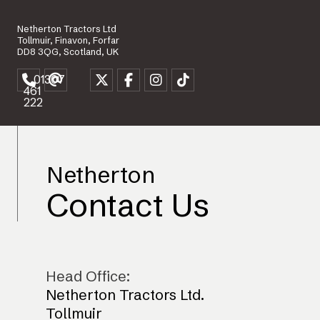
Netherton Tractors Ltd
Tollmuir, Finavon, Forfar
DD8 3QG, Scotland, UK
01307
461
222
Netherton
Contact Us
Head Office:
Netherton Tractors Ltd.
Tollmuir