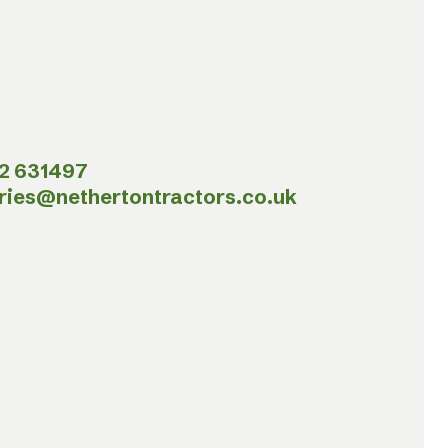
2 631497
ries@nethertontractors.co.uk