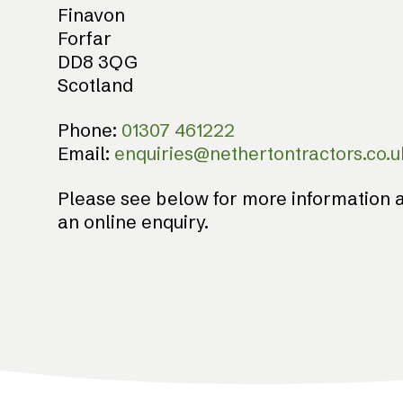
Finavon
Forfar
DD8 3QG
Scotland
Phone:
01307 461222
Email:
enquiries@nethertontractors.co.u
Please see below for more information a
an online enquiry.