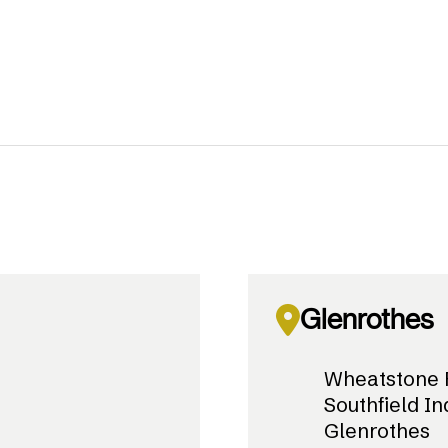
Glenrothes
Wheatstone 
Southfield In
Glenrothes