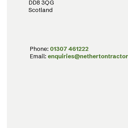
DD8 3QG
Scotland
Phone:
01307 461222
Email:
enquiries@nethertontractor