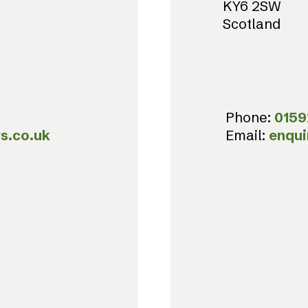
KY6 2SW
Scotland
Phone:
0159
s.co.uk
Email:
enqui