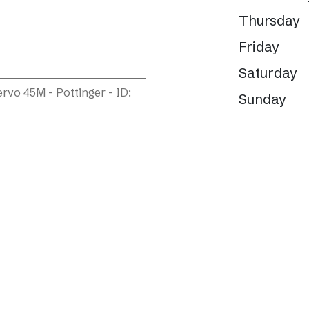
Thursday
Friday
Saturday
Sunday