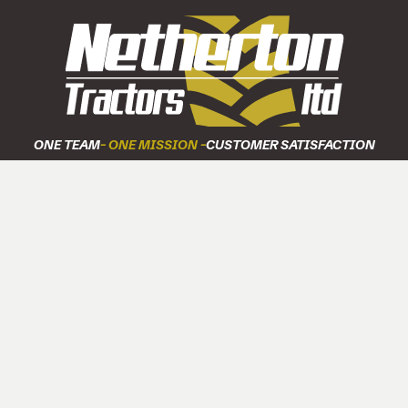
ONE TEAM
- ONE MISSION -
CUSTOMER SATISFACTION