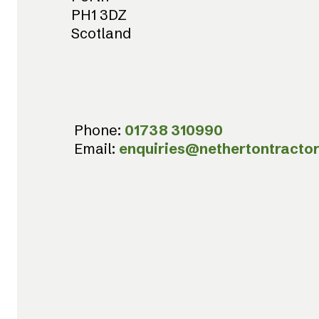
PH1 3DZ
Scotland
Phone:
01738 310990
Email:
enquiries@nethertontractor