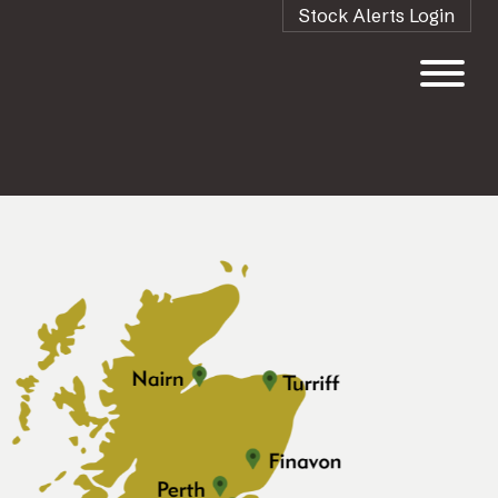
Stock Alerts Login