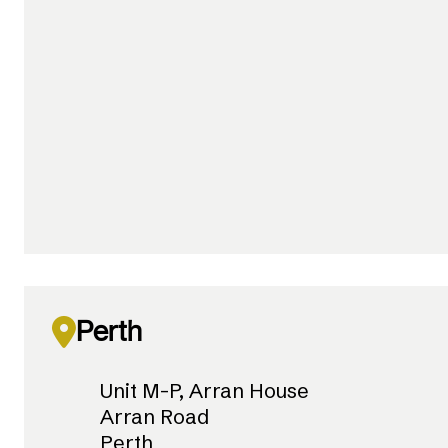
Perth
Unit M-P, Arran House
Arran Road
Perth