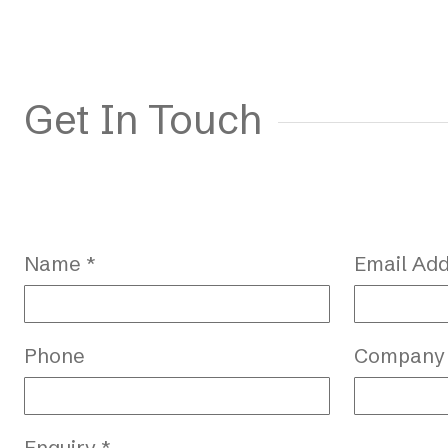
Get In Touch
Name *
Email Add
Phone
Company
Enquiry *