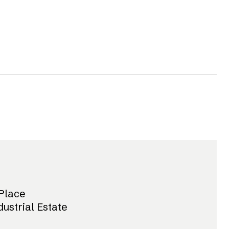
Place
dustrial Estate