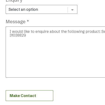
Message *
Make Contact