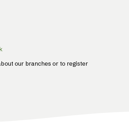
k
bout our branches or to register