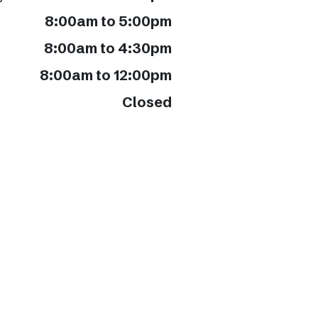
8:00am to 5:00pm
8:00am to 4:30pm
8:00am to 12:00pm
Closed