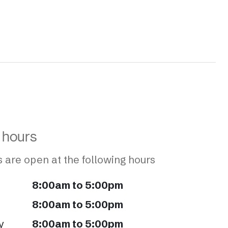
 hours
 are open at the following hours
8:00am to 5:00pm
8:00am to 5:00pm
y
8:00am to 5:00pm