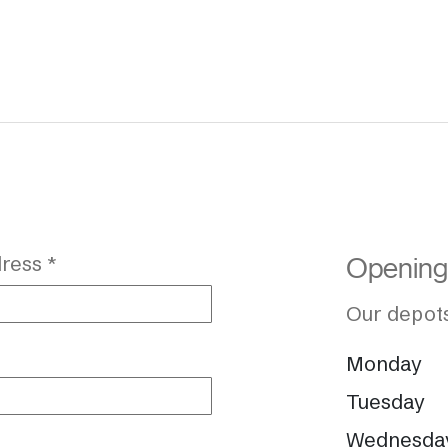
ress *
Opening
Our depots
Monday
Tuesday
Wednesda