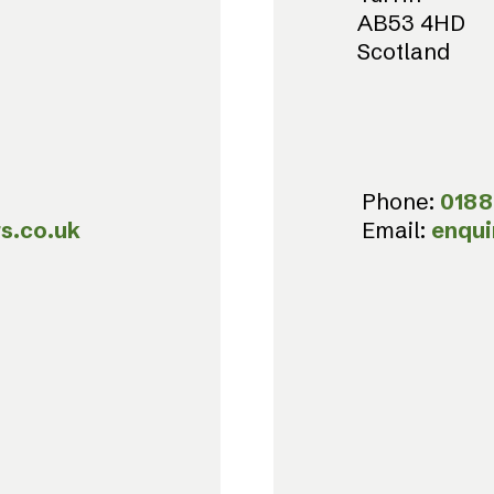
AB53 4HD
Scotland
Phone:
0188
s.co.uk
Email:
enqui