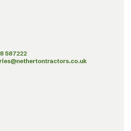
8 587222
ries@nethertontractors.co.uk