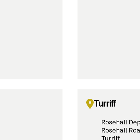
Turriff
Rosehall De
Rosehall Ro
Turriff