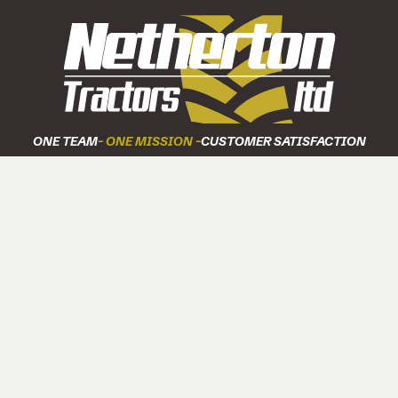
ONE TEAM
- ONE MISSION -
CUSTOMER SATISFACTION