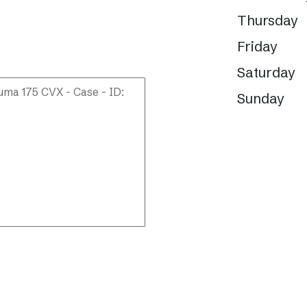
Thursday
Friday
Saturday
Sunday