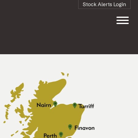
Stock Alerts Login