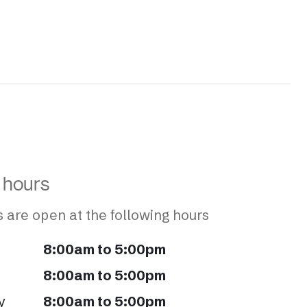
 hours
 are open at the following hours
8:00am to 5:00pm
8:00am to 5:00pm
y
8:00am to 5:00pm