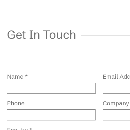
Get In Touch
Name *
Email Add
Phone
Company
Enquiry *