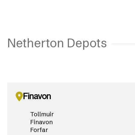
Netherton Depots
Finavon
Tollmuir
Finavon
Forfar