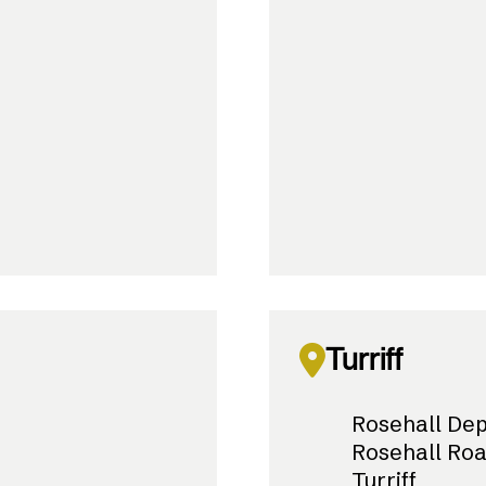
Turriff
Rosehall De
Rosehall Ro
Turriff