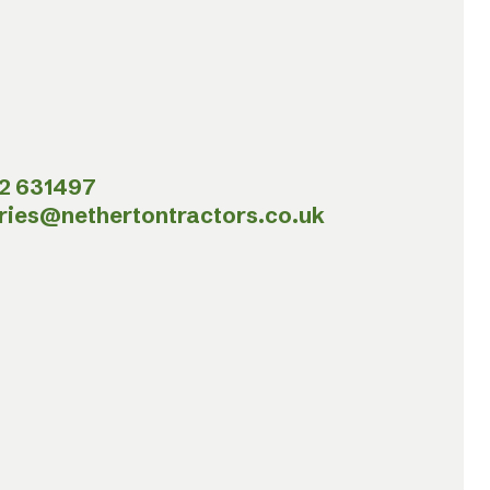
2 631497
ries@nethertontractors.co.uk