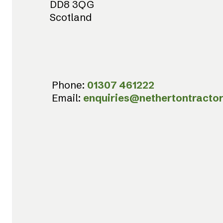
DD8 3QG
Scotland
Phone:
01307 461222
Email:
enquiries@nethertontractor