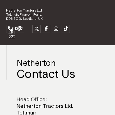
Netherton Tractors Ltd
Tollmuir, Finavon, Forfar
DD8 3QG, Scotland, UK
01307
461
222
Netherton
Contact Us
Head Office:
Netherton Tractors Ltd.
Tollmuir