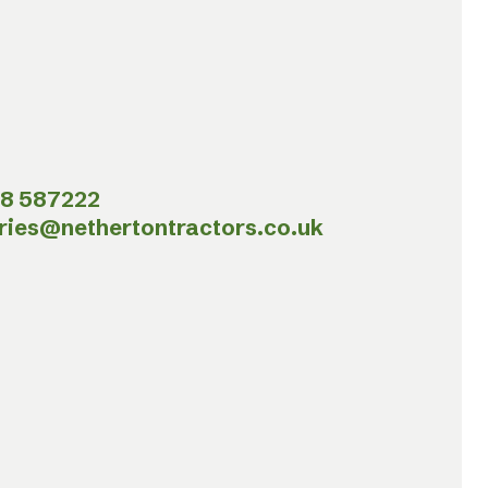
8 587222
ries@nethertontractors.co.uk