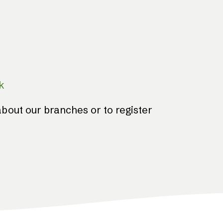
k
bout our branches or to register