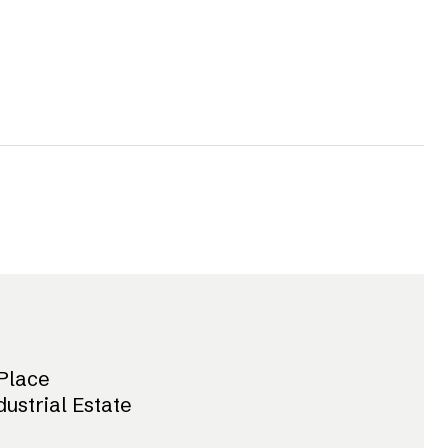
Place
dustrial Estate