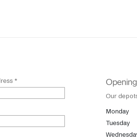
ress *
Opening
Our depots
Monday
Tuesday
Wednesda