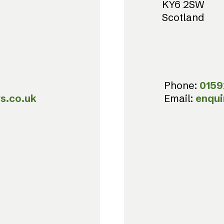
KY6 2SW
Scotland
Phone:
0159
s.co.uk
Email:
enqui