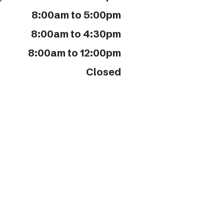
8:00am to 5:00pm
8:00am to 4:30pm
8:00am to 12:00pm
Closed