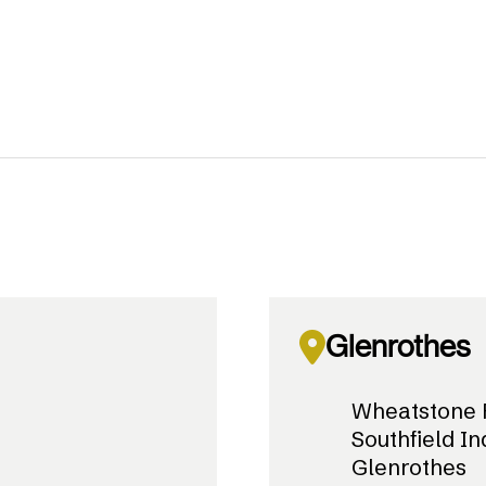
Glenrothes
Wheatstone 
Southfield In
Glenrothes