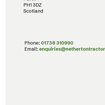
PH1 3DZ
Scotland
Phone:
01738 310990
Email:
enquiries@nethertontractor