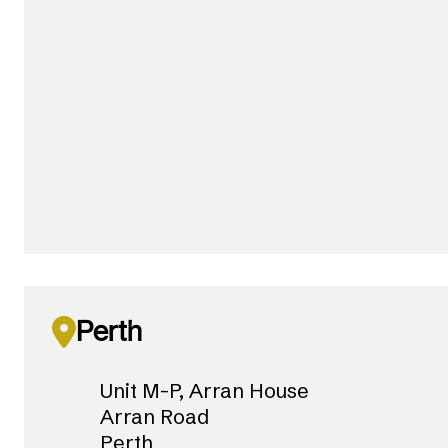
Perth
Unit M-P, Arran House
Arran Road
Perth