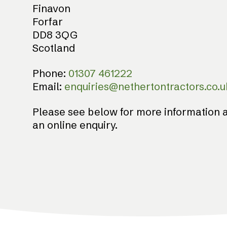
Finavon
Forfar
DD8 3QG
Scotland
Phone:
01307 461222
Email:
enquiries@nethertontractors.co.u
Please see below for more information a
an online enquiry.