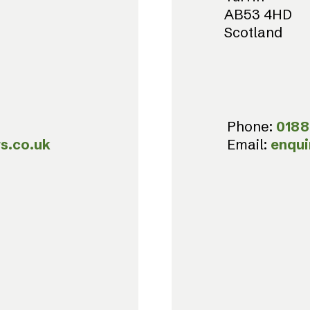
AB53 4HD
Scotland
Phone:
0188
s.co.uk
Email:
enqui