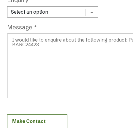
Message *
Make Contact