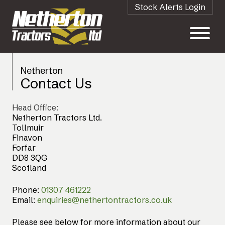
Stock Alerts Login
Netherton
Contact Us
Head Office:
Netherton Tractors Ltd.
Tollmuir
Finavon
Forfar
DD8 3QG
Scotland
Phone:
01307 461222
Email:
enquiries@nethertontractors.co.uk
Please see below for more information about our