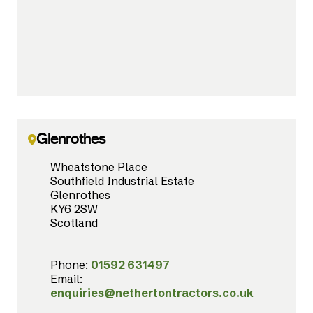
Glenrothes
Wheatstone Place
Southfield Industrial Estate
Glenrothes
KY6 2SW
Scotland
Phone:
01592 631497
Email:
enquiries@nethertontractors.co.uk