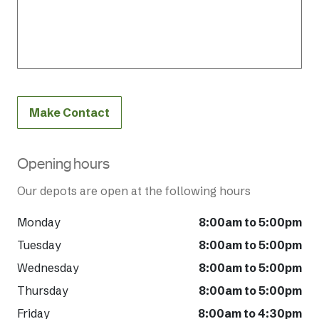
Make Contact
Opening hours
Our depots are open at the following hours
Monday
8:00am to 5:00pm
Tuesday
8:00am to 5:00pm
Wednesday
8:00am to 5:00pm
Thursday
8:00am to 5:00pm
Friday
8:00am to 4:30pm