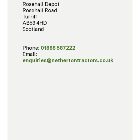
Rosehall Depot
Rosehall Road
Turriff
AB53 4HD
Scotland
Phone:
01888 587222
Email:
enquiries@nethertontractors.co.uk