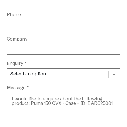
Phone
Company
Enquiry *
Message *