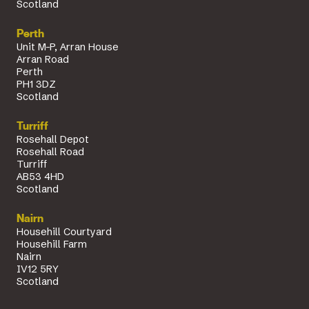
Scotland
Perth
Unit M-P, Arran House
Arran Road
Perth
PH1 3DZ
Scotland
Turriff
Rosehall Depot
Rosehall Road
Turriff
AB53 4HD
Scotland
Nairn
Househill Courtyard
Househill Farm
Nairn
IV12 5RY
Scotland