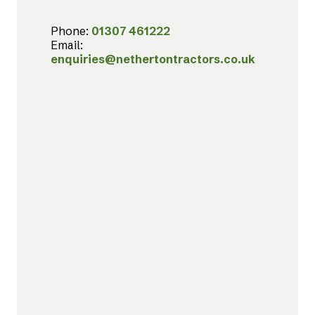
Phone:
01307 461222
Email:
enquiries@nethertontractors.co.uk