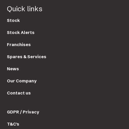
Quick links
Stock
Stock Alerts
Franchises
Spares & Services
News
Our Company
Contact us
GDPR / Privacy
T&C's