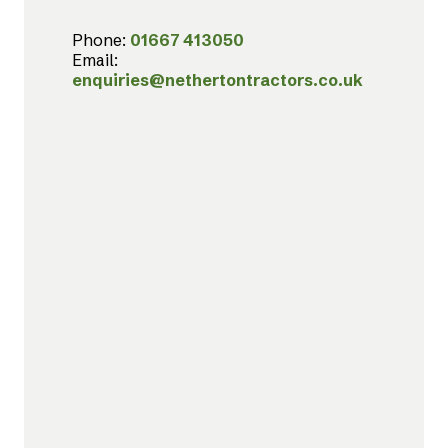
Phone:
01667 413050
Email:
enquiries@nethertontractors.co.uk