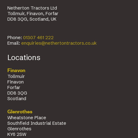
Netherton Tractors Ltd
Tollmuir, Finavon, Forfar
DD8 3QG, Scotland, UK
Phone:
01307 461 222
Email:
enquiries@nethertontractors.co.uk
Locations
Finavon
Tollmuir
Finavon
Forfar
DD8 3QG
Scotland
Glenrothes
Wheatstone Place
Southfield Industrial Estate
Glenrothes
KY6 2SW