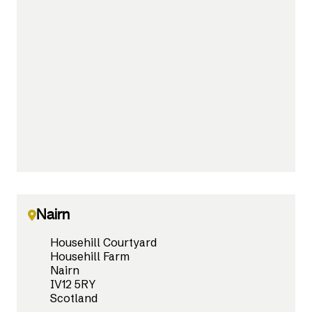
Nairn
Househill Courtyard
Househill Farm
Nairn
IV12 5RY
Scotland