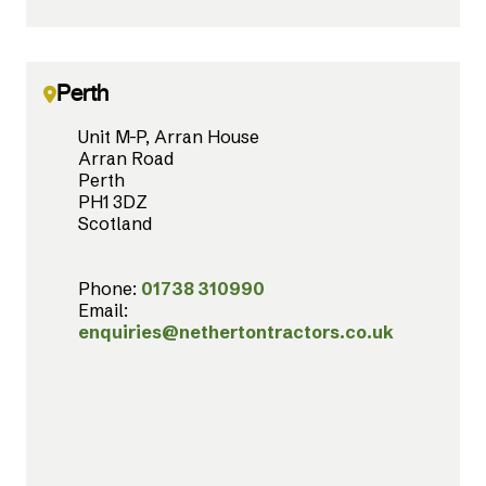
Perth
Unit M-P, Arran House
Arran Road
Perth
PH1 3DZ
Scotland
Phone:
01738 310990
Email:
enquiries@nethertontractors.co.uk