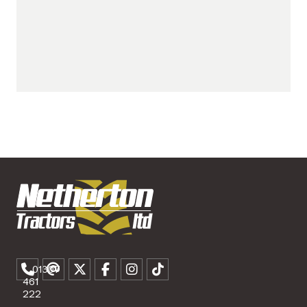
01307
461
222