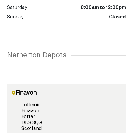
Saturday
8:00am to 12:00pm
Sunday
Closed
Netherton Depots
Finavon
Tollmuir
Finavon
Forfar
DD8 3QG
Scotland