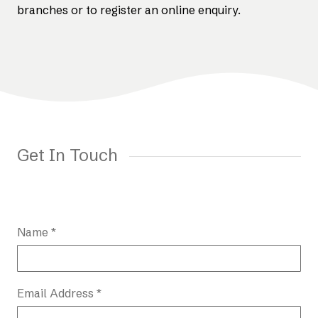
branches or to register an online enquiry.
Get In Touch
Name *
Email Address *