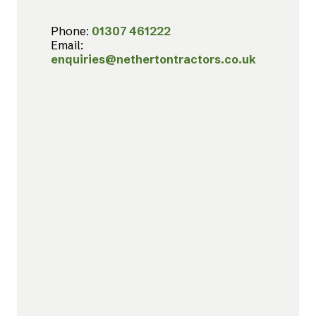
Phone:
01307 461222
Email:
enquiries@nethertontractors.co.uk