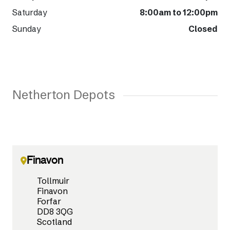
Saturday
8:00am to 12:00pm
Sunday
Closed
Netherton Depots
Finavon
Tollmuir
Finavon
Forfar
DD8 3QG
Scotland