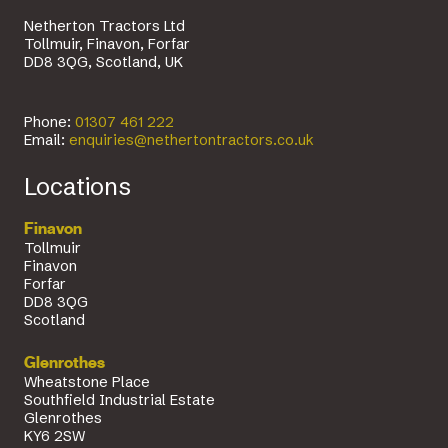
Netherton Tractors Ltd
Tollmuir, Finavon, Forfar
DD8 3QG, Scotland, UK
Phone:
01307 461 222
Email:
enquiries@nethertontractors.co.uk
Locations
Finavon
Tollmuir
Finavon
Forfar
DD8 3QG
Scotland
Glenrothes
Wheatstone Place
Southfield Industrial Estate
Glenrothes
KY6 2SW