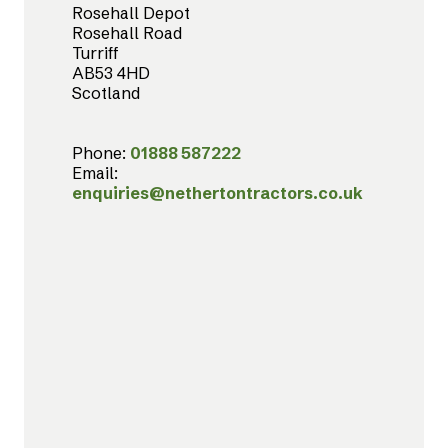
Rosehall Depot
Rosehall Road
Turriff
AB53 4HD
Scotland
Phone:
01888 587222
Email:
enquiries@nethertontractors.co.uk