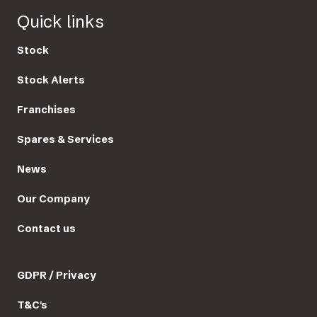
Quick links
Stock
Stock Alerts
Franchises
Spares & Services
News
Our Company
Contact us
GDPR / Privacy
T&C's