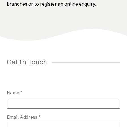
branches or to register an online enquiry.
Get In Touch
Name *
Email Address *