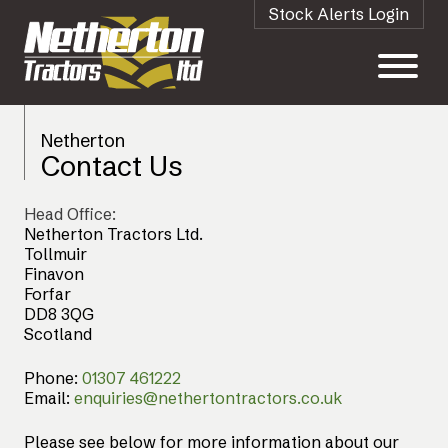
Stock Alerts Login
Netherton
Contact Us
Head Office:
Netherton Tractors Ltd.
Tollmuir
Finavon
Forfar
DD8 3QG
Scotland
Phone:
01307 461222
Email:
enquiries@nethertontractors.co.uk
Please see below for more information about our