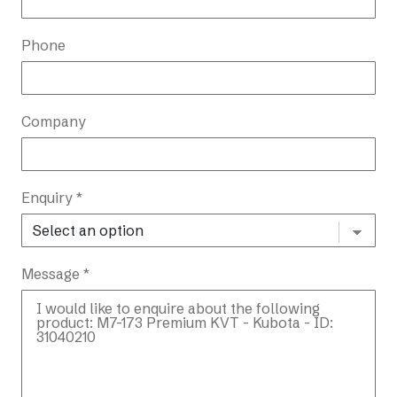
Phone
Company
Enquiry *
Message *