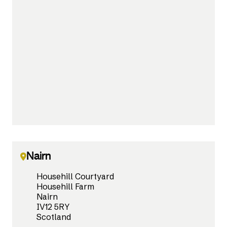
Nairn
Househill Courtyard
Househill Farm
Nairn
IV12 5RY
Scotland