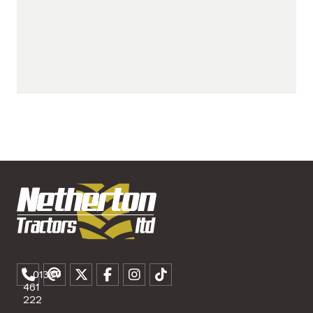
01307
461
222