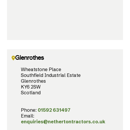
Glenrothes
Wheatstone Place
Southfield Industrial Estate
Glenrothes
KY6 2SW
Scotland
Phone:
01592 631497
Email:
enquiries@nethertontractors.co.uk