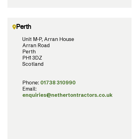
Perth
Unit M-P, Arran House
Arran Road
Perth
PH1 3DZ
Scotland
Phone:
01738 310990
Email:
enquiries@nethertontractors.co.uk