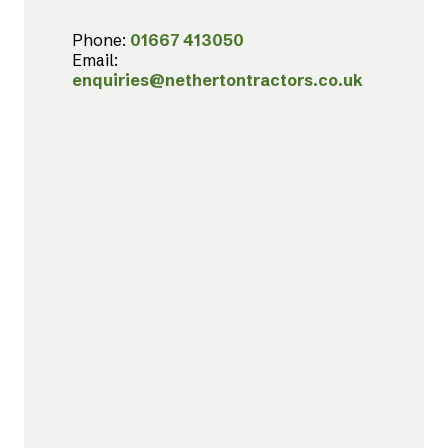
Phone:
01667 413050
Email:
enquiries@nethertontractors.co.uk