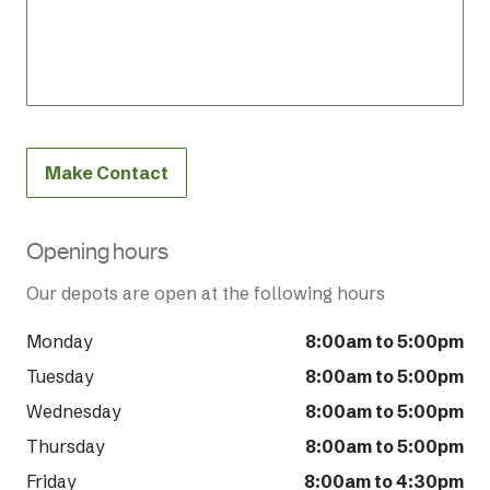
Make Contact
Opening hours
Our depots are open at the following hours
Monday
8:00am to 5:00pm
Tuesday
8:00am to 5:00pm
Wednesday
8:00am to 5:00pm
Thursday
8:00am to 5:00pm
Friday
8:00am to 4:30pm