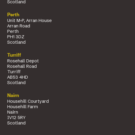
Scotland
Perth
Unit M-P, Arran House
Arran Road
Perth
PH1 3DZ
Scotland
Turriff
Rosehall Depot
Rosehall Road
Turriff
AB53 4HD
Scotland
Nairn
Househill Courtyard
Househill Farm
Nairn
IV12 5RY
Scotland