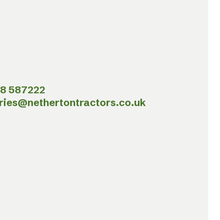
8 587222
ries@nethertontractors.co.uk