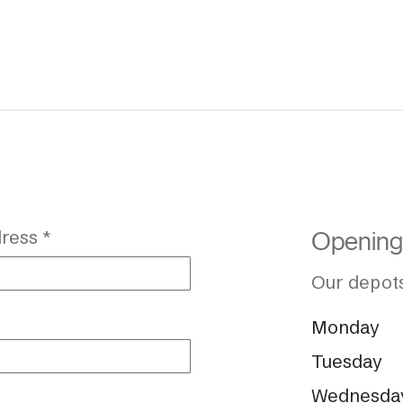
ress *
Opening
Our depots
Monday
Tuesday
Wednesda