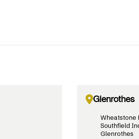
Glenrothes
Wheatstone 
Southfield In
Glenrothes