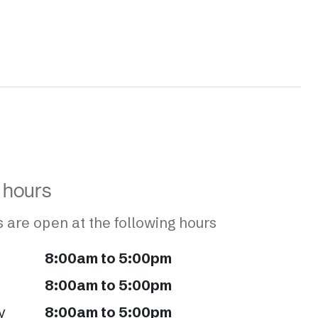
 hours
 are open at the following hours
8:00am to 5:00pm
8:00am to 5:00pm
y
8:00am to 5:00pm