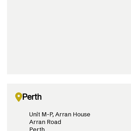
Perth
Unit M-P, Arran House
Arran Road
Perth