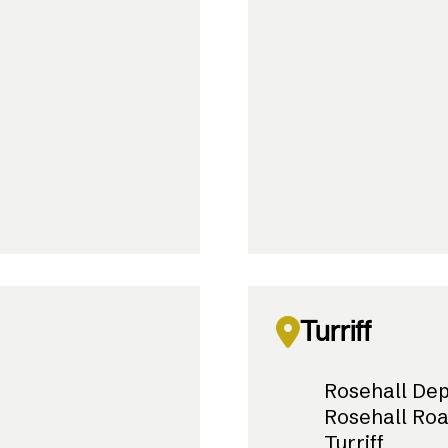
Turriff
Rosehall De
Rosehall Ro
Turriff