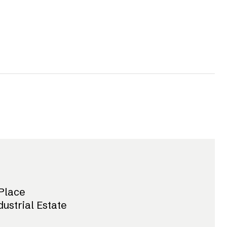
Place
dustrial Estate