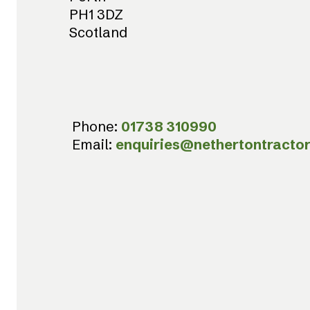
PH1 3DZ
Scotland
Phone:
01738 310990
Email:
enquiries@nethertontractor