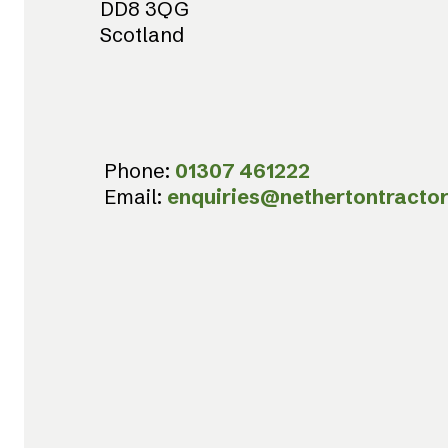
DD8 3QG
Scotland
Phone:
01307 461222
Email:
enquiries@nethertontractor