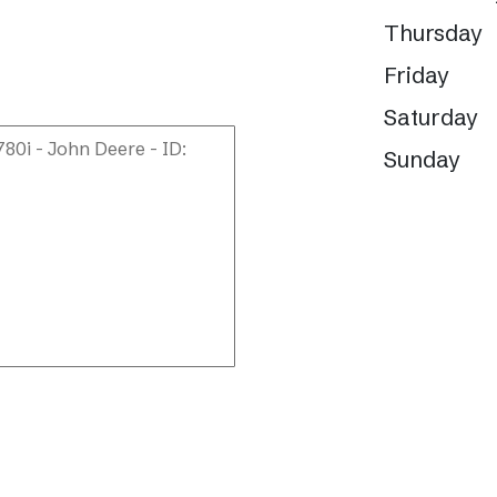
Thursday
Friday
Saturday
Sunday