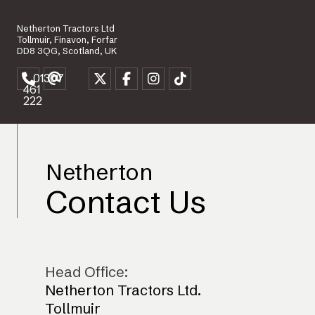
Netherton Tractors Ltd
Tollmuir, Finavon, Forfar
DD8 3QG, Scotland, UK
01307
461
222
Netherton
Contact Us
Head Office:
Netherton Tractors Ltd.
Tollmuir