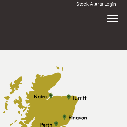
Stock Alerts Login