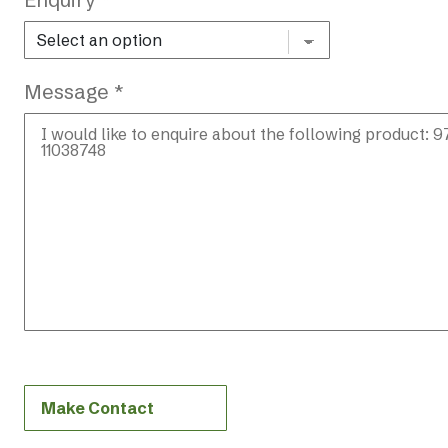
Message *
Make Contact