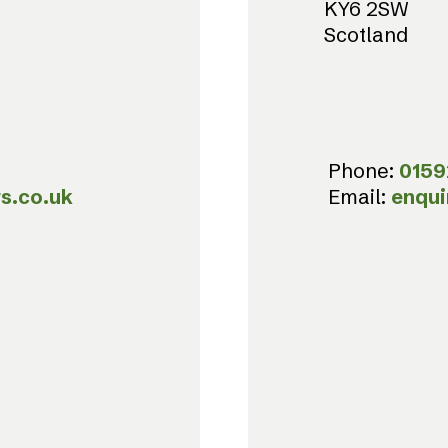
KY6 2SW
Scotland
Phone:
0159
s.co.uk
Email:
enqui