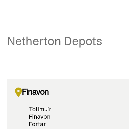
Netherton Depots
Finavon
Tollmuir
Finavon
Forfar