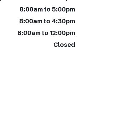
8:00am to 5:00pm
8:00am to 4:30pm
8:00am to 12:00pm
Closed