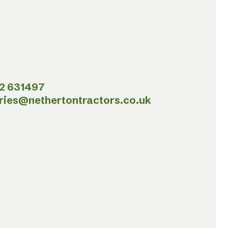
2 631497
ries@nethertontractors.co.uk