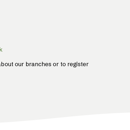
k
bout our branches or to register