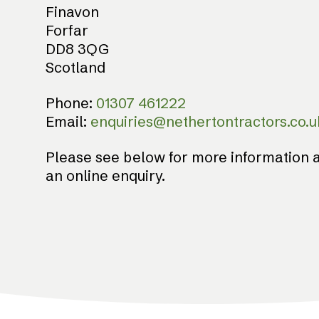
Finavon
Forfar
DD8 3QG
Scotland
Phone:
01307 461222
Email:
enquiries@nethertontractors.co.u
Please see below for more information a
an online enquiry.