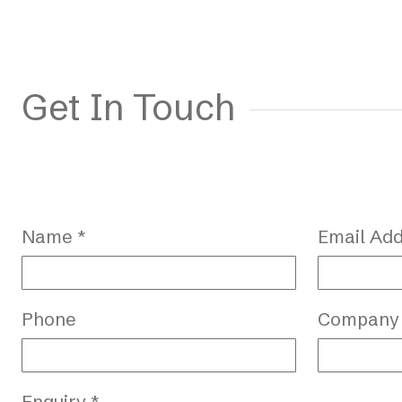
Get In Touch
Name *
Email Add
Phone
Company
Enquiry *