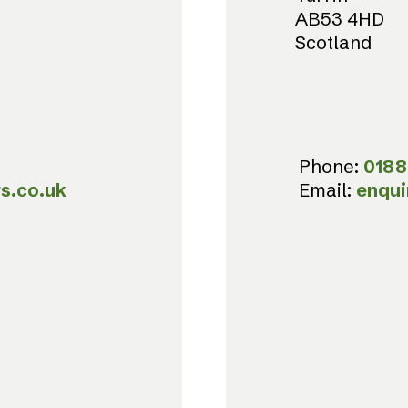
AB53 4HD
Scotland
Phone:
0188
s.co.uk
Email:
enqui