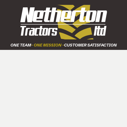
ONE TEAM
- ONE MISSION -
CUSTOMER SATISFACTION