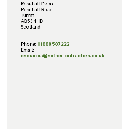
Rosehall Depot
Rosehall Road
Turriff
AB53 4HD
Scotland
Phone:
01888 587222
Email:
enquiries@nethertontractors.co.uk