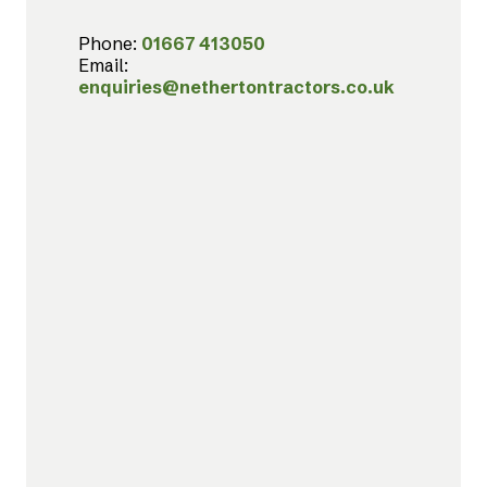
Phone:
01667 413050
Email:
enquiries@nethertontractors.co.uk