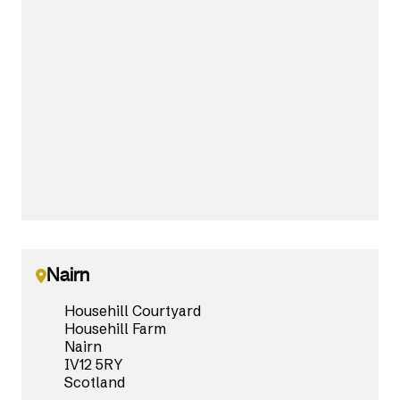
Nairn
Househill Courtyard
Househill Farm
Nairn
IV12 5RY
Scotland