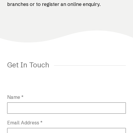
branches or to register an online enquiry.
Get In Touch
Name *
Email Address *