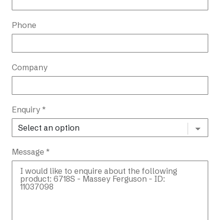
Phone
Company
Enquiry *
Message *