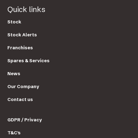
Quick links
Stock
Stock Alerts
Franchises
Spares & Services
News
Our Company
Contact us
GDPR / Privacy
T&C's