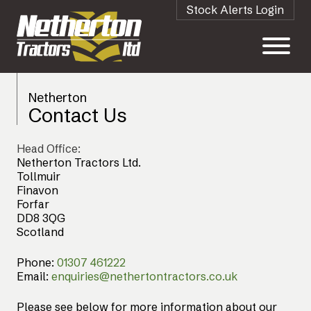
Stock Alerts Login
Netherton
Contact Us
Head Office:
Netherton Tractors Ltd.
Tollmuir
Finavon
Forfar
DD8 3QG
Scotland
Phone:
01307 461222
Email:
enquiries@nethertontractors.co.uk
Please see below for more information about our