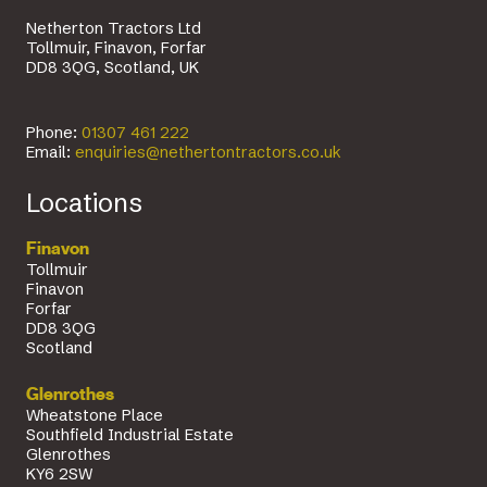
Netherton Tractors Ltd
Tollmuir, Finavon, Forfar
DD8 3QG, Scotland, UK
Phone:
01307 461 222
Email:
enquiries@nethertontractors.co.uk
Locations
Finavon
Tollmuir
Finavon
Forfar
DD8 3QG
Scotland
Glenrothes
Wheatstone Place
Southfield Industrial Estate
Glenrothes
KY6 2SW