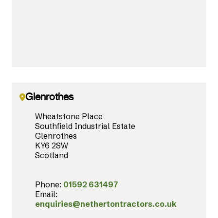
Glenrothes
Wheatstone Place
Southfield Industrial Estate
Glenrothes
KY6 2SW
Scotland
Phone:
01592 631497
Email:
enquiries@nethertontractors.co.uk