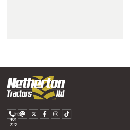
01307
461
222