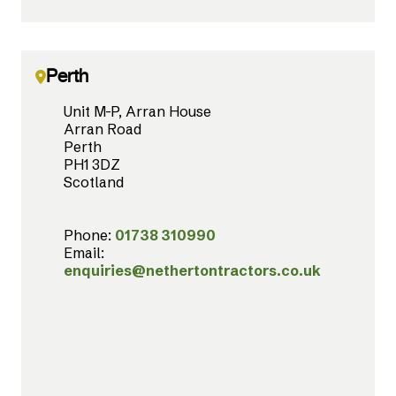
Perth
Unit M-P, Arran House
Arran Road
Perth
PH1 3DZ
Scotland
Phone:
01738 310990
Email:
enquiries@nethertontractors.co.uk