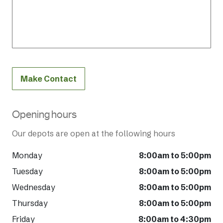
Make Contact
Opening hours
Our depots are open at the following hours
Monday
8:00am to 5:00pm
Tuesday
8:00am to 5:00pm
Wednesday
8:00am to 5:00pm
Thursday
8:00am to 5:00pm
Friday
8:00am to 4:30pm