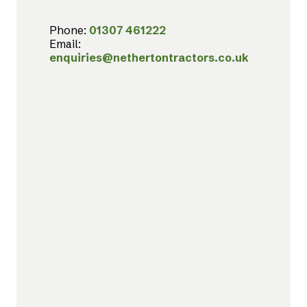
Phone:
01307 461222
Email:
enquiries@nethertontractors.co.uk