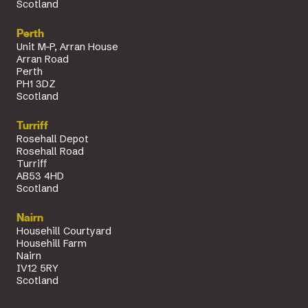
Scotland
Perth
Unit M-P, Arran House
Arran Road
Perth
PH1 3DZ
Scotland
Turriff
Rosehall Depot
Rosehall Road
Turriff
AB53 4HD
Scotland
Nairn
Househill Courtyard
Househill Farm
Nairn
IV12 5RY
Scotland