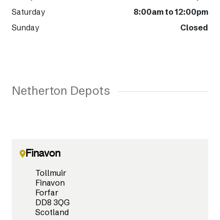
Saturday
8:00am to 12:00pm
Sunday
Closed
Netherton Depots
Finavon
Tollmuir
Finavon
Forfar
DD8 3QG
Scotland