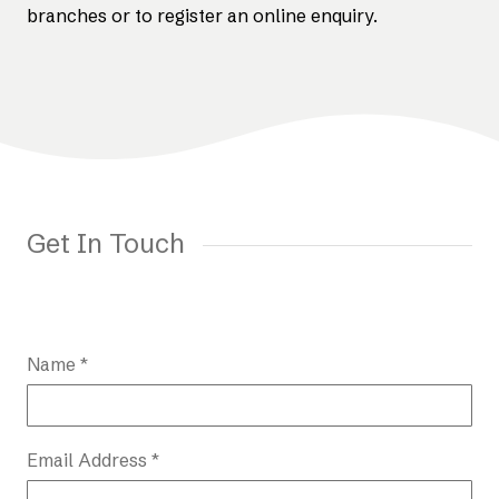
branches or to register an online enquiry.
Get In Touch
Name *
Email Address *