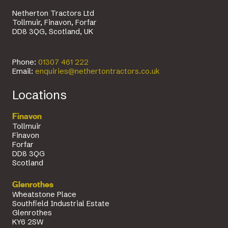
Netherton Tractors Ltd
Tollmuir, Finavon, Forfar
DD8 3QG, Scotland, UK
Phone:
01307 461 222
Email:
enquiries@nethertontractors.co.uk
Locations
Finavon
Tollmuir
Finavon
Forfar
DD8 3QG
Scotland
Glenrothes
Wheatstone Place
Southfield Industrial Estate
Glenrothes
KY6 2SW