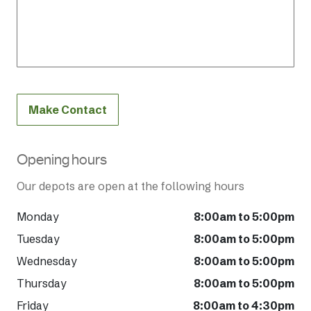
Make Contact
Opening hours
Our depots are open at the following hours
Monday
8:00am to 5:00pm
Tuesday
8:00am to 5:00pm
Wednesday
8:00am to 5:00pm
Thursday
8:00am to 5:00pm
Friday
8:00am to 4:30pm