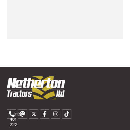
01307
461
222