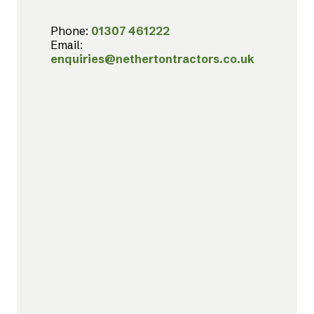
Phone:
01307 461222
Email:
enquiries@nethertontractors.co.uk