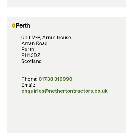
Perth
Unit M-P, Arran House
Arran Road
Perth
PH1 3DZ
Scotland
Phone:
01738 310990
Email:
enquiries@nethertontractors.co.uk