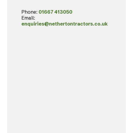
Phone:
01667 413050
Email:
enquiries@nethertontractors.co.uk