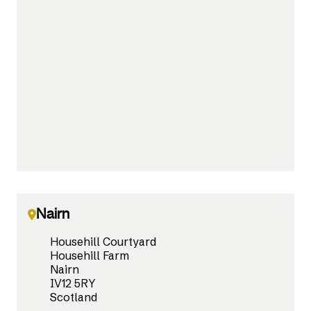
Nairn
Househill Courtyard
Househill Farm
Nairn
IV12 5RY
Scotland