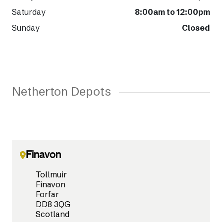
Saturday
8:00am to 12:00pm
Sunday
Closed
Netherton Depots
Finavon
Tollmuir
Finavon
Forfar
DD8 3QG
Scotland