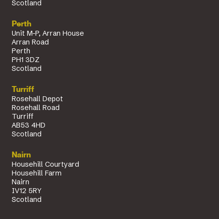
Scotland
Perth
Unit M-P, Arran House
Arran Road
Perth
PH1 3DZ
Scotland
Turriff
Rosehall Depot
Rosehall Road
Turriff
AB53 4HD
Scotland
Nairn
Househill Courtyard
Househill Farm
Nairn
IV12 5RY
Scotland