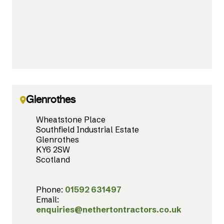
Glenrothes
Wheatstone Place
Southfield Industrial Estate
Glenrothes
KY6 2SW
Scotland
Phone:
01592 631497
Email:
enquiries@nethertontractors.co.uk