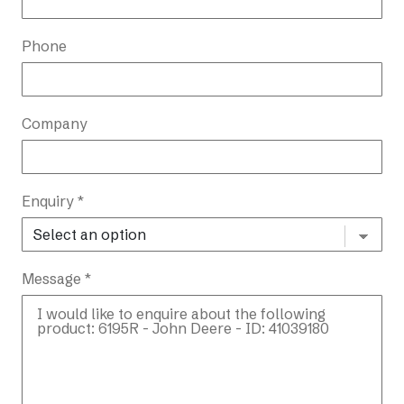
Phone
Company
Enquiry *
Message *