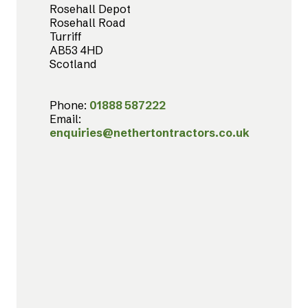
Rosehall Depot
Rosehall Road
Turriff
AB53 4HD
Scotland
Phone:
01888 587222
Email:
enquiries@nethertontractors.co.uk