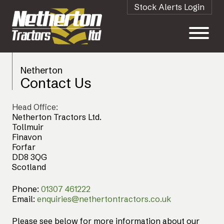
Stock Alerts Login
Netherton
Contact Us
Head Office:
Netherton Tractors Ltd.
Tollmuir
Finavon
Forfar
DD8 3QG
Scotland
Phone:
01307 461222
Email:
enquiries@nethertontractors.co.uk
Please see below for more information about our