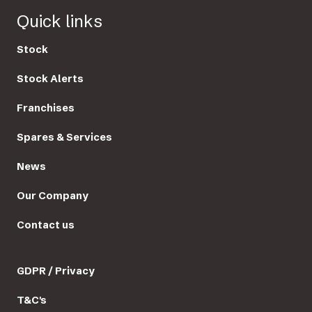
Quick links
Stock
Stock Alerts
Franchises
Spares & Services
News
Our Company
Contact us
GDPR / Privacy
T&C's