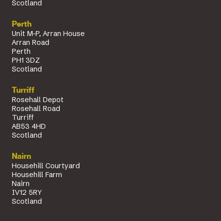
Scotland
Perth
Unit M-P, Arran House
Arran Road
Perth
PH1 3DZ
Scotland
Turriff
Rosehall Depot
Rosehall Road
Turriff
AB53 4HD
Scotland
Nairn
Househill Courtyard
Househill Farm
Nairn
IV12 5RY
Scotland