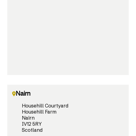
Nairn
Househill Courtyard
Househill Farm
Nairn
IV12 5RY
Scotland