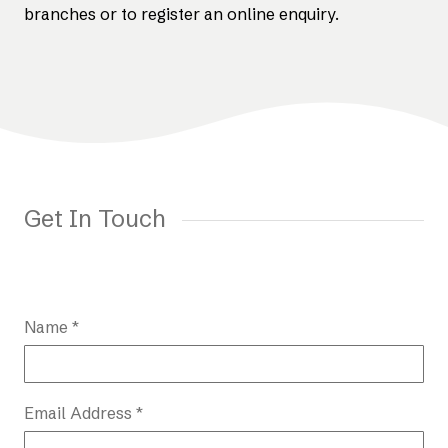
branches or to register an online enquiry.
Get In Touch
Name *
Email Address *