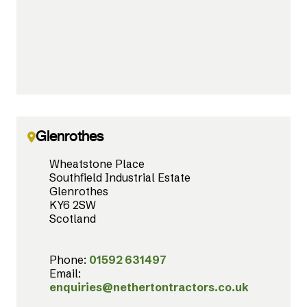
Glenrothes
Wheatstone Place
Southfield Industrial Estate
Glenrothes
KY6 2SW
Scotland
Phone:
01592 631497
Email:
enquiries@nethertontractors.co.uk