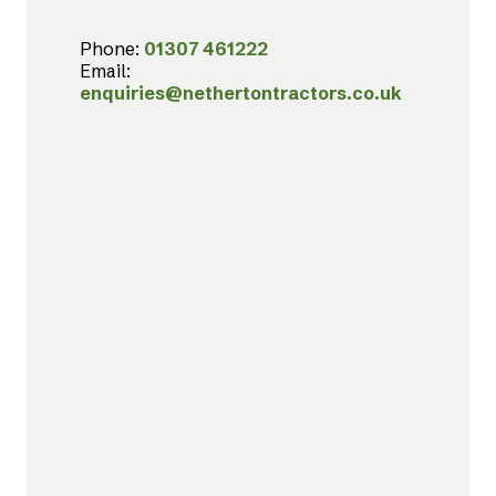
Phone:
01307 461222
Email:
enquiries@nethertontractors.co.uk