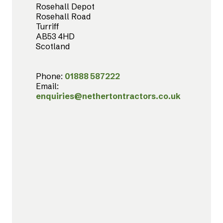
Rosehall Depot
Rosehall Road
Turriff
AB53 4HD
Scotland
Phone:
01888 587222
Email:
enquiries@nethertontractors.co.uk