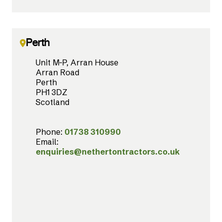
Perth
Unit M-P, Arran House
Arran Road
Perth
PH1 3DZ
Scotland
Phone:
01738 310990
Email:
enquiries@nethertontractors.co.uk