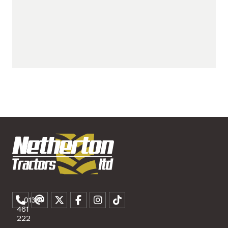
01307
461
222