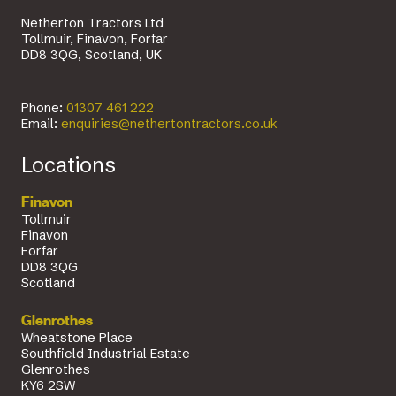
Netherton Tractors Ltd
Tollmuir, Finavon, Forfar
DD8 3QG, Scotland, UK
Phone:
01307 461 222
Email:
enquiries@nethertontractors.co.uk
Locations
Finavon
Tollmuir
Finavon
Forfar
DD8 3QG
Scotland
Glenrothes
Wheatstone Place
Southfield Industrial Estate
Glenrothes
KY6 2SW