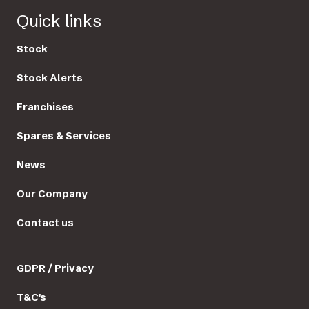
Quick links
Stock
Stock Alerts
Franchises
Spares & Services
News
Our Company
Contact us
GDPR / Privacy
T&C's