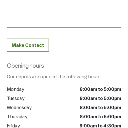
Make Contact
Opening hours
Our depots are open at the following hours
Monday
8:00am to 5:00pm
Tuesday
8:00am to 5:00pm
Wednesday
8:00am to 5:00pm
Thursday
8:00am to 5:00pm
Friday
8:00am to 4:30pm