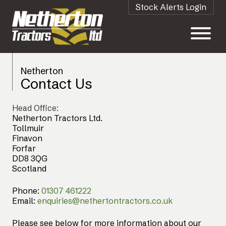
Stock Alerts Login
Netherton
Contact Us
Head Office:
Netherton Tractors Ltd.
Tollmuir
Finavon
Forfar
DD8 3QG
Scotland
Phone:
01307 461222
Email:
enquiries@nethertontractors.co.uk
Please see below for more information about our