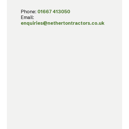
Phone:
01667 413050
Email:
enquiries@nethertontractors.co.uk