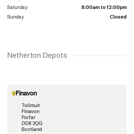
Saturday
8:00am to 12:00pm
Sunday
Closed
Netherton Depots
Finavon
Tollmuir
Finavon
Forfar
DD8 3QG
Scotland