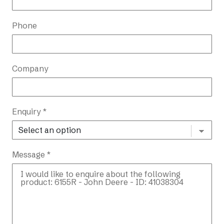
Phone
Company
Enquiry *
Message *