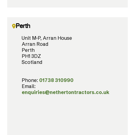
Perth
Unit M-P, Arran House
Arran Road
Perth
PH1 3DZ
Scotland
Phone:
01738 310990
Email:
enquiries@nethertontractors.co.uk