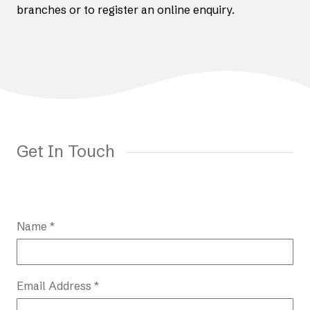
branches or to register an online enquiry.
Get In Touch
Name *
Email Address *