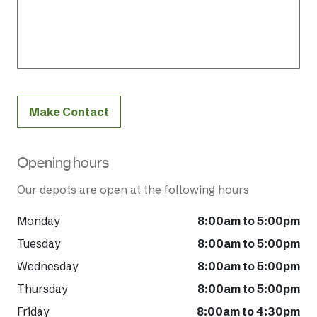
Make Contact
Opening hours
Our depots are open at the following hours
Monday
8:00am to 5:00pm
Tuesday
8:00am to 5:00pm
Wednesday
8:00am to 5:00pm
Thursday
8:00am to 5:00pm
Friday
8:00am to 4:30pm