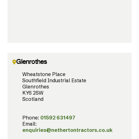
Glenrothes
Wheatstone Place
Southfield Industrial Estate
Glenrothes
KY6 2SW
Scotland
Phone:
01592 631497
Email:
enquiries@nethertontractors.co.uk