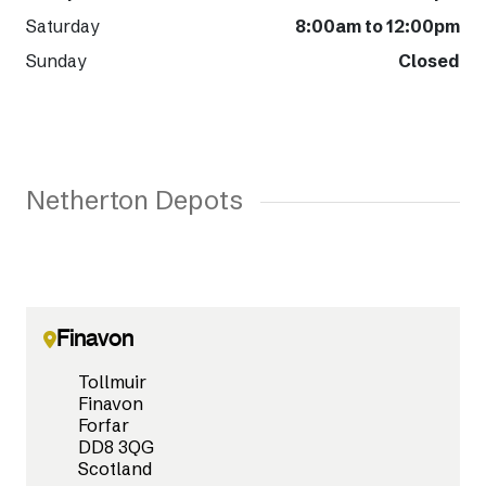
Saturday
8:00am to 12:00pm
Sunday
Closed
Netherton Depots
Finavon
Tollmuir
Finavon
Forfar
DD8 3QG
Scotland