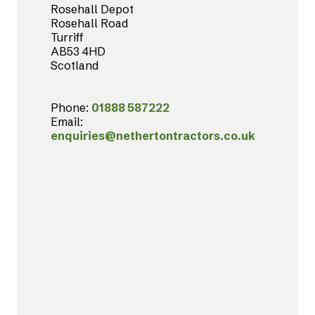
Rosehall Depot
Rosehall Road
Turriff
AB53 4HD
Scotland
Phone:
01888 587222
Email:
enquiries@nethertontractors.co.uk