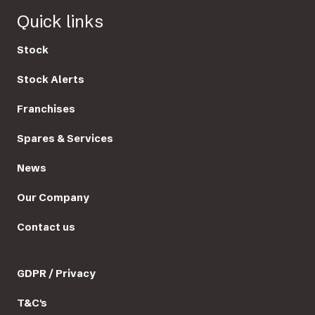
Quick links
Stock
Stock Alerts
Franchises
Spares & Services
News
Our Company
Contact us
GDPR / Privacy
T&C's