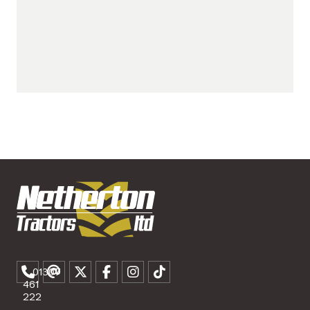
01307
461
222