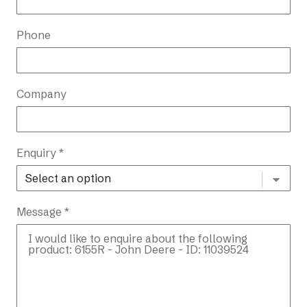
Phone
Company
Enquiry *
Message *