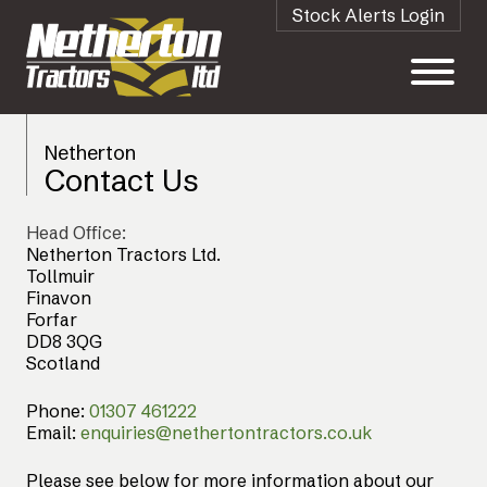
Stock Alerts Login
Netherton
Contact Us
Head Office:
Netherton Tractors Ltd.
Tollmuir
Finavon
Forfar
DD8 3QG
Scotland
Phone:
01307 461222
Email:
enquiries@nethertontractors.co.uk
Please see below for more information about our