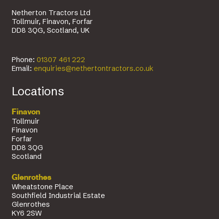
Netherton Tractors Ltd
Tollmuir, Finavon, Forfar
DD8 3QG, Scotland, UK
Phone:
01307 461 222
Email:
enquiries@nethertontractors.co.uk
Locations
Finavon
Tollmuir
Finavon
Forfar
DD8 3QG
Scotland
Glenrothes
Wheatstone Place
Southfield Industrial Estate
Glenrothes
KY6 2SW