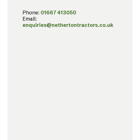
Phone:
01667 413050
Email:
enquiries@nethertontractors.co.uk