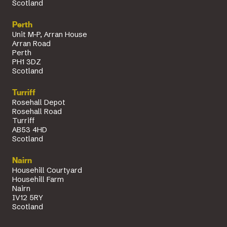
Scotland
Perth
Unit M-P, Arran House
Arran Road
Perth
PH1 3DZ
Scotland
Turriff
Rosehall Depot
Rosehall Road
Turriff
AB53 4HD
Scotland
Nairn
Househill Courtyard
Househill Farm
Nairn
IV12 5RY
Scotland