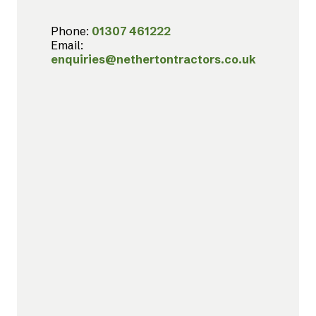
Phone:
01307 461222
Email:
enquiries@nethertontractors.co.uk