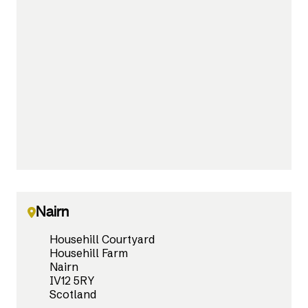
Nairn
Househill Courtyard
Househill Farm
Nairn
IV12 5RY
Scotland