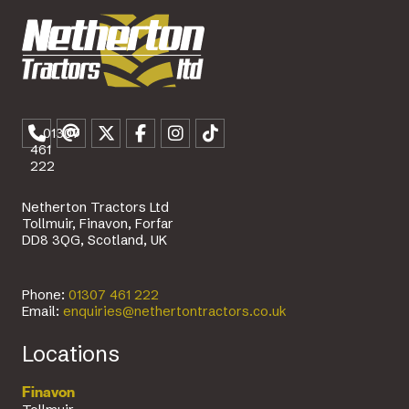
01307
461
222
Netherton Tractors Ltd
Tollmuir, Finavon, Forfar
DD8 3QG, Scotland, UK
Phone:
01307 461 222
Email:
enquiries@nethertontractors.co.uk
Locations
Finavon