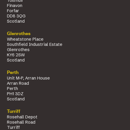
Tollmuir
Finavon
Forfar
DD8 3QG
Scotland
Glenrothes
Wheatstone Place
Southfield Industrial Estate
Glenrothes
KY6 2SW
Scotland
Perth
Unit M-P, Arran House
Arran Road
Perth
PH1 3DZ
Scotland
Turriff
Rosehall Depot
Rosehall Road
Turriff