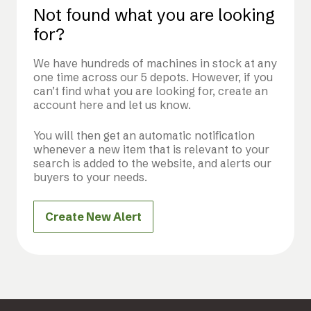
Not found what you are looking
for?
We have hundreds of machines in stock at any
one time across our 5 depots. However, if you
can’t find what you are looking for, create an
account here and let us know.
You will then get an automatic notification
whenever a new item that is relevant to your
search is added to the website, and alerts our
buyers to your needs.
Create New Alert