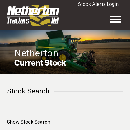
Stock Alerts Login
Netherton
Current Stock
Stock Search
Show Stock Search