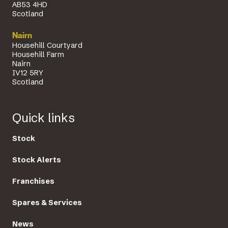
AB53 4HD
Scotland
Nairn
Househill Courtyard
Househill Farm
Nairn
IV12 5RY
Scotland
Quick links
Stock
Stock Alerts
Franchises
Spares & Services
News