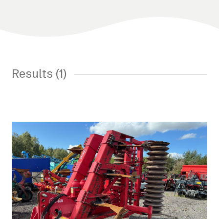
Results (1)