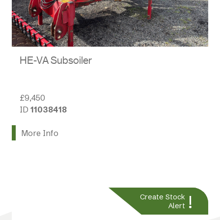
HE-VA Subsoiler
£9,450
ID
11038418
More Info
!
Create Stock
Alert